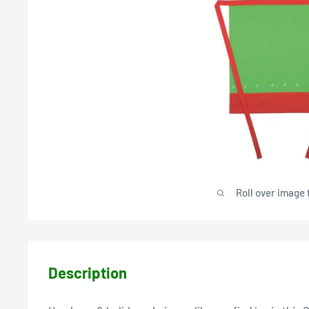
Roll over image 
Description