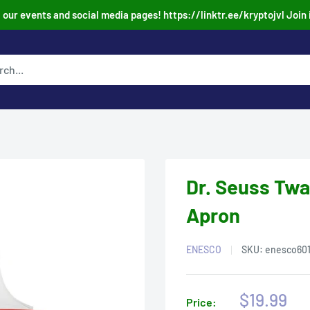
our events and social media pages! https://linktr.ee/kryptojvl Join 
Dr. Seuss Twa
Apron
ENESCO
SKU:
enesco60
Sale
$19.99
Price: