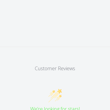
Customer Reviews
We’re looking for stars!