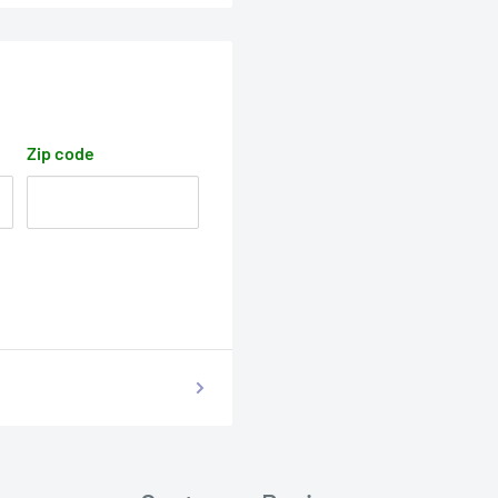
Zip code