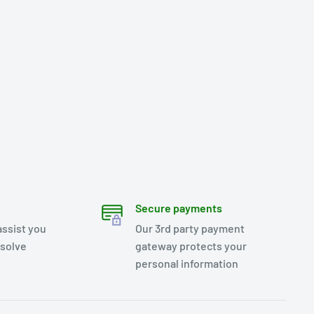
Secure payments
assist you
Our 3rd party payment
esolve
gateway protects your
personal information