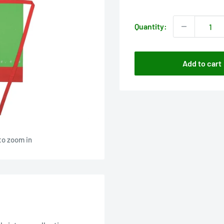
price
Quantity:
Add to cart
to zoom in