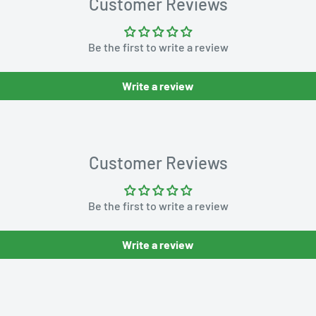
Customer Reviews
Be the first to write a review
Write a review
Customer Reviews
Be the first to write a review
Write a review