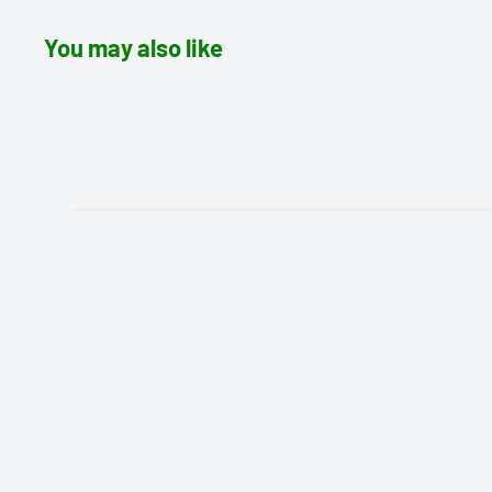
You may also like