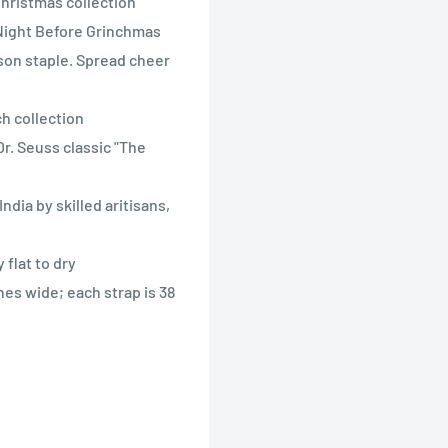
Christmas collection
 Night Before Grinchmas
ason staple. Spread cheer
h collection
r. Seuss classic "The
dia by skilled aritisans,
flat to dry
hes wide; each strap is 38