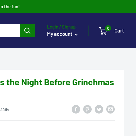
in the fun!
Login / Signup
0
Cart
My account
s the Night Before Grinchmas
13494