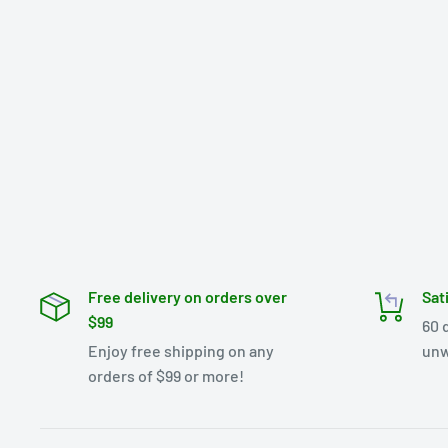
Free delivery on orders over
Sat
$99
60 
Enjoy free shipping on any
unw
orders of $99 or more!