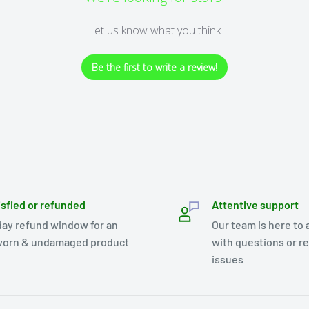
Let us know what you think
Be the first to write a review!
isfied or refunded
Attentive support
day refund window for an
Our team is here to 
orn & undamaged product
with questions or r
issues