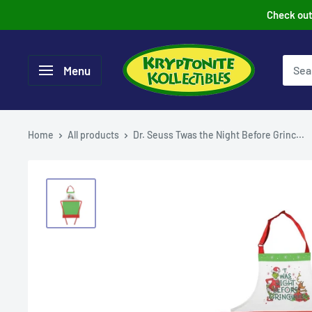
Skip
Check out 
to
content
Menu
Home
All products
Dr. Seuss Twas the Night Before Grinc...