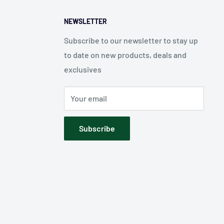
NEWSLETTER
Subscribe to our newsletter to stay up
to date on new products, deals and
exclusives
Your email
Subscribe