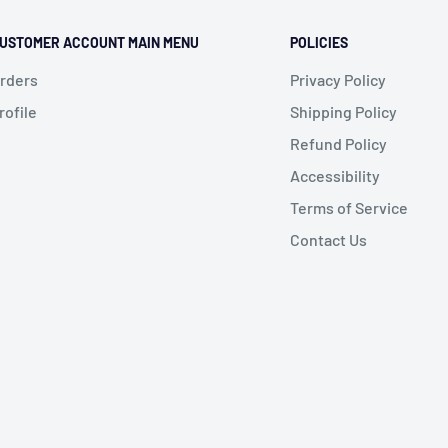
USTOMER ACCOUNT MAIN MENU
POLICIES
rders
Privacy Policy
rofile
Shipping Policy
Refund Policy
Accessibility
Terms of Service
Contact Us