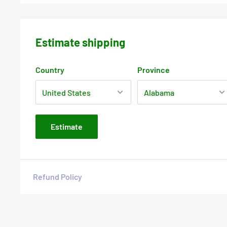
Estimate shipping
Country
Province
Estimate
Refund Policy