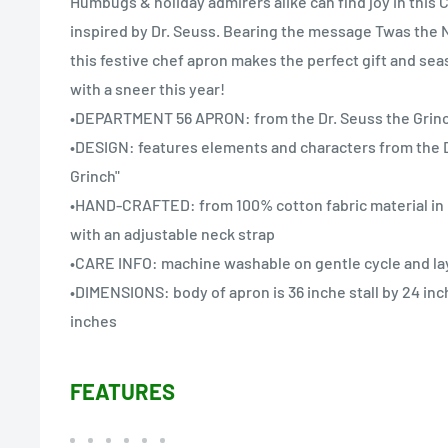
Humbugs & holiday admirers alike can find joy in this 
inspired by Dr. Seuss. Bearing the message Twas the
this festive chef apron makes the perfect gift and se
with a sneer this year!
•DEPARTMENT 56 APRON: from the Dr. Seuss the Grinc
•DESIGN: features elements and characters from the D
Grinch"
•HAND-CRAFTED: from 100% cotton fabric material in In
with an adjustable neck strap
•CARE INFO: machine washable on gentle cycle and lay 
•DIMENSIONS: body of apron is 36 inche stall by 24 inc
inches
FEATURES