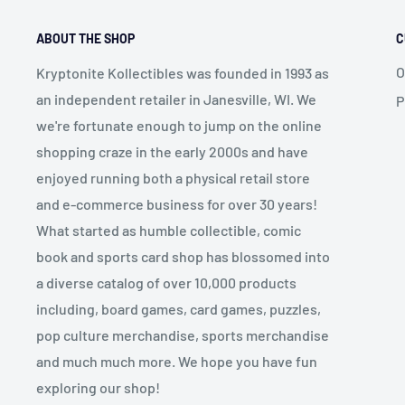
ABOUT THE SHOP
C
O
Kryptonite Kollectibles was founded in 1993 as
an independent retailer in Janesville, WI. We
P
we're fortunate enough to jump on the online
shopping craze in the early 2000s and have
enjoyed running both a physical retail store
and e-commerce business for over 30 years!
What started as humble collectible, comic
book and sports card shop has blossomed into
a diverse catalog of over 10,000 products
including, board games, card games, puzzles,
pop culture merchandise, sports merchandise
and much much more. We hope you have fun
exploring our shop!