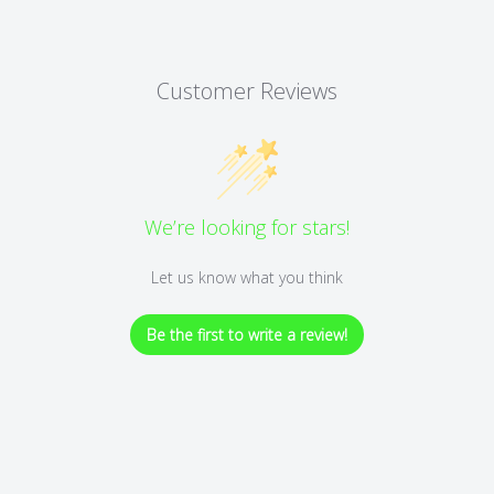
Customer Reviews
We’re looking for stars!
Let us know what you think
Be the first to write a review!