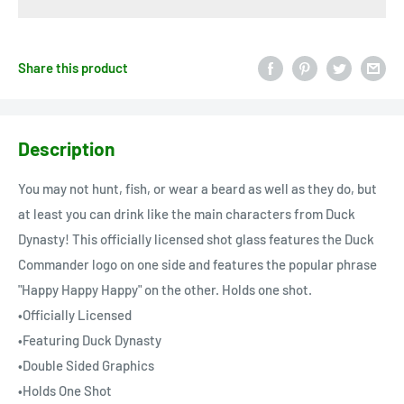
Share this product
Description
You may not hunt, fish, or wear a beard as well as they do, but
at least you can drink like the main characters from Duck
Dynasty! This officially licensed shot glass features the Duck
Commander logo on one side and features the popular phrase
"Happy Happy Happy" on the other. Holds one shot.
•Officially Licensed
•Featuring Duck Dynasty
•Double Sided Graphics
•Holds One Shot