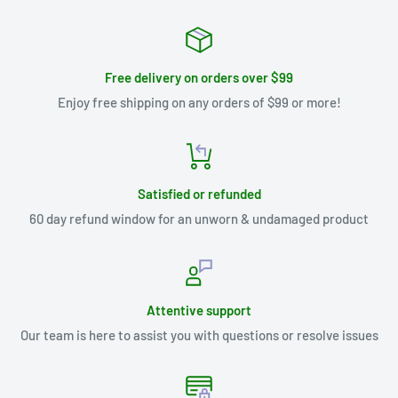
Free delivery on orders over $99
Enjoy free shipping on any orders of $99 or more!
Satisfied or refunded
60 day refund window for an unworn & undamaged product
Attentive support
Our team is here to assist you with questions or resolve issues