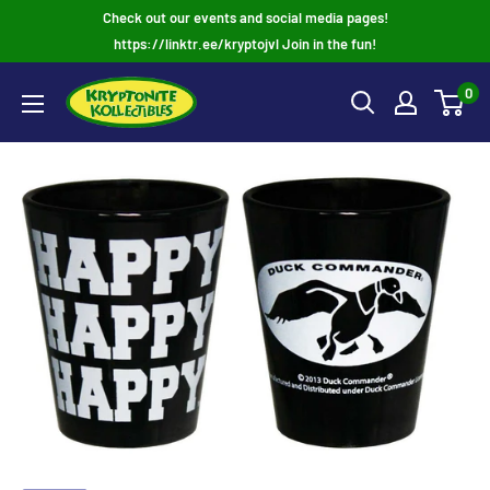
Skip
Check out our events and social media pages!
to
https://linktr.ee/kryptojvl Join in the fun!
content
0