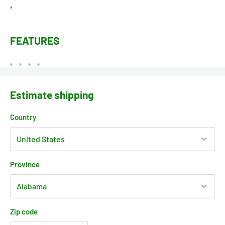
•
FEATURES
Estimate shipping
Country
Province
Zip code