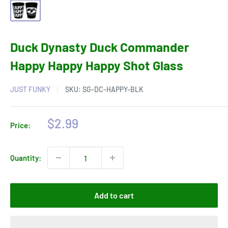
Duck Dynasty Duck Commander
Happy Happy Happy Shot Glass
JUST FUNKY
SKU:
SG-DC-HAPPY-BLK
Sale
$2.99
Price:
price
Quantity:
Add to cart