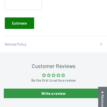
Estimate
Refund Policy
Customer Reviews
Be the first to write a review
★ Reviews
Write a review