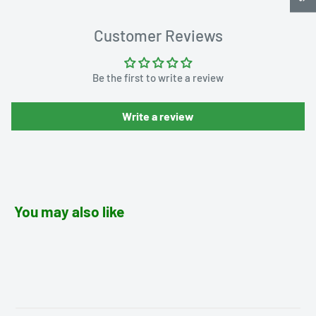
Customer Reviews
Be the first to write a review
Write a review
You may also like