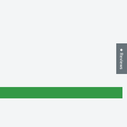
★ Reviews