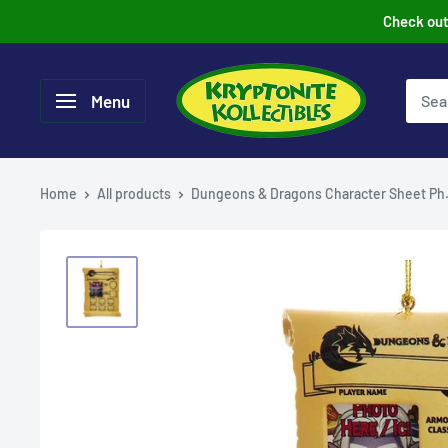
Skip
Check out 
to
content
Menu
Home
All products
Dungeons & Dragons Character Sheet Ph.