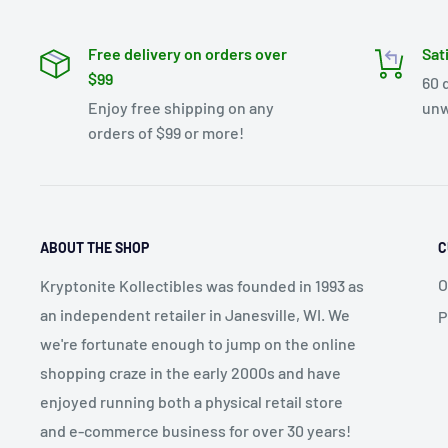
Free delivery on orders over
Sat
$99
60 
Enjoy free shipping on any
unw
orders of $99 or more!
ABOUT THE SHOP
C
O
Kryptonite Kollectibles was founded in 1993 as
an independent retailer in Janesville, WI. We
P
we're fortunate enough to jump on the online
shopping craze in the early 2000s and have
enjoyed running both a physical retail store
and e-commerce business for over 30 years!