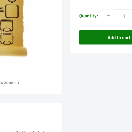
price
Quantity:
Add to cart
to zoom in