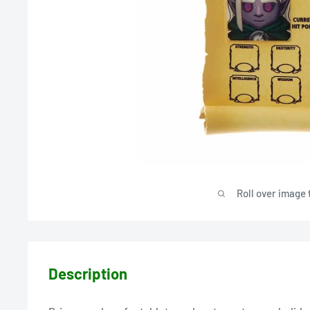
Roll over image 
Description