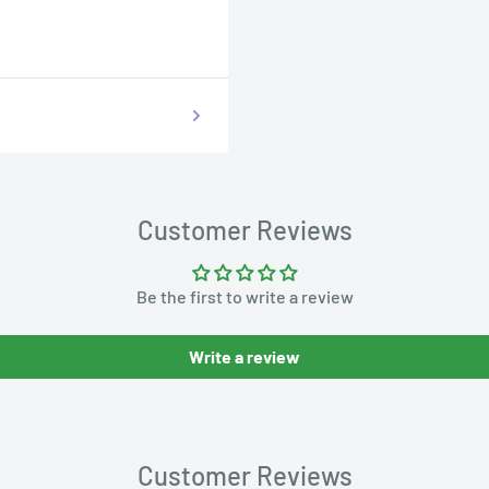
Customer Reviews
Be the first to write a review
Write a review
Customer Reviews