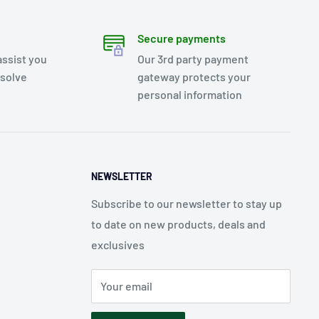
Secure payments
assist you
Our 3rd party payment
esolve
gateway protects your
personal information
NEWSLETTER
Subscribe to our newsletter to stay up
to date on new products, deals and
exclusives
Your email