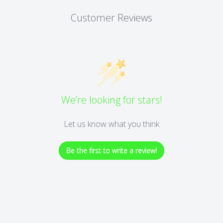
Customer Reviews
We’re looking for stars!
Let us know what you think
Be the first to write a review!