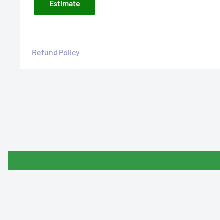
Estimate
Refund Policy