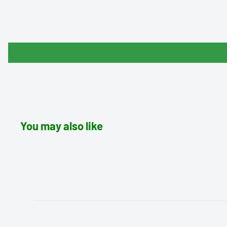
You may also like