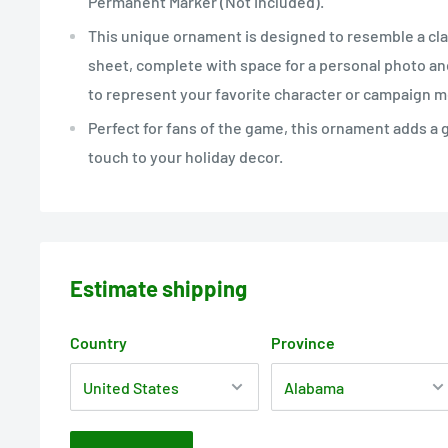
Permanent Marker (Not Included).
This unique ornament is designed to resemble a cl
sheet, complete with space for a personal photo a
to represent your favorite character or campaign 
Perfect for fans of the game, this ornament adds a
touch to your holiday decor.
Estimate shipping
Country
Province