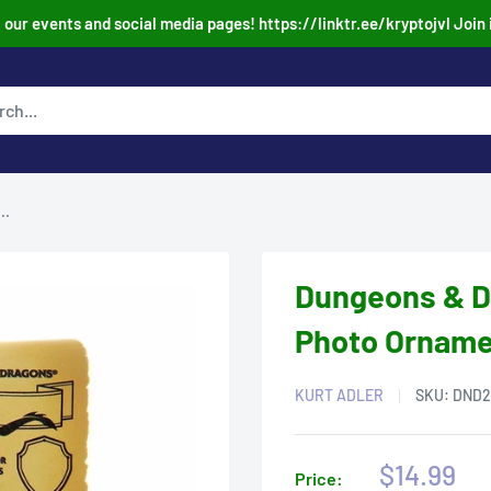
our events and social media pages! https://linktr.ee/kryptojvl Join 
..
Dungeons & D
Photo Ornamen
KURT ADLER
SKU:
DND2
Sale
$14.99
Price: