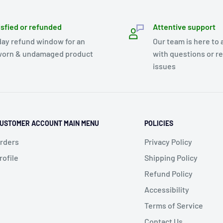
isfied or refunded
Attentive support
day refund window for an
Our team is here to 
orn & undamaged product
with questions or r
issues
USTOMER ACCOUNT MAIN MENU
POLICIES
rders
Privacy Policy
rofile
Shipping Policy
Refund Policy
Accessibility
Terms of Service
Contact Us