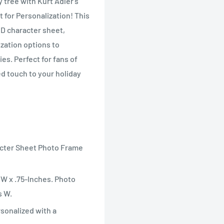
 tree with Kurt Adler's
for Personalization! This
D character sheet,
zation options to
s. Perfect for fans of
d touch to your holiday
acter Sheet Photo Frame
W x .75-Inches. Photo
s W.
rsonalized with a