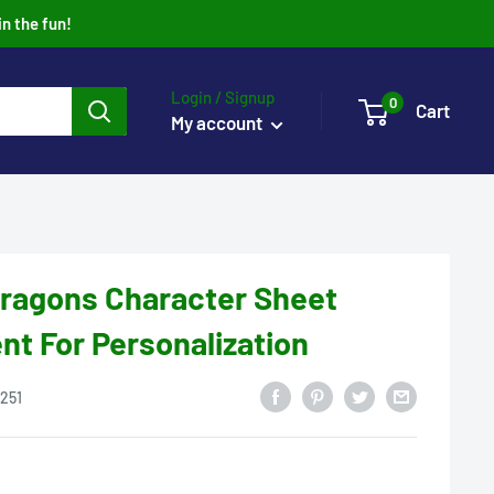
in the fun!
Login / Signup
0
Cart
My account
ragons Character Sheet
t For Personalization
251