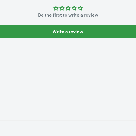
Be the first to write a review
Write a review