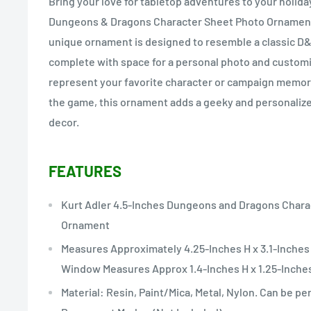
Bring your love for tabletop adventures to your holiday
Dungeons & Dragons Character Sheet Photo Ornament 
unique ornament is designed to resemble a classic D&
complete with space for a personal photo and customi
represent your favorite character or campaign memorie
the game, this ornament adds a geeky and personalize
decor.
FEATURES
Kurt Adler 4.5-Inches Dungeons and Dragons Char
Ornament
Measures Approximately 4.25-Inches H x 3.1-Inches 
Window Measures Approx 1.4-Inches H x 1.25-Inche
Material: Resin, Paint/Mica, Metal, Nylon. Can be pe