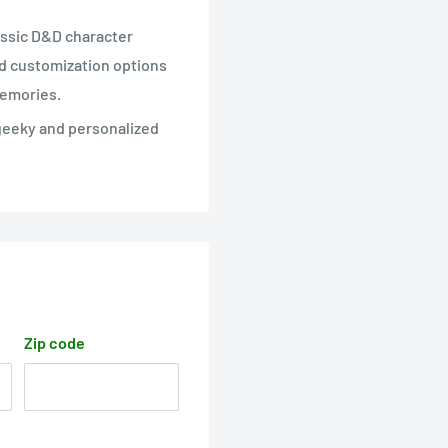
assic D&D character
nd customization options
memories.
 geeky and personalized
Zip code