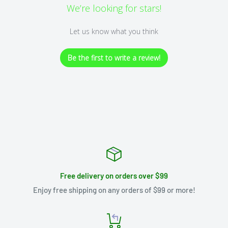
We’re looking for stars!
Let us know what you think
Be the first to write a review!
Free delivery on orders over $99
Enjoy free shipping on any orders of $99 or more!