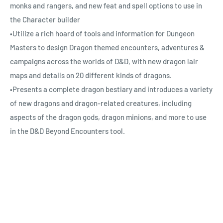
monks and rangers, and new feat and spell options to use in
the Character builder
•Utilize a rich hoard of tools and information for Dungeon
Masters to design Dragon themed encounters, adventures &
campaigns across the worlds of D&D, with new dragon lair
maps and details on 20 different kinds of dragons.
•Presents a complete dragon bestiary and introduces a variety
of new dragons and dragon-related creatures, including
aspects of the dragon gods, dragon minions, and more to use
in the D&D Beyond Encounters tool.