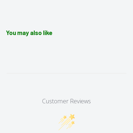
You may also like
Customer Reviews