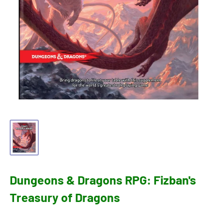
Dungeons & Dragons RPG: Fizban's
Treasury of Dragons