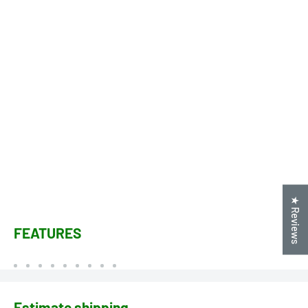
★ Reviews
FEATURES
Estimate shipping