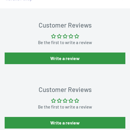
Customer Reviews
Be the first to write a review
Write a review
Customer Reviews
Be the first to write a review
Write a review