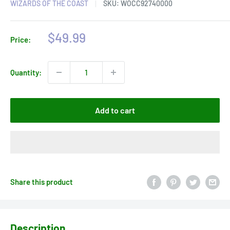
WIZARDS OF THE COAST
SKU:
WOCC92740000
Sale
$49.99
Price:
price
Quantity:
Add to cart
Share this product
Description