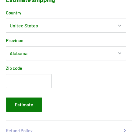
Country
Province
Zip code
Estimate
Refund Policy