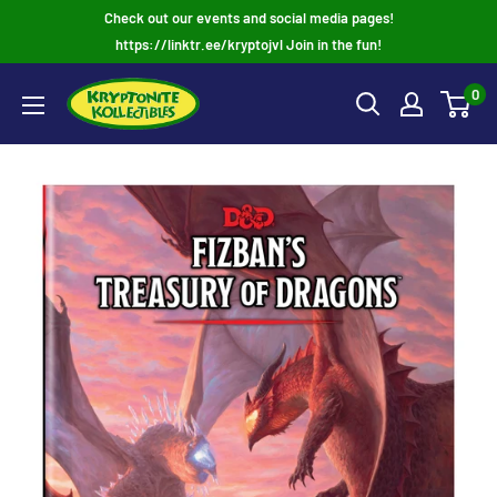
Skip
Check out our events and social media pages!
to
https://linktr.ee/kryptojvl Join in the fun!
content
0