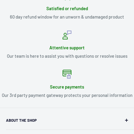
Satisfied or refunded
60 day refund window for an unworn & undamaged product
Attentive support
Our team is here to assist you with questions or resolve issues
Secure payments
Our 3rd party payment gateway protects your personal information
ABOUT THE SHOP
Kryptonite Kollectibles was founded in 1993 as an