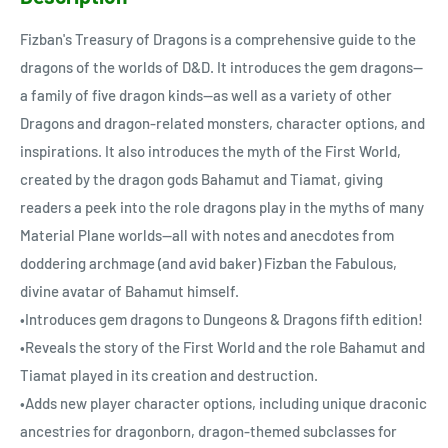
Fizban's Treasury of Dragons is a comprehensive guide to the
dragons of the worlds of D&D. It introduces the gem dragons—
a family of five dragon kinds—as well as a variety of other
Dragons and dragon-related monsters, character options, and
inspirations. It also introduces the myth of the First World,
created by the dragon gods Bahamut and Tiamat, giving
readers a peek into the role dragons play in the myths of many
Material Plane worlds—all with notes and anecdotes from
doddering archmage (and avid baker) Fizban the Fabulous,
divine avatar of Bahamut himself.
•Introduces gem dragons to Dungeons & Dragons fifth edition!
•Reveals the story of the First World and the role Bahamut and
Tiamat played in its creation and destruction.
•Adds new player character options, including unique draconic
ancestries for dragonborn, dragon-themed subclasses for