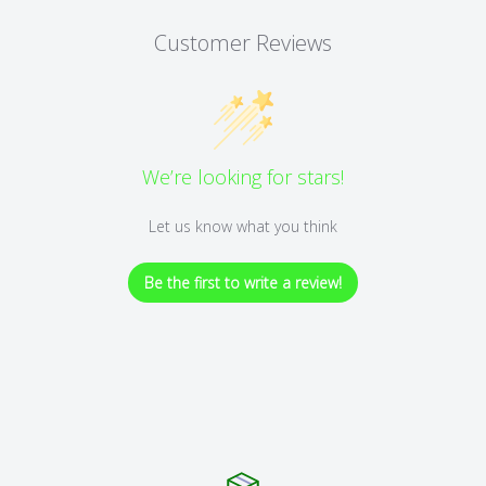
Customer Reviews
We’re looking for stars!
Let us know what you think
Be the first to write a review!