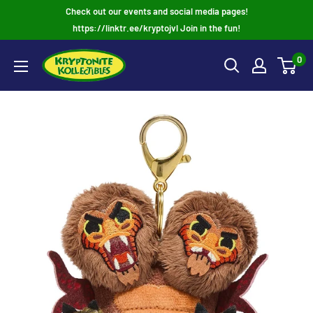
Skip
Check out our events and social media pages!
to
https://linktr.ee/kryptojvl Join in the fun!
content
0