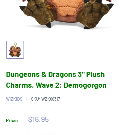
Dungeons & Dragons 3" Plush
Charms, Wave 2: Demogorgon
WIZKIDS
SKU:
WZK68317
Sale
$16.95
Price:
price