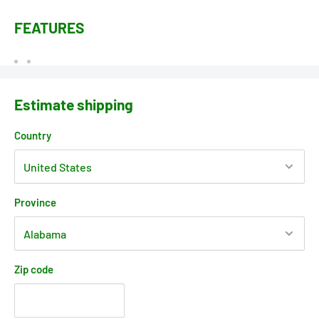
FEATURES
Estimate shipping
Country
Province
Zip code