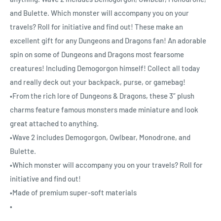
and Bulette. Which monster will accompany you on your
travels? Roll for initiative and find out! These make an
excellent gift for any Dungeons and Dragons fan! An adorable
spin on some of Dungeons and Dragons most fearsome
creatures! Including Demogorgon himself! Collect all today
and really deck out your backpack, purse, or gamebag!
•From the rich lore of Dungeons & Dragons, these 3” plush
charms feature famous monsters made miniature and look
great attached to anything.
•Wave 2 includes Demogorgon, Owlbear, Monodrone, and
Bulette.
•Which monster will accompany you on your travels? Roll for
initiative and find out!
•Made of premium super-soft materials
•