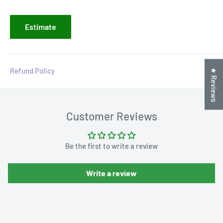
Estimate
Refund Policy
★ Reviews
Customer Reviews
Be the first to write a review
Write a review