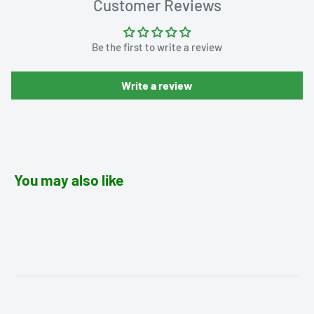
Customer Reviews
Be the first to write a review
Write a review
You may also like