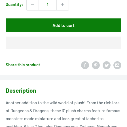
Quantity:
Add to cart
Share this product
Description
Another addition to the wild world of plush! From the rich lore
of Dungeons & Dragons, these 3" plush charms feature famous
monsters made miniature and look great attached to
anything. Wave 2 includes Demogorgon, Owlbear, Monodrone,