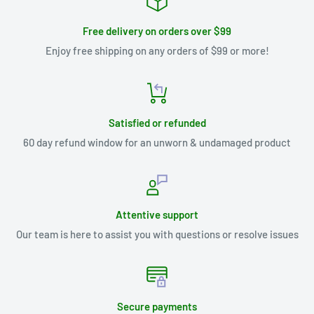
Free delivery on orders over $99
Enjoy free shipping on any orders of $99 or more!
Satisfied or refunded
60 day refund window for an unworn & undamaged product
Attentive support
Our team is here to assist you with questions or resolve issues
Secure payments