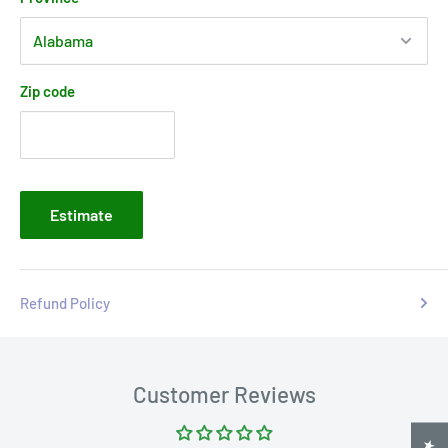
Zip code
Estimate
Refund Policy
Customer Reviews