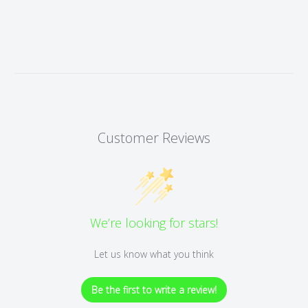
Customer Reviews
We’re looking for stars!
Let us know what you think
Be the first to write a review!