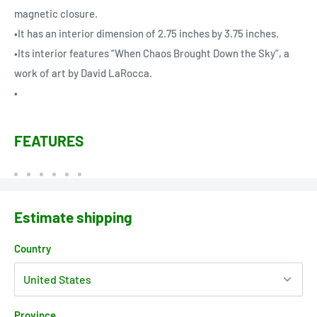
magnetic closure.
•It has an interior dimension of 2.75 inches by 3.75 inches.
•Its interior features “When Chaos Brought Down the Sky”, a
work of art by David LaRocca.
•
FEATURES
Estimate shipping
Country
Province