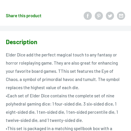
Share this product
Description
Elder Dice add the perfect magical touch to any fantasy or
horror roleplaying game. They are also great for enhancing
your favorite board games. TThis set features the Eye of
Chaos, a symbol of primordial havoc and tumult. The symbol
replaces the highest value of each die.
•Each set of Elder Dice contains the complete set of nine
polyhedral gaming dice: 1 four-sided die, 3 six-sided dice, 1
eight-sided die, 1 ten-sided die, 1 ten-sided percentile die, 1
twelve-sided die, and 1 twenty-sided die.
•This set is packaged in a matching spellbook box with a