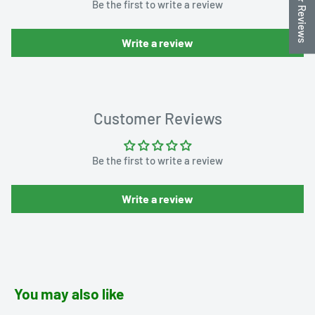
★ Reviews
Be the first to write a review
Write a review
Customer Reviews
Be the first to write a review
Write a review
You may also like