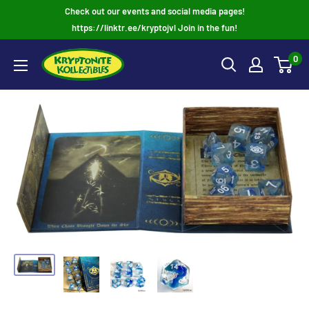
Skip
Check out our events and social media pages!
to
https://linktr.ee/kryptojvl Join in the fun!
content
0