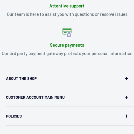
Attentive support
Our team is here to assist you with questions or resolve issues
Secure payments
Our 3rd party payment gateway protects your personal information
ABOUT THE SHOP
Kryptonite Kollectibles was founded in 1993 as an
CUSTOMER ACCOUNT MAIN MENU
independent retailer in Janesville, WI. We we're fortunate
enough to jump on the online shopping craze in the early
Orders
2000s and have enjoyed running both a physical retail store
POLICIES
Profile
and e-commerce business for over 30 years! What started
Privacy Policy
as humble collectible, comic book and sports card shop has