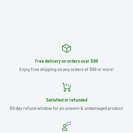
Free delivery on orders over $99
Enjoy free shipping on any orders of $99 or more!
Satisfied or refunded
60 day refund window for an unworn & undamaged product