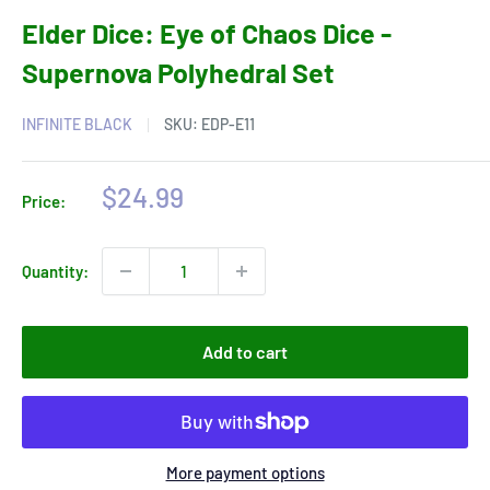
Elder Dice: Eye of Chaos Dice -
Supernova Polyhedral Set
INFINITE BLACK
SKU:
EDP-E11
Sale
$24.99
Price:
price
Quantity:
Add to cart
More payment options