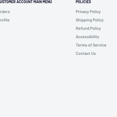
USTOMER ACCOUNT MAIN MENU
POLICIES
rders
Privacy Policy
rofile
Shipping Policy
Refund Policy
Accessibility
Terms of Service
Contact Us