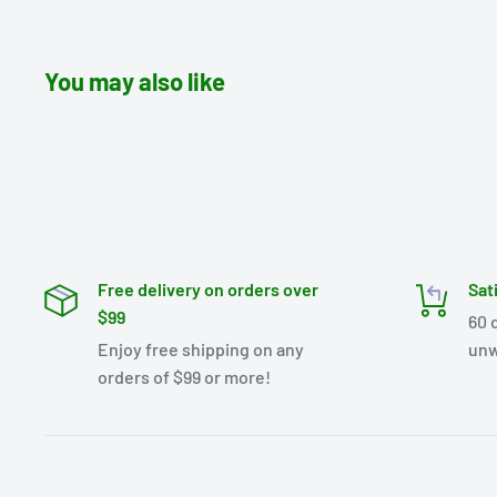
You may also like
Free delivery on orders over
Sat
$99
60 
Enjoy free shipping on any
unw
orders of $99 or more!