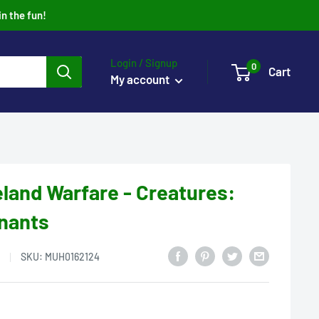
in the fun!
Login / Signup
0
Cart
My account
eland Warfare - Creatures:
nants
SKU:
MUH0162124