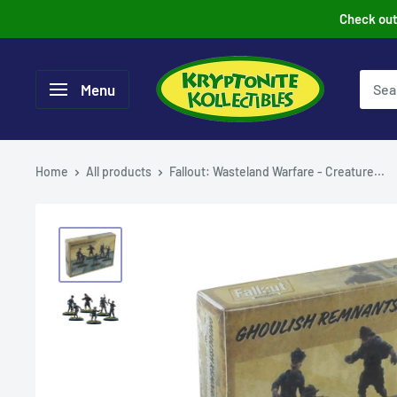
Skip
Check out 
to
content
Menu
Home
All products
Fallout: Wasteland Warfare - Creature...