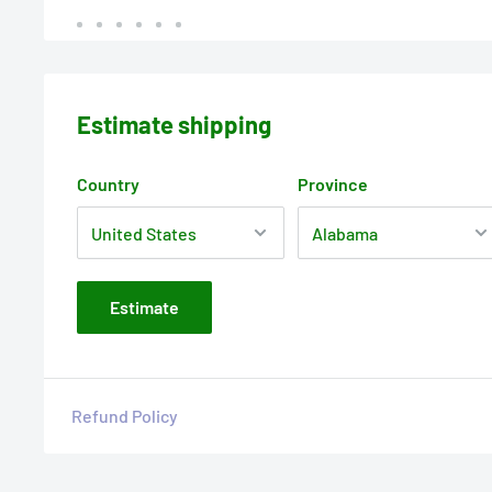
Estimate shipping
Country
Province
Estimate
Refund Policy