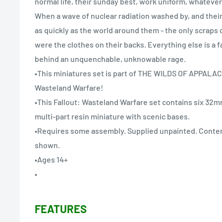
normal life, their sunday best, work uniform, whatever 
When a wave of nuclear radiation washed by, and thei
as quickly as the world around them - the only scraps of
were the clothes on their backs. Everything else is a
behind an unquenchable, unknowable rage.
•This miniatures set is part of THE WILDS OF APPALAC
Wasteland Warfare!
•This Fallout: Wasteland Warfare set contains six 32m
multi-part resin miniature with scenic bases.
•Requires some assembly. Supplied unpainted. Conte
shown.
•Ages 14+
•
FEATURES