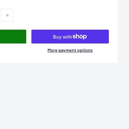
More payment options