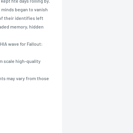
kept hte days rolling by.
r minds began to vanish
 their identifies left
 faded memory, hidden
HIA wave for Fallout:
m scale high-quality
nts may vary from those