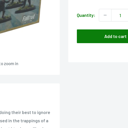
price
Quantity:
Add to cart
to zoom in
oing their best to ignore
ed in the trappings of a