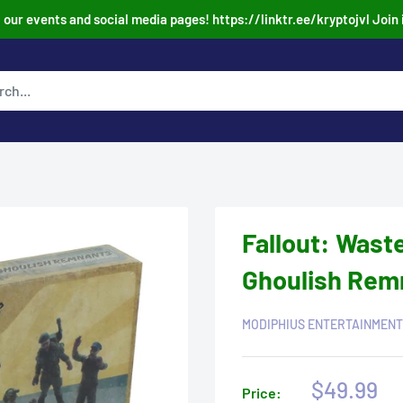
our events and social media pages! https://linktr.ee/kryptojvl Join 
Fallout: Wast
Ghoulish Rem
MODIPHIUS ENTERTAINMENT
Sale
$49.99
Price: