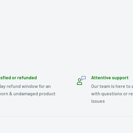
isfied or refunded
Attentive support
day refund window for an
Our team is here to 
orn & undamaged product
with questions or r
issues