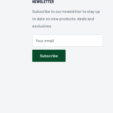
NEWSLETTER
Subscribe to our newsletter to stay up
to date on new products, deals and
exclusives
Your email
Subscribe