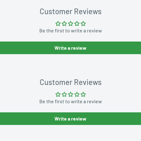
Customer Reviews
Be the first to write a review
Write a review
Customer Reviews
Be the first to write a review
Write a review