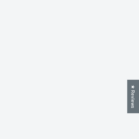
★ Reviews