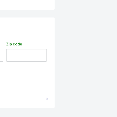
Zip code