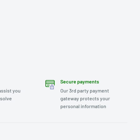
Secure payments
assist you
Our 3rd party payment
esolve
gateway protects your
personal information