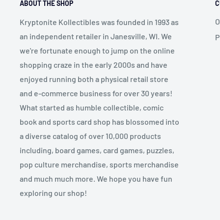
ABOUT THE SHOP
C
O
Kryptonite Kollectibles was founded in 1993 as
an independent retailer in Janesville, WI. We
P
we're fortunate enough to jump on the online
shopping craze in the early 2000s and have
enjoyed running both a physical retail store
and e-commerce business for over 30 years!
What started as humble collectible, comic
book and sports card shop has blossomed into
a diverse catalog of over 10,000 products
including, board games, card games, puzzles,
pop culture merchandise, sports merchandise
and much much more. We hope you have fun
exploring our shop!