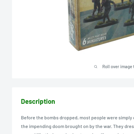
Roll over image 
Description
Before the bombs dropped, most people were simply d
the impending doom brought on by the war. They dress