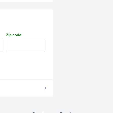
Zip code