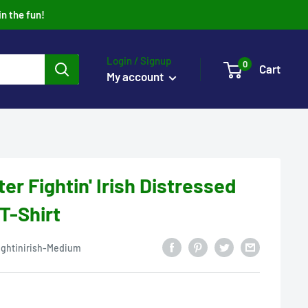
in the fun!
Login / Signup
0
Cart
My account
er Fightin' Irish Distressed
 T-Shirt
ightinirish-Medium