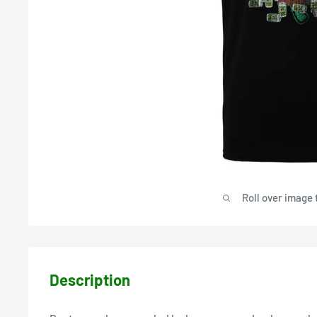
Roll over image 
Description