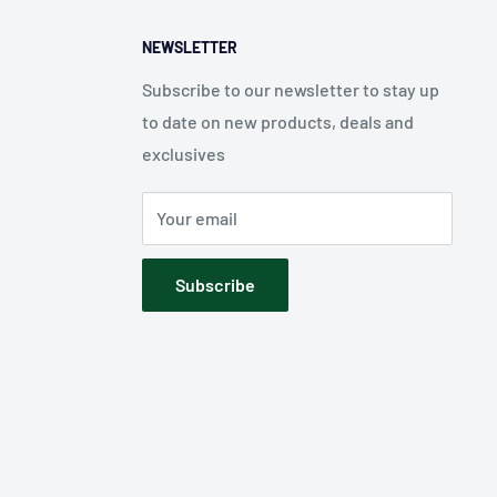
NEWSLETTER
Subscribe to our newsletter to stay up
to date on new products, deals and
exclusives
Your email
Subscribe