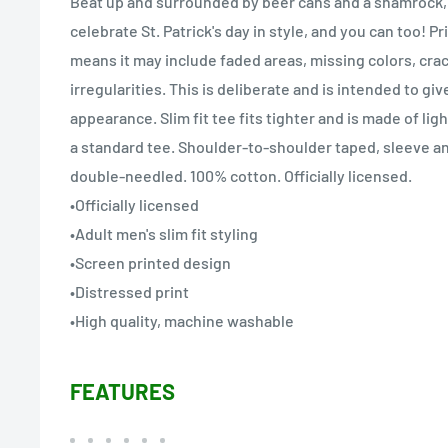
Beat up and surrounded by beer cans and a shamrock, 
celebrate St. Patrick's day in style, and you can too! Pr
means it may include faded areas, missing colors, cra
irregularities. This is deliberate and is intended to giv
appearance. Slim fit tee fits tighter and is made of li
a standard tee. Shoulder-to-shoulder taped, sleeve 
double-needled. 100% cotton. Officially licensed.
•Officially licensed
•Adult men's slim fit styling
•Screen printed design
•Distressed print
•High quality, machine washable
FEATURES