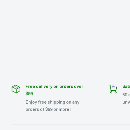
Free delivery on orders over
Sat
$99
60 
Enjoy free shipping on any
unw
orders of $99 or more!