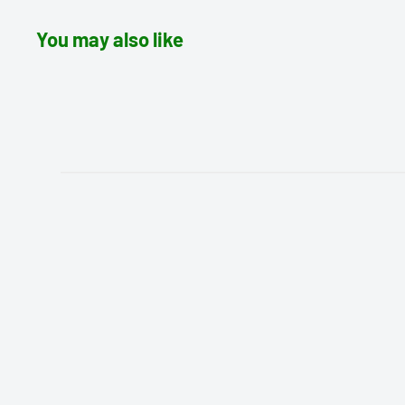
You may also like