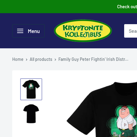
Skip
Check out 
to
content
Menu
Home
All products
Family Guy Peter Fightin' Irish Distr...