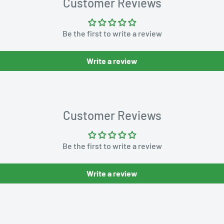
Customer Reviews
Be the first to write a review
Write a review
Customer Reviews
Be the first to write a review
Write a review