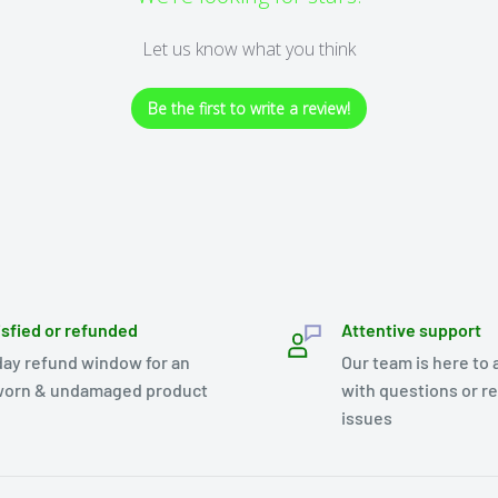
Let us know what you think
Be the first to write a review!
isfied or refunded
Attentive support
day refund window for an
Our team is here to 
orn & undamaged product
with questions or r
issues