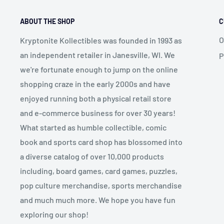
ABOUT THE SHOP
C
O
Kryptonite Kollectibles was founded in 1993 as
an independent retailer in Janesville, WI. We
P
we're fortunate enough to jump on the online
shopping craze in the early 2000s and have
enjoyed running both a physical retail store
and e-commerce business for over 30 years!
What started as humble collectible, comic
book and sports card shop has blossomed into
a diverse catalog of over 10,000 products
including, board games, card games, puzzles,
pop culture merchandise, sports merchandise
and much much more. We hope you have fun
exploring our shop!