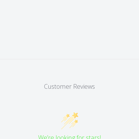
Customer Reviews
We’re looking for stars!