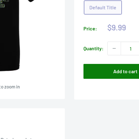
Default Title
Sale
$9.99
Price:
price
Quantity:
Add to cart
to zoom in