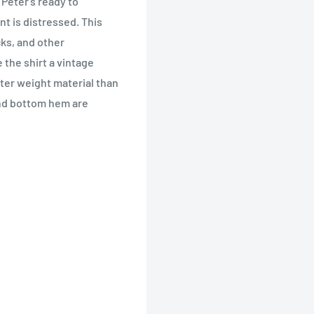
Peter's ready to
int is distressed. This
cks, and other
e the shirt a vintage
ghter weight material than
and bottom hem are