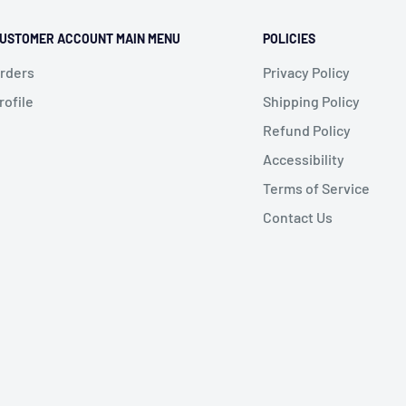
USTOMER ACCOUNT MAIN MENU
POLICIES
rders
Privacy Policy
rofile
Shipping Policy
Refund Policy
Accessibility
Terms of Service
Contact Us