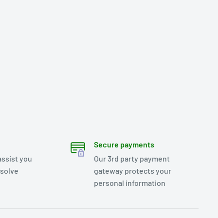
Secure payments
assist you
Our 3rd party payment
esolve
gateway protects your
personal information