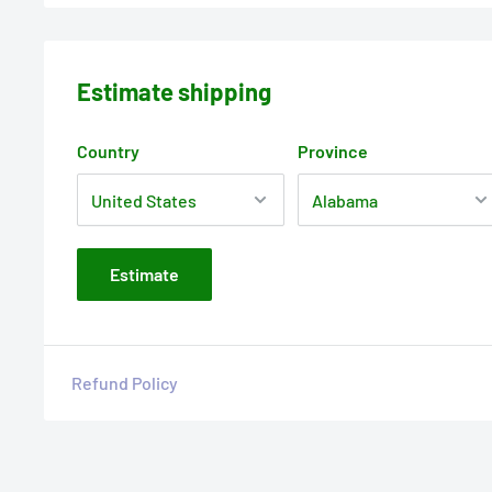
Estimate shipping
Country
Province
Estimate
Refund Policy