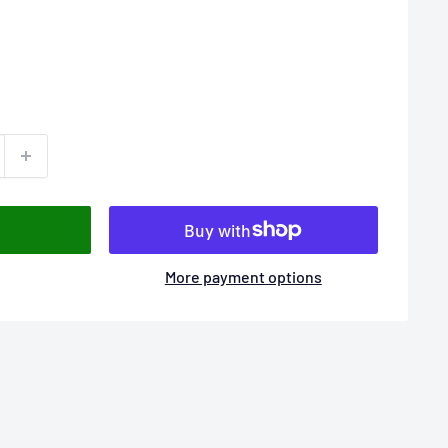
More payment options