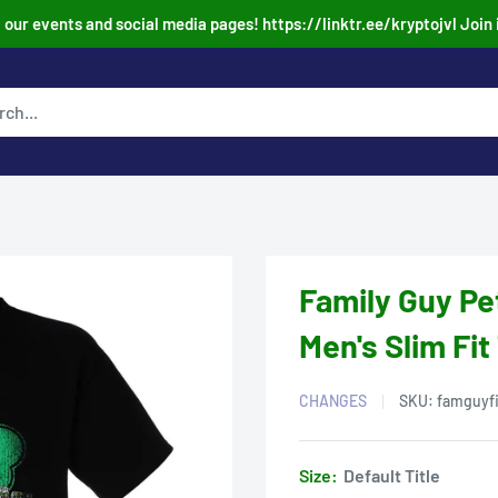
our events and social media pages! https://linktr.ee/kryptojvl Join 
Family Guy Pet
Men's Slim Fit
CHANGES
SKU:
famguyf
Size:
Default Title