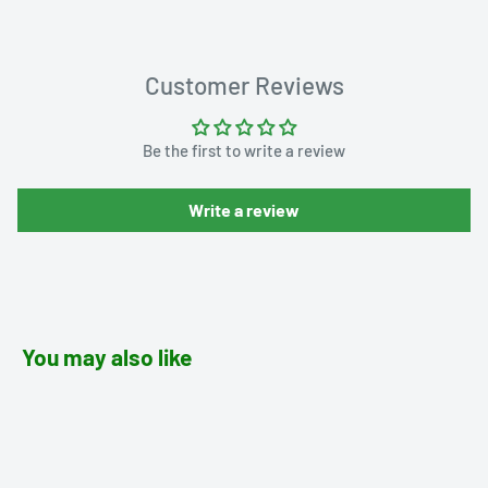
Customer Reviews
Be the first to write a review
Write a review
You may also like