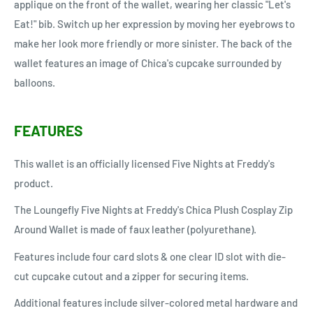
applique on the front of the wallet, wearing her classic "Let's
Eat!" bib. Switch up her expression by moving her eyebrows to
make her look more friendly or more sinister. The back of the
wallet features an image of Chica's cupcake surrounded by
balloons.
FEATURES
This wallet is an officially licensed Five Nights at Freddy's
product.
The Loungefly Five Nights at Freddy's Chica Plush Cosplay Zip
Around Wallet is made of faux leather (polyurethane).
Features include four card slots & one clear ID slot with die-
cut cupcake cutout and a zipper for securing items.
Additional features include silver-colored metal hardware and