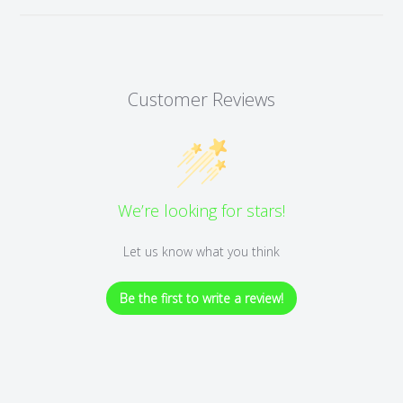
Customer Reviews
We’re looking for stars!
Let us know what you think
Be the first to write a review!