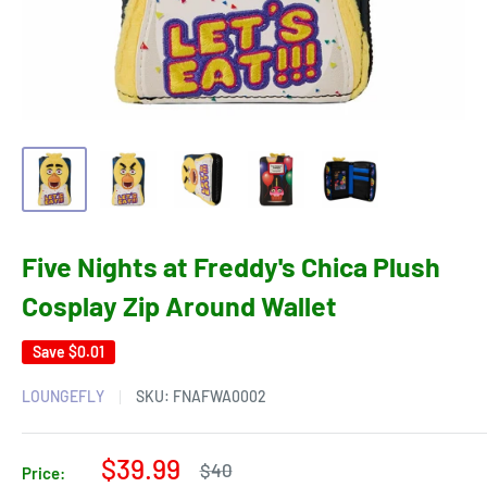
Five Nights at Freddy's Chica Plush
Cosplay Zip Around Wallet
Save
$0.01
LOUNGEFLY
SKU:
FNAFWA0002
Sale
$39.99
Regular
$40
Price: