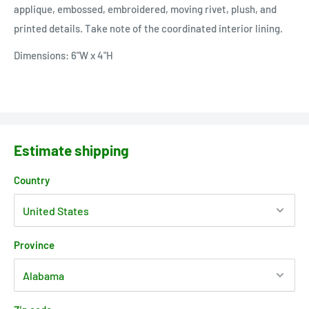
applique, embossed, embroidered, moving rivet, plush, and
printed details. Take note of the coordinated interior lining.
Dimensions: 6"W x 4"H
Estimate shipping
Country
Province