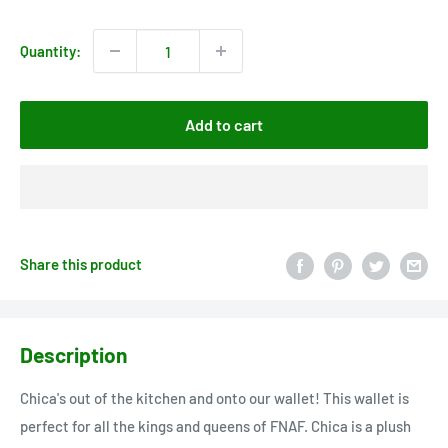
price
price
Quantity:
Add to cart
Share this product
Description
Chica's out of the kitchen and onto our wallet! This wallet is
perfect for all the kings and queens of FNAF. Chica is a plush