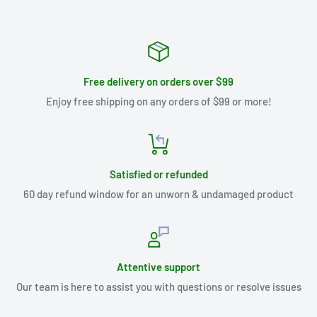
Free delivery on orders over $99
Enjoy free shipping on any orders of $99 or more!
Satisfied or refunded
60 day refund window for an unworn & undamaged product
Attentive support
Our team is here to assist you with questions or resolve issues