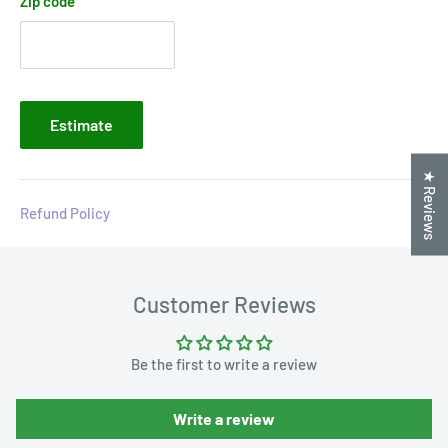
Zip code
Estimate
★ Reviews
Refund Policy
Customer Reviews
Be the first to write a review
Write a review