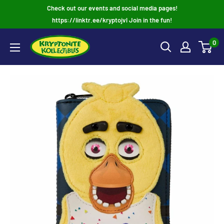
Skip
Check out our events and social media pages!
to
https://linktr.ee/kryptojvl Join in the fun!
content
0