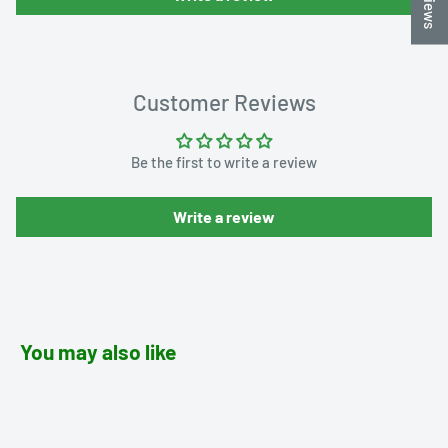
Customer Reviews
Be the first to write a review
Write a review
You may also like