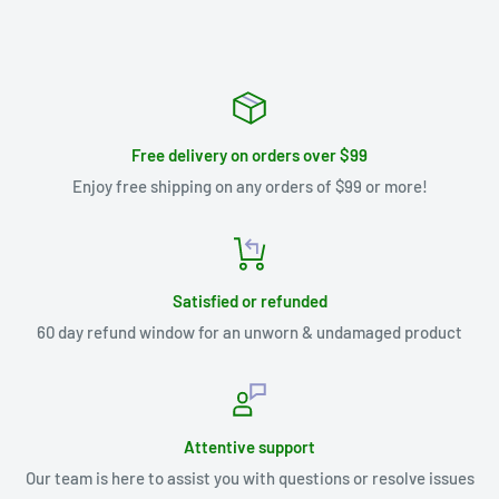
Free delivery on orders over $99
Enjoy free shipping on any orders of $99 or more!
Satisfied or refunded
60 day refund window for an unworn & undamaged product
Attentive support
Our team is here to assist you with questions or resolve issues