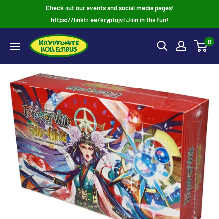
Skip
Check out our events and social media pages!
to
https://linktr.ee/kryptojvl Join in the fun!
content
0