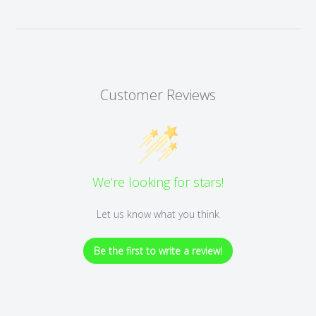
Customer Reviews
We’re looking for stars!
Let us know what you think
Be the first to write a review!