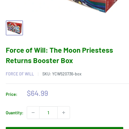
Force of Will: The Moon Priestess
Returns Booster Box
FORCE OF WILL
SKU:
YCW520736-box
Sale
$64.99
Price:
price
Quantity: