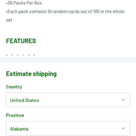
•36 Packs Per Box
•Each pack contains 10 random cards out of 105 in the whole
set
FEATURES
Estimate shipping
Country
Province