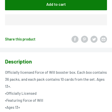
Add to cart
Share this product
Description
Officially licensed Force of Will booster box. Each box contains
36 packs, and each pack contains 10 cards from the set. Ages
13+.
•Officially Licensed
•Featuring Force of Will
•Ages 13+