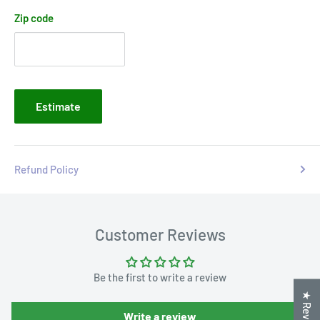
Zip code
Estimate
Refund Policy
Customer Reviews
Be the first to write a review
★ Reviews
Write a review