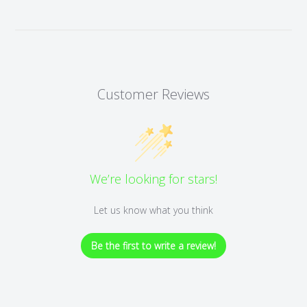
Customer Reviews
We’re looking for stars!
Let us know what you think
Be the first to write a review!