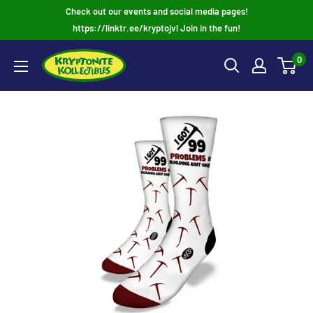
Skip
Check out our events and social media pages!
to
https://linktr.ee/kryptojvl Join in the fun!
content
0