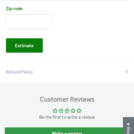
Zip code
Estimate
Refund Policy
Customer Reviews
Be the first to write a review
★ Reviews
Write a review