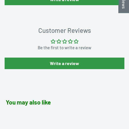
Customer Reviews
Be the first to write a review
Write a review
You may also like