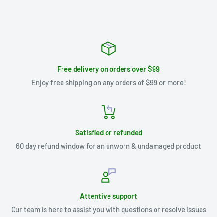
Free delivery on orders over $99
Enjoy free shipping on any orders of $99 or more!
Satisfied or refunded
60 day refund window for an unworn & undamaged product
Attentive support
Our team is here to assist you with questions or resolve issues