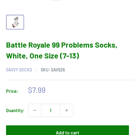
Battle Royale 99 Problems Socks,
White, One Size (7-13)
SAVVY SOCKS
SKU:
SAV526
Sale
$7.99
Price:
price
Quantity:
Add to cart