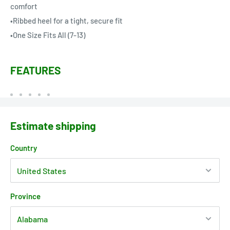
comfort
•Ribbed heel for a tight, secure fit
•One Size Fits All (7-13)
FEATURES
Estimate shipping
Country
Province