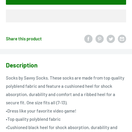
Share this product
Description
Socks by Savvy Socks. These socks are made from top quality
polyblend fabric and feature a cushioned heel for shock
absorption, durability and comfort and a ribbed heel for a
secure fit. One size fits all (7-13).
•Dress like your favorite video game!
•Top quality polyblend fabric
•Cushioned black heel for shock absorption, durability and