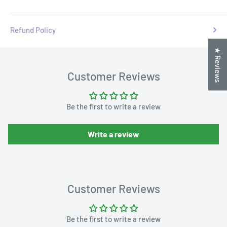
Refund Policy
★ Reviews
Customer Reviews
Be the first to write a review
Write a review
Customer Reviews
Be the first to write a review