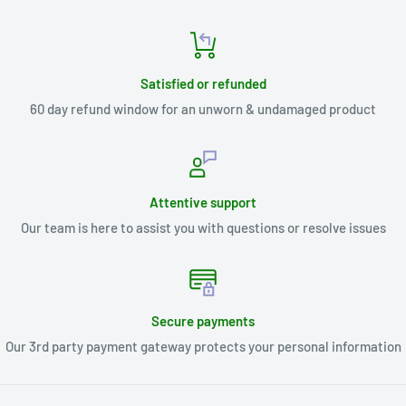
Satisfied or refunded
60 day refund window for an unworn & undamaged product
Attentive support
Our team is here to assist you with questions or resolve issues
Secure payments
Our 3rd party payment gateway protects your personal information