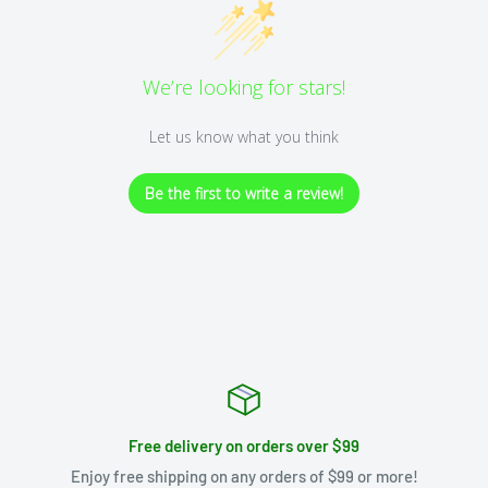
We’re looking for stars!
Let us know what you think
Be the first to write a review!
Free delivery on orders over $99
Enjoy free shipping on any orders of $99 or more!