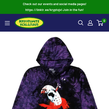
Skip
Check out our events and social media pages!
to
https://linktr.ee/kryptojvl Join in the fun!
content
0