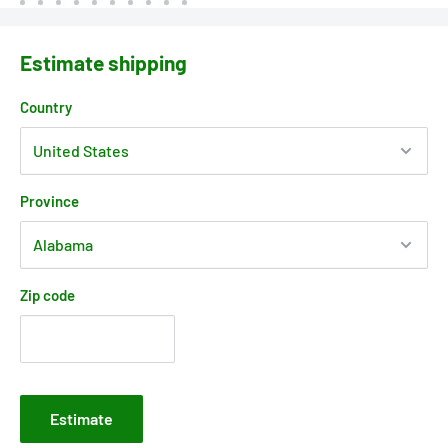
Estimate shipping
Country
Province
Zip code
Estimate