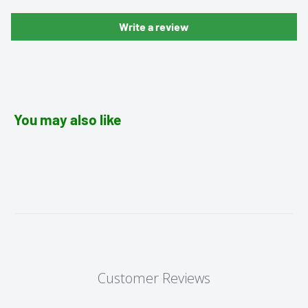
Write a review
You may also like
Customer Reviews