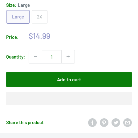
Size:
Large
Large
2X
Sale
$14.99
Price:
price
Quantity:
Add to cart
Share this product