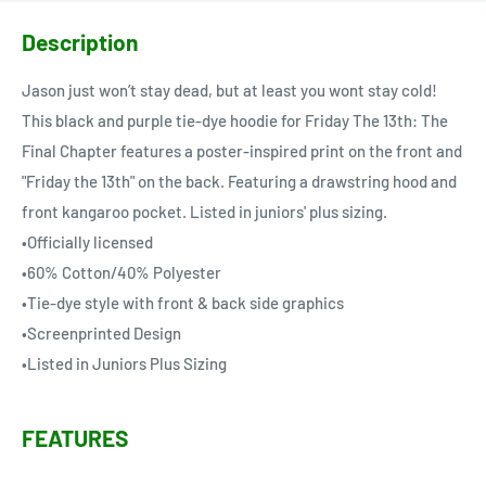
Description
Jason just won’t stay dead, but at least you wont stay cold!
This black and purple tie-dye hoodie for Friday The 13th: The
Final Chapter features a poster-inspired print on the front and
"Friday the 13th" on the back. Featuring a drawstring hood and
front kangaroo pocket. Listed in juniors' plus sizing.
•Officially licensed
•60% Cotton/40% Polyester
•Tie-dye style with front & back side graphics
•Screenprinted Design
•Listed in Juniors Plus Sizing
FEATURES