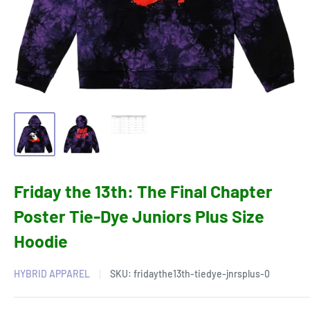
Friday the 13th: The Final Chapter
Poster Tie-Dye Juniors Plus Size
Hoodie
HYBRID APPAREL
SKU:
fridaythe13th-tiedye-jnrsplus-0