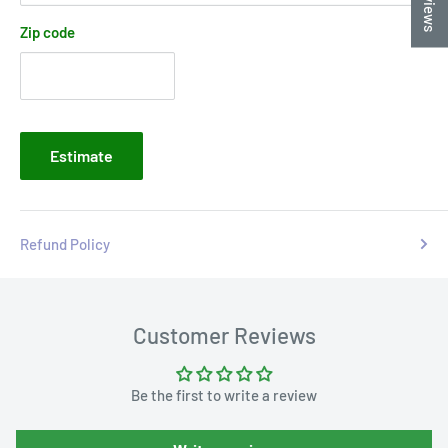
Zip code
Estimate
Refund Policy
Customer Reviews
Be the first to write a review