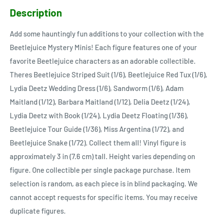
Description
Add some hauntingly fun additions to your collection with the
Beetlejuice Mystery Minis! Each figure features one of your
favorite Beetlejuice characters as an adorable collectible.
Theres Beetlejuice Striped Suit (1/6), Beetlejuice Red Tux (1/6),
Lydia Deetz Wedding Dress (1/6), Sandworm (1/6), Adam
Maitland (1/12), Barbara Maitland (1/12), Delia Deetz (1/24),
Lydia Deetz with Book (1/24), Lydia Deetz Floating (1/36),
Beetlejuice Tour Guide (1/36), Miss Argentina (1/72), and
Beetlejuice Snake (1/72). Collect them all! Vinyl figure is
approximately 3 in (7.6 cm) tall. Height varies depending on
figure. One collectible per single package purchase. Item
selection is random, as each piece is in blind packaging. We
cannot accept requests for specific items. You may receive
duplicate figures.