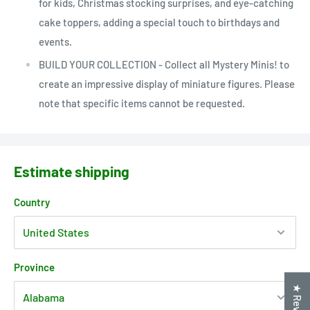
for kids, Christmas stocking surprises, and eye-catching
cake toppers, adding a special touch to birthdays and
events.
BUILD YOUR COLLECTION - Collect all Mystery Minis! to
create an impressive display of miniature figures. Please
note that specific items cannot be requested.
Estimate shipping
Country
Province
★ Reviews