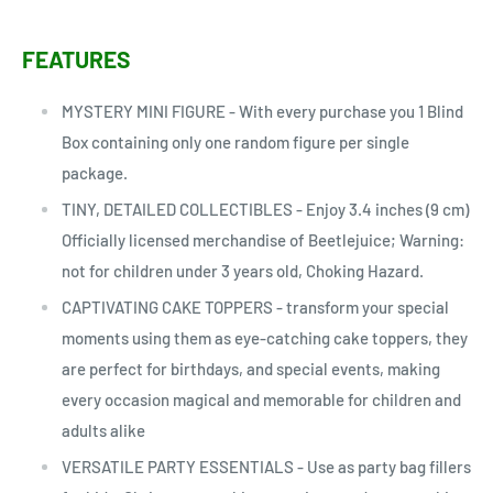
FEATURES
MYSTERY MINI FIGURE - With every purchase you 1 Blind
Box containing only one random figure per single
package.
TINY, DETAILED COLLECTIBLES - Enjoy 3.4 inches (9 cm)
Officially licensed merchandise of Beetlejuice; Warning:
not for children under 3 years old, Choking Hazard.
CAPTIVATING CAKE TOPPERS - transform your special
moments using them as eye-catching cake toppers, they
are perfect for birthdays, and special events, making
every occasion magical and memorable for children and
adults alike
VERSATILE PARTY ESSENTIALS - Use as party bag fillers