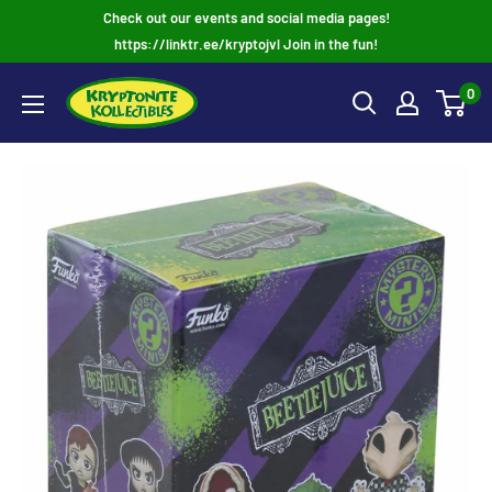
Skip
Check out our events and social media pages!
to
https://linktr.ee/kryptojvl Join in the fun!
content
0