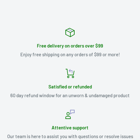
Free delivery on orders over $99
Enjoy free shipping on any orders of $99 or more!
Satisfied or refunded
60 day refund window for an unworn & undamaged product
Attentive support
Our team is here to assist you with questions or resolve issues