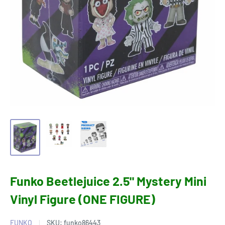
Funko Beetlejuice 2.5" Mystery Mini
Vinyl Figure (ONE FIGURE)
FUNKO
SKU:
funko86443