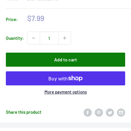
Sale
$7.99
Price:
price
Quantity:
Add to cart
More payment options
Share this product