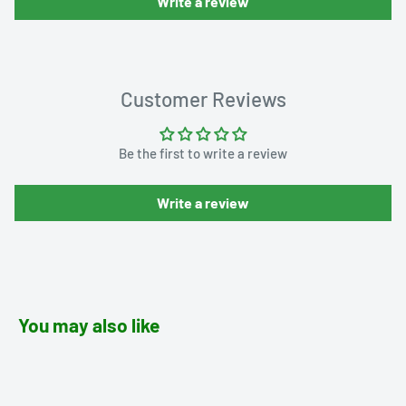
Write a review
Customer Reviews
Be the first to write a review
Write a review
You may also like