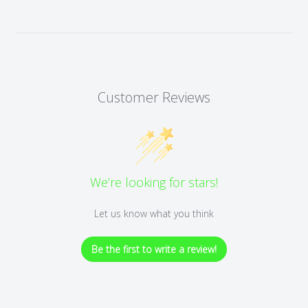
Customer Reviews
We’re looking for stars!
Let us know what you think
Be the first to write a review!