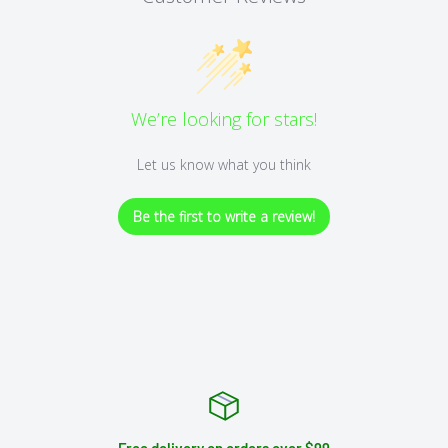
We’re looking for stars!
Let us know what you think
Be the first to write a review!