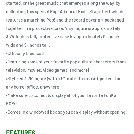
started, or the great music that emerged along the way, by
collecting this special Pop! Album of Exit...Stage Left which
features a matching Pop! and the record cover art packaged
together in a protective case. Vinyl figure is approximately
3.75-inches tall, protective case is approximately 9-inches
wide and 9-inches tall.
•Officially Licensed
•Featuring some of your favorite pop culture characters from
television, movies, video games, and more!
•Stylized 3.75" figure (with a 9" protective case), perfect for
any home, office, anywhere!
•Make sure to collect & display all of your favorite FunKo
POPs!
•Comes in a windowed box so you can display without opening!
FEATURES