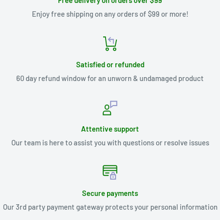
Free delivery on orders over $99
Enjoy free shipping on any orders of $99 or more!
Satisfied or refunded
60 day refund window for an unworn & undamaged product
Attentive support
Our team is here to assist you with questions or resolve issues
Secure payments
Our 3rd party payment gateway protects your personal information