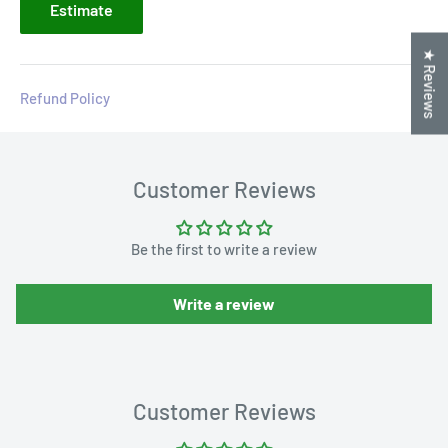
Estimate
★ Reviews
Refund Policy
Customer Reviews
Be the first to write a review
Write a review
Customer Reviews