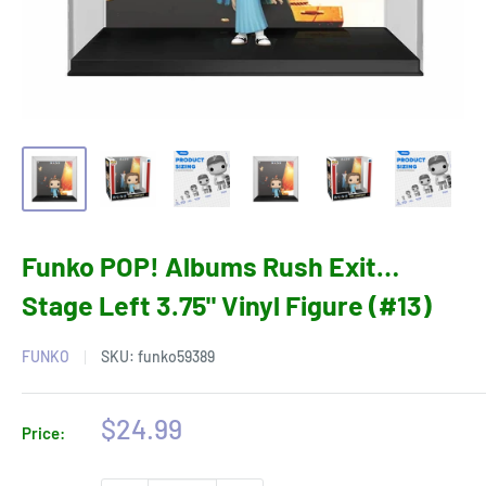
Funko POP! Albums Rush Exit…
Stage Left 3.75" Vinyl Figure (#13)
FUNKO
SKU:
funko59389
Sale
$24.99
Price:
price