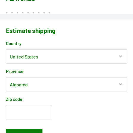
Estimate shipping
Country
Province
Zip code