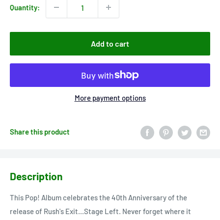
Quantity:
Add to cart
More payment options
Share this product
Description
This Pop! Album celebrates the 40th Anniversary of the
release of Rush's Exit...Stage Left. Never forget where it