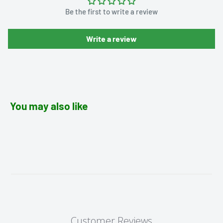
Be the first to write a review
Write a review
You may also like
Customer Reviews