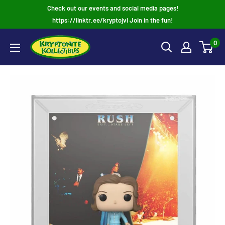
Skip
Check out our events and social media pages!
to
https://linktr.ee/kryptojvl Join in the fun!
content
0