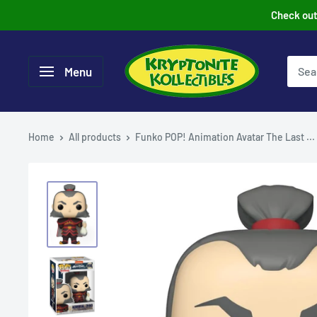
Skip
Check out 
to
content
Menu
Home
All products
Funko POP! Animation Avatar The Last ...