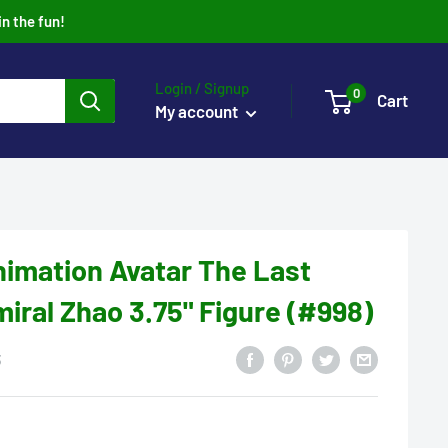
in the fun!
Login / Signup
0
Cart
My account
imation Avatar The Last
iral Zhao 3.75" Figure (#998)
3