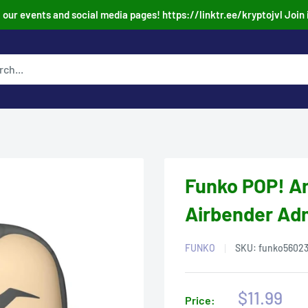
our events and social media pages! https://linktr.ee/kryptojvl Join 
Funko POP! An
Airbender Adm
FUNKO
SKU:
funko5602
Sale
$11.99
Price: