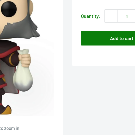
price
Quantity:
Add to cart
to zoom in