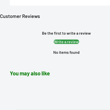
Customer Reviews
Be the first to write a review
Write a review
No items found
You may also like