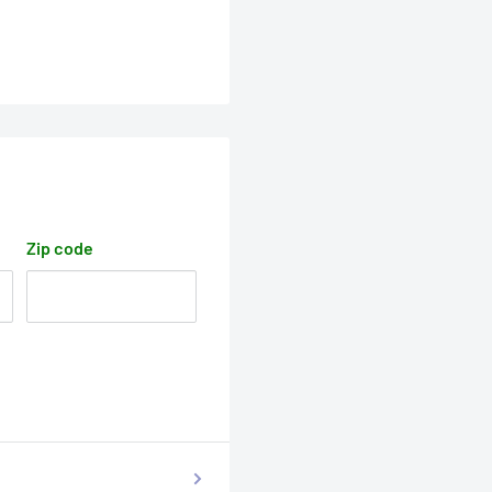
Zip code