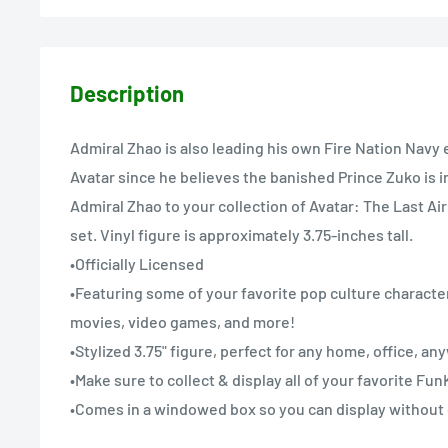
Description
Admiral Zhao is also leading his own Fire Nation Navy 
Avatar since he believes the banished Prince Zuko is 
Admiral Zhao to your collection of Avatar: The Last A
set. Vinyl figure is approximately 3.75-inches tall.
•Officially Licensed
•Featuring some of your favorite pop culture character
movies, video games, and more!
•Stylized 3.75" figure, perfect for any home, office, a
•Make sure to collect & display all of your favorite Fu
•Comes in a windowed box so you can display without