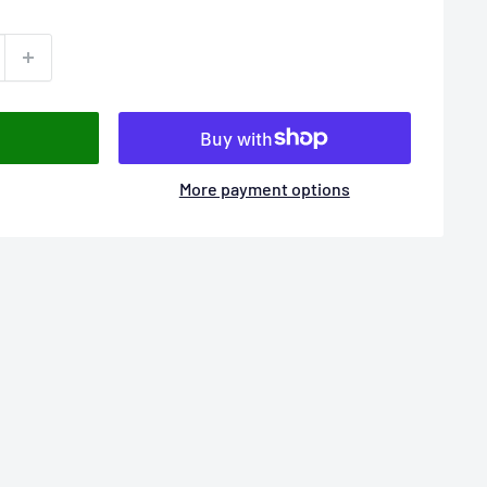
More payment options