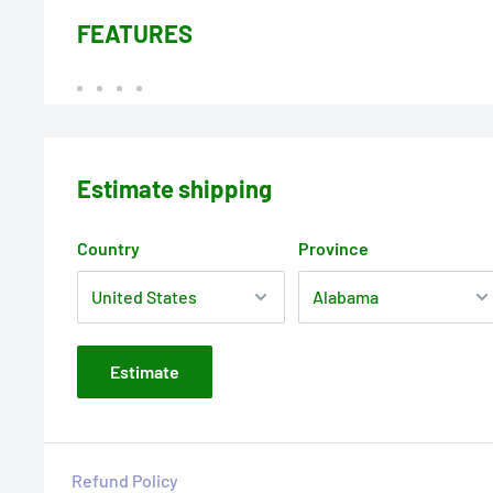
FEATURES
Estimate shipping
Country
Province
Estimate
Refund Policy