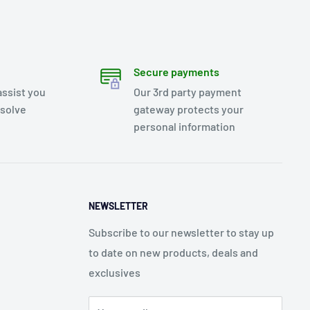
Secure payments
assist you
Our 3rd party payment
esolve
gateway protects your
personal information
NEWSLETTER
Subscribe to our newsletter to stay up
to date on new products, deals and
exclusives