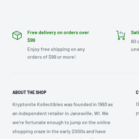
Free delivery on orders over
Sat
$99
60 
Enjoy free shipping on any
unw
orders of $99 or more!
ABOUT THE SHOP
C
O
Kryptonite Kollectibles was founded in 1993 as
an independent retailer in Janesville, WI. We
P
we're fortunate enough to jump on the online
shopping craze in the early 2000s and have