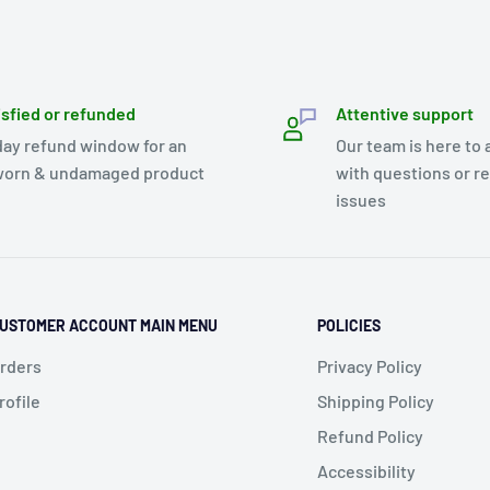
isfied or refunded
Attentive support
day refund window for an
Our team is here to 
orn & undamaged product
with questions or r
issues
USTOMER ACCOUNT MAIN MENU
POLICIES
rders
Privacy Policy
rofile
Shipping Policy
Refund Policy
Accessibility