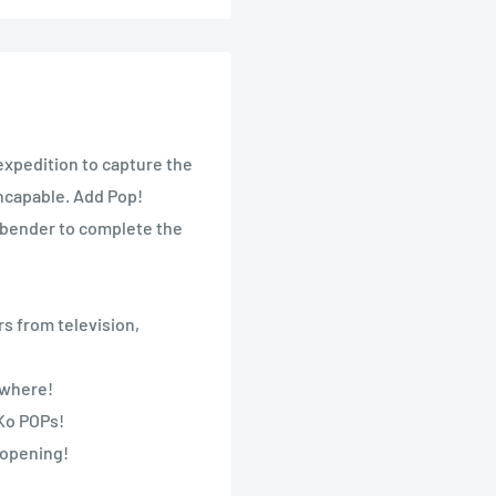
expedition to capture the
incapable. Add Pop!
irbender to complete the
s from television,
nywhere!
nKo POPs!
 opening!