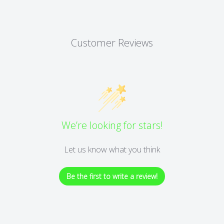
Customer Reviews
We’re looking for stars!
Let us know what you think
Be the first to write a review!