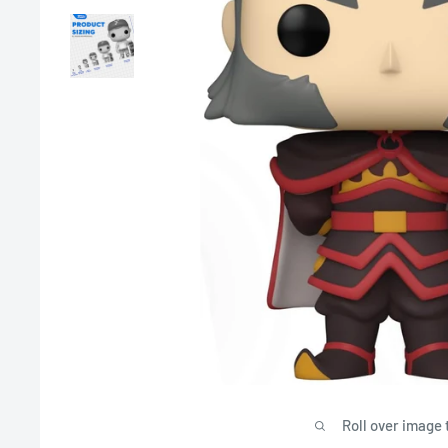
Roll over image 