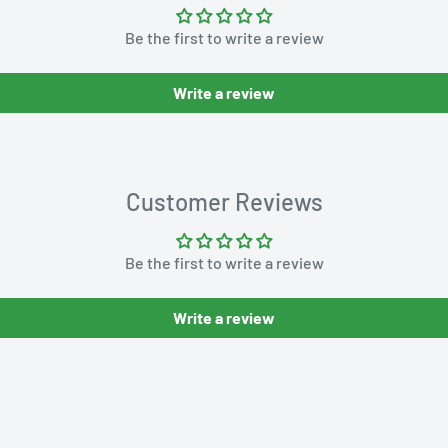
Be the first to write a review
Write a review
Customer Reviews
Be the first to write a review
Write a review