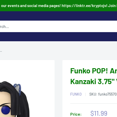
our events and social media pages! https://linktr.ee/kryptojvl Join 
..
Funko POP! A
Kanzaki 3.75" 
FUNKO
SKU:
funko75570
Sale
$11.99
Price: