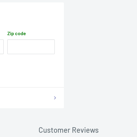
Zip code
Customer Reviews