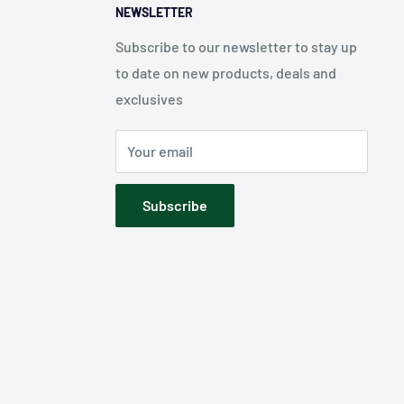
NEWSLETTER
Subscribe to our newsletter to stay up
to date on new products, deals and
exclusives
Your email
Subscribe