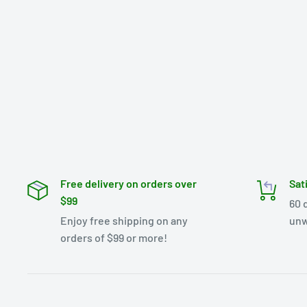
Free delivery on orders over
Sat
$99
60 
Enjoy free shipping on any
unw
orders of $99 or more!