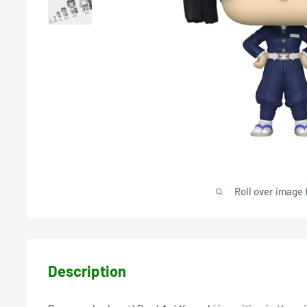
Roll over image 
Description