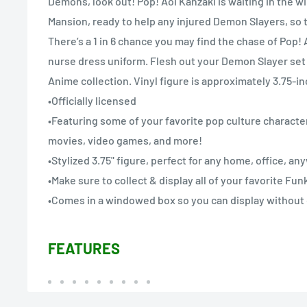
Demons, look out! Pop! Aoi Kanzaki is waiting in the wi
Mansion, ready to help any injured Demon Slayers, so 
There’s a 1 in 6 chance you may find the chase of Pop!
nurse dress uniform. Flesh out your Demon Slayer set
Anime collection. Vinyl figure is approximately 3.75-inc
•Officially licensed
•Featuring some of your favorite pop culture character
movies, video games, and more!
•Stylized 3.75" figure, perfect for any home, office, a
•Make sure to collect & display all of your favorite Fu
•Comes in a windowed box so you can display without
FEATURES