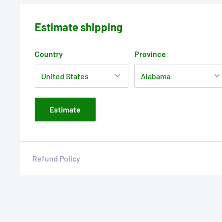
Estimate shipping
Country
Province
Estimate
Refund Policy