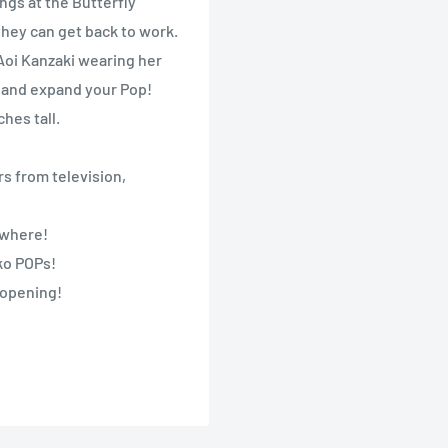
ngs at the Butterfly
they can get back to work.
 Aoi Kanzaki wearing her
 and expand your Pop!
hes tall.
s from television,
nywhere!
nko POPs!
 opening!