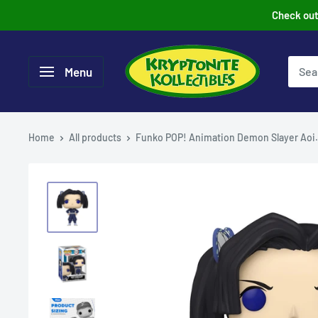
Skip
Check out 
to
content
Menu
Home
All products
Funko POP! Animation Demon Slayer Aoi.