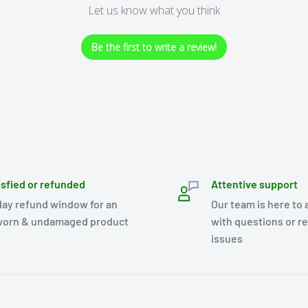
Let us know what you think
Be the first to write a review!
isfied or refunded
Attentive support
day refund window for an
Our team is here to 
orn & undamaged product
with questions or r
issues