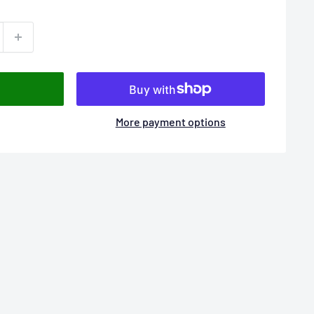
More payment options