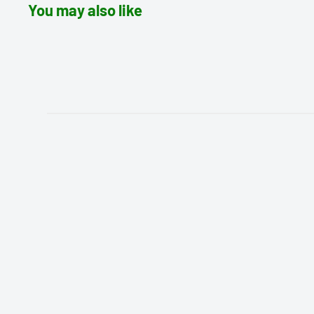
You may also like