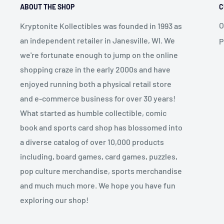
ABOUT THE SHOP
C
O
Kryptonite Kollectibles was founded in 1993 as
an independent retailer in Janesville, WI. We
P
we're fortunate enough to jump on the online
shopping craze in the early 2000s and have
enjoyed running both a physical retail store
and e-commerce business for over 30 years!
What started as humble collectible, comic
book and sports card shop has blossomed into
a diverse catalog of over 10,000 products
including, board games, card games, puzzles,
pop culture merchandise, sports merchandise
and much much more. We hope you have fun
exploring our shop!