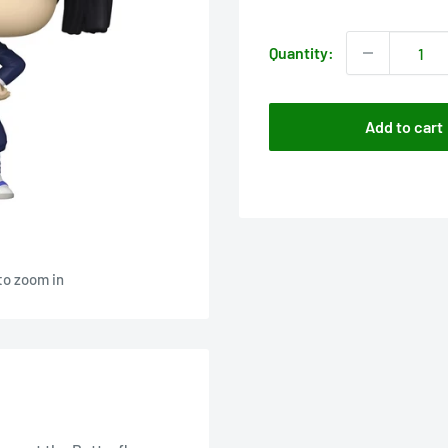
price
Quantity:
Add to cart
to zoom in