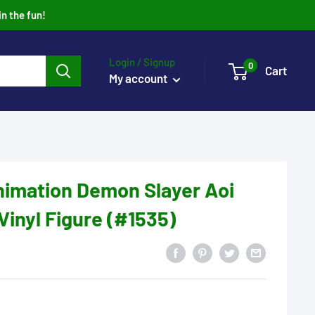
in the fun!
Login / Signup
0
Cart
My account
nimation Demon Slayer Aoi
Vinyl Figure (#1535)