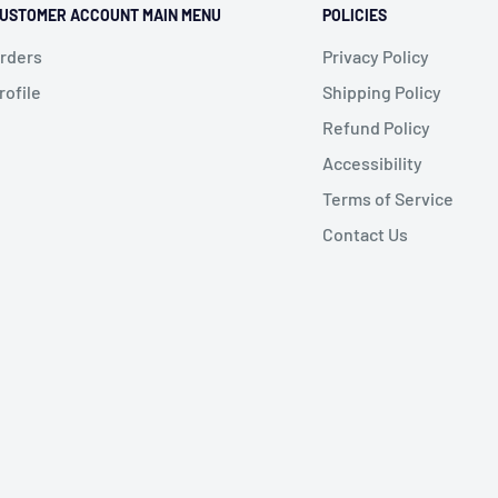
USTOMER ACCOUNT MAIN MENU
POLICIES
rders
Privacy Policy
rofile
Shipping Policy
Refund Policy
Accessibility
Terms of Service
Contact Us