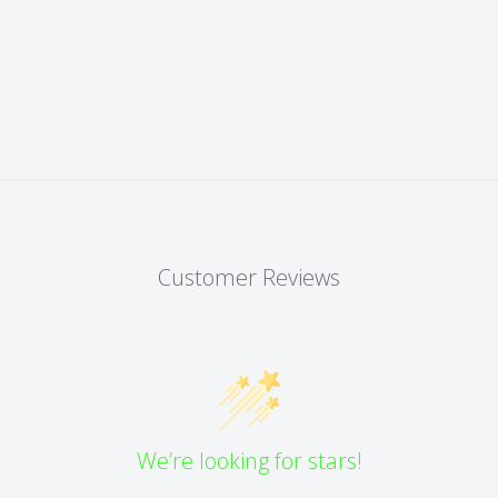
Customer Reviews
We’re looking for stars!