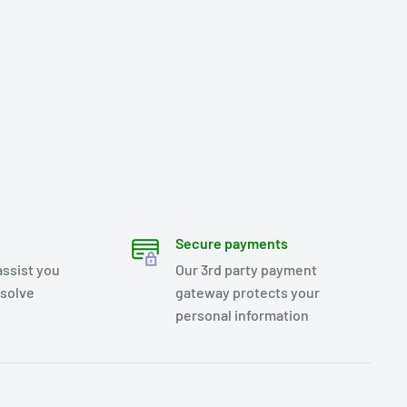
Secure payments
assist you
Our 3rd party payment
esolve
gateway protects your
personal information