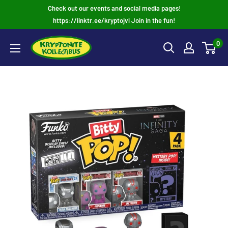
Skip
Check out our events and social media pages!
to
https://linktr.ee/kryptojvl Join in the fun!
content
0