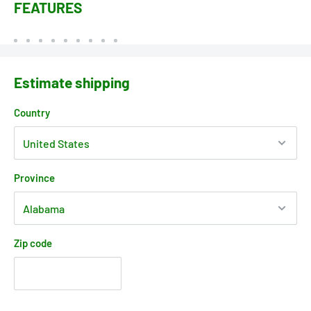
FEATURES
Estimate shipping
Country
Province
Zip code