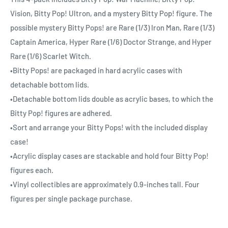
Vision, Bitty Pop! Ultron, and a mystery Bitty Pop! figure. The
possible mystery Bitty Pops! are Rare (1/3) Iron Man, Rare (1/3)
Captain America, Hyper Rare (1/6) Doctor Strange, and Hyper
Rare (1/6) Scarlet Witch.
•Bitty Pops! are packaged in hard acrylic cases with
detachable bottom lids.
•Detachable bottom lids double as acrylic bases, to which the
Bitty Pop! figures are adhered.
•Sort and arrange your Bitty Pops! with the included display
case!
•Acrylic display cases are stackable and hold four Bitty Pop!
figures each.
•Vinyl collectibles are approximately 0.9-inches tall. Four
figures per single package purchase.