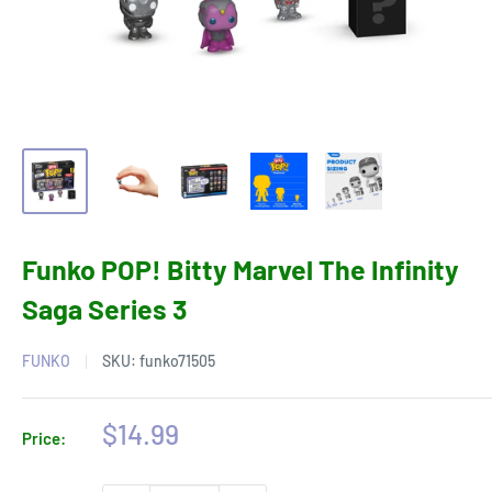
Funko POP! Bitty Marvel The Infinity
Saga Series 3
FUNKO
SKU:
funko71505
Sale
$14.99
Price:
price