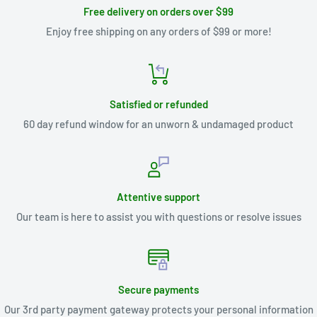
Free delivery on orders over $99
Enjoy free shipping on any orders of $99 or more!
Satisfied or refunded
60 day refund window for an unworn & undamaged product
Attentive support
Our team is here to assist you with questions or resolve issues
Secure payments
Our 3rd party payment gateway protects your personal information