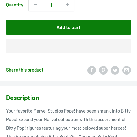
Quantity:
Add to cart
Share this product
Description
Your favorite Marvel Studios Pops! have been shrunk into Bitty
Pops! Expand your Marvel collection with this assortment of
Bitty Pop! figures featuring your most beloved super heroes!
This 4-pack includes Bitty Pop! War Machine, Bitty Pop!