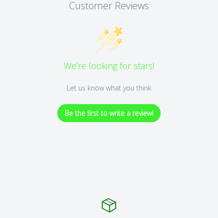
Customer Reviews
We’re looking for stars!
Let us know what you think
Be the first to write a review!