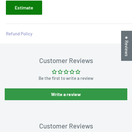
Estimate
Refund Policy
★ Reviews
Customer Reviews
Be the first to write a review
Write a review
Customer Reviews