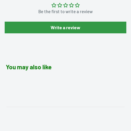
Be the first to write a review
Write a review
You may also like