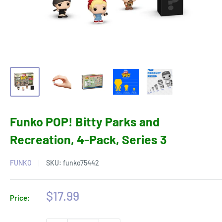
Funko POP! Bitty Parks and
Recreation, 4-Pack, Series 3
FUNKO
SKU:
funko75442
Sale
$17.99
Price:
price