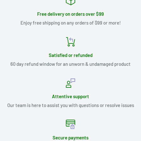
Free delivery on orders over $99
Enjoy free shipping on any orders of $99 or more!
Satisfied or refunded
60 day refund window for an unworn & undamaged product
Attentive support
Our team is here to assist you with questions or resolve issues
Secure payments