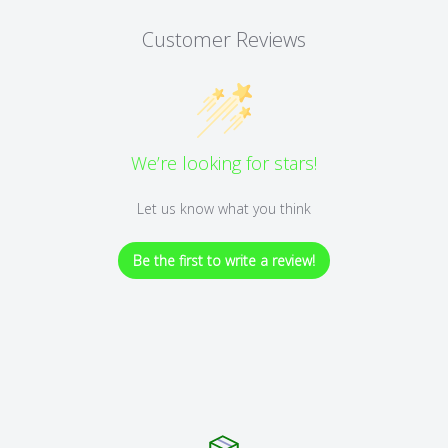
Customer Reviews
We’re looking for stars!
Let us know what you think
Be the first to write a review!