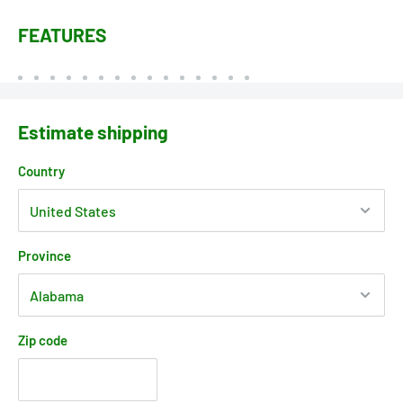
FEATURES
Estimate shipping
Country
Province
Zip code