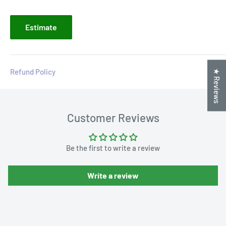
Estimate
Refund Policy
★ Reviews
Customer Reviews
Be the first to write a review
Write a review