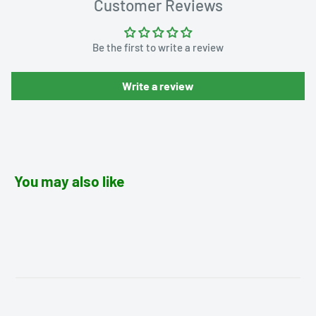
Customer Reviews
Be the first to write a review
Write a review
You may also like