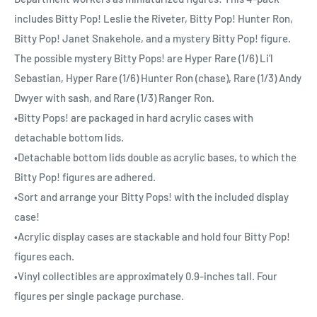
includes Bitty Pop! Leslie the Riveter, Bitty Pop! Hunter Ron,
Bitty Pop! Janet Snakehole, and a mystery Bitty Pop! figure.
The possible mystery Bitty Pops! are Hyper Rare (1/6) Li’l
Sebastian, Hyper Rare (1/6) Hunter Ron (chase), Rare (1/3) Andy
Dwyer with sash, and Rare (1/3) Ranger Ron.
•Bitty Pops! are packaged in hard acrylic cases with
detachable bottom lids.
•Detachable bottom lids double as acrylic bases, to which the
Bitty Pop! figures are adhered.
•Sort and arrange your Bitty Pops! with the included display
case!
•Acrylic display cases are stackable and hold four Bitty Pop!
figures each.
•Vinyl collectibles are approximately 0.9-inches tall. Four
figures per single package purchase.