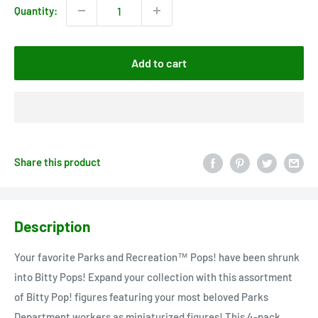
Quantity:
Add to cart
Share this product
Description
Your favorite Parks and Recreation™ Pops! have been shrunk
into Bitty Pops! Expand your collection with this assortment
of Bitty Pop! figures featuring your most beloved Parks
Department workers as miniaturized figures! This 4-pack