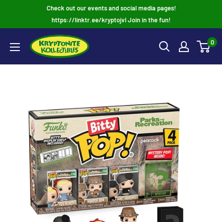
Skip
Check out our events and social media pages!
to
https://linktr.ee/kryptojvl Join in the fun!
content
0