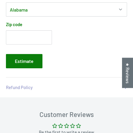
Zip code
Estimate
★ Reviews
Refund Policy
Customer Reviews
Be the first to write a review