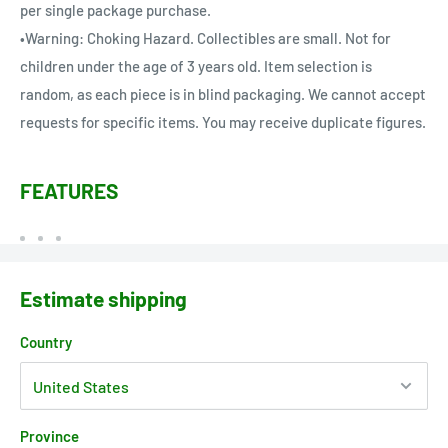
per single package purchase.
•Warning: Choking Hazard. Collectibles are small. Not for
children under the age of 3 years old. Item selection is
random, as each piece is in blind packaging. We cannot accept
requests for specific items. You may receive duplicate figures.
FEATURES
Estimate shipping
Country
Province