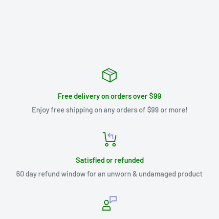
Free delivery on orders over $99
Enjoy free shipping on any orders of $99 or more!
Satisfied or refunded
60 day refund window for an unworn & undamaged product