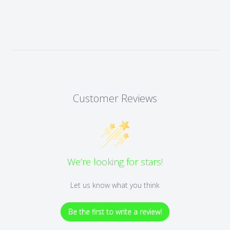
Customer Reviews
We’re looking for stars!
Let us know what you think
Be the first to write a review!