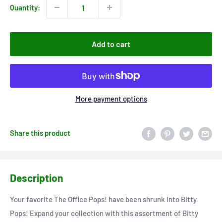
Quantity:
Add to cart
More payment options
Share this product
Description
Your favorite The Office Pops! have been shrunk into Bitty
Pops! Expand your collection with this assortment of Bitty