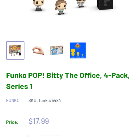
Funko POP! Bitty The Office, 4-Pack,
Series 1
FUNKO
SKU:
funko75484
Sale
$17.99
Price:
price