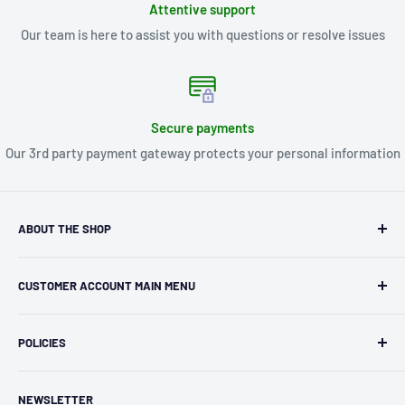
Attentive support
Our team is here to assist you with questions or resolve issues
Secure payments
Our 3rd party payment gateway protects your personal information
ABOUT THE SHOP
Kryptonite Kollectibles was founded in 1993 as an
CUSTOMER ACCOUNT MAIN MENU
independent retailer in Janesville, WI. We we're fortunate
enough to jump on the online shopping craze in the early
Orders
2000s and have enjoyed running both a physical retail store
POLICIES
Profile
and e-commerce business for over 30 years! What started
Privacy Policy
as humble collectible, comic book and sports card shop has
NEWSLETTER