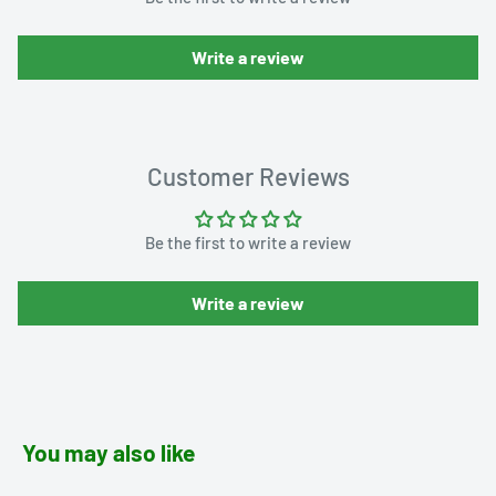
Write a review
Customer Reviews
Be the first to write a review
Write a review
You may also like