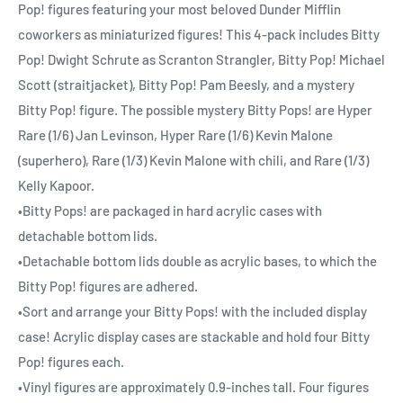
Pop! figures featuring your most beloved Dunder Mifflin
coworkers as miniaturized figures! This 4-pack includes Bitty
Pop! Dwight Schrute as Scranton Strangler, Bitty Pop! Michael
Scott (straitjacket), Bitty Pop! Pam Beesly, and a mystery
Bitty Pop! figure. The possible mystery Bitty Pops! are Hyper
Rare (1/6) Jan Levinson, Hyper Rare (1/6) Kevin Malone
(superhero), Rare (1/3) Kevin Malone with chili, and Rare (1/3)
Kelly Kapoor.
•Bitty Pops! are packaged in hard acrylic cases with
detachable bottom lids.
•Detachable bottom lids double as acrylic bases, to which the
Bitty Pop! figures are adhered.
•Sort and arrange your Bitty Pops! with the included display
case! Acrylic display cases are stackable and hold four Bitty
Pop! figures each.
•Vinyl figures are approximately 0.9-inches tall. Four figures