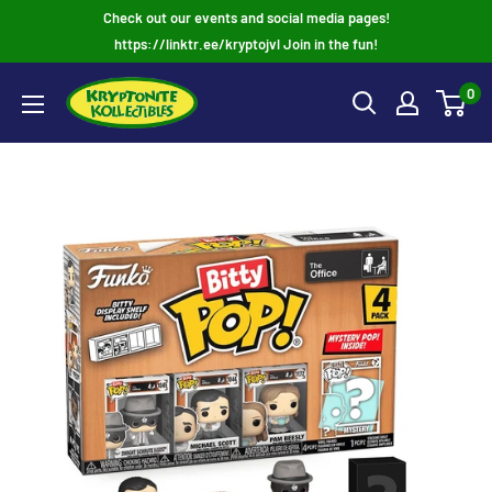
Skip
Check out our events and social media pages!
to
https://linktr.ee/kryptojvl Join in the fun!
content
0