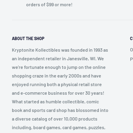
orders of $99 or more!
ABOUT THE SHOP
C
O
Kryptonite Kollectibles was founded in 1993 as
an independent retailer in Janesville, WI. We
P
we're fortunate enough to jump on the online
shopping craze in the early 2000s and have
enjoyed running both a physical retail store
and e-commerce business for over 30 years!
What started as humble collectible, comic
book and sports card shop has blossomed into
a diverse catalog of over 10,000 products
including, board games, card games, puzzles,