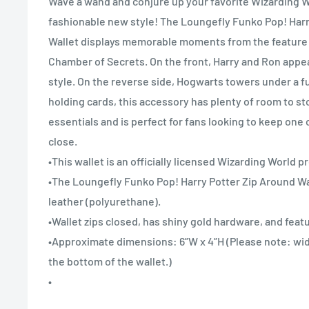
Wave a wand and conjure up your favorite Wizarding W
fashionable new style! The Loungefly Funko Pop! Harr
Wallet displays memorable moments from the feature f
Chamber of Secrets. On the front, Harry and Ron appea
style. On the reverse side, Hogwarts towers under a fu
holding cards, this accessory has plenty of room to st
essentials and is perfect for fans looking to keep one 
close.
•This wallet is an officially licensed Wizarding World p
•The Loungefly Funko Pop! Harry Potter Zip Around Wa
leather (polyurethane).
•Wallet zips closed, has shiny gold hardware, and featu
•Approximate dimensions: 6”W x 4”H (Please note: wi
the bottom of the wallet.)
•