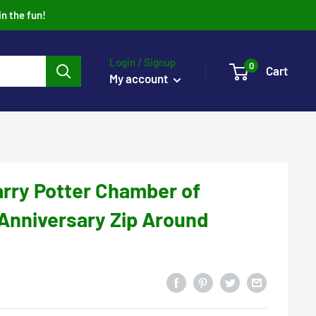
in the fun!
Login / Signup
0
Cart
My account
rry Potter Chamber of
Anniversary Zip Around