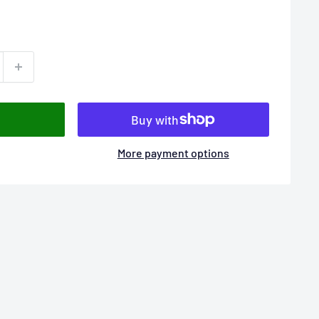
More payment options