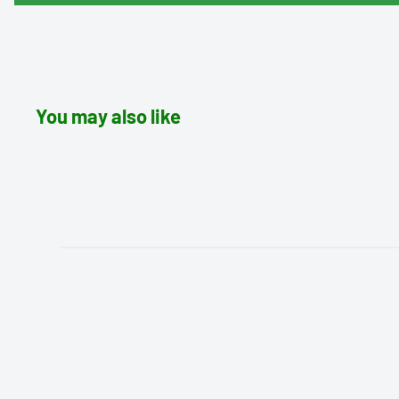
You may also like