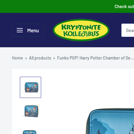
Skip
Check out 
to
content
Menu
Home
All products
Funko POP! Harry Potter Chamber of Se...