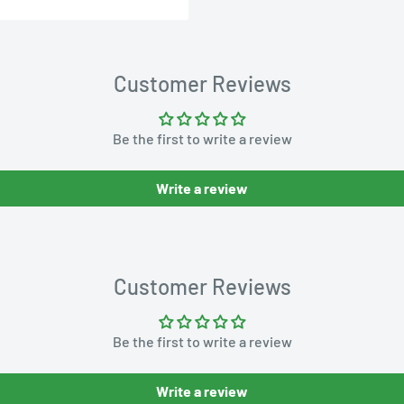
Customer Reviews
Be the first to write a review
Write a review
Customer Reviews
Be the first to write a review
Write a review