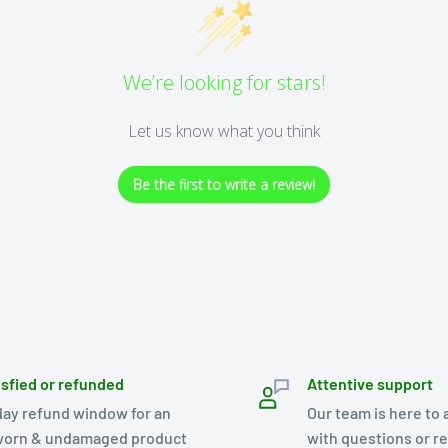
We’re looking for stars!
Let us know what you think
Be the first to write a review!
isfied or refunded
Attentive support
day refund window for an
Our team is here to 
orn & undamaged product
with questions or r