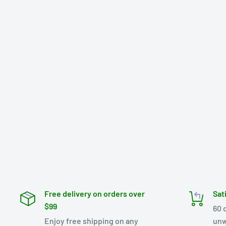
Free delivery on orders over
Sat
$99
60 
Enjoy free shipping on any
unw