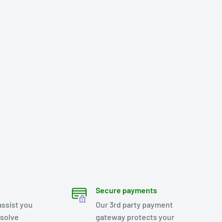
Secure payments
assist you
Our 3rd party payment
esolve
gateway protects your