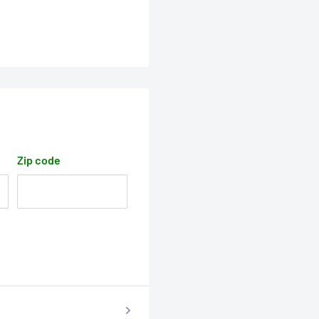
Zip code