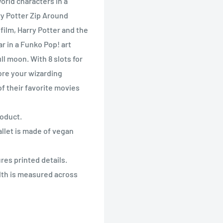
orld characters in a
y Potter Zip Around
ilm, Harry Potter and the
r in a Funko Pop! art
ll moon. With 8 slots for
ore your wizarding
of their favorite movies
roduct.
llet is made of vegan
res printed details.
dth is measured across