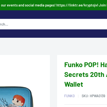
our events and social media pages! https://linktr.ee/kryptojvl Join 
Funko POP! Ha
Secrets 20th 
Wallet
FUNKO
SKU:
HPWA0139