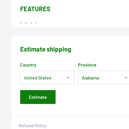
FEATURES
Estimate shipping
Country
Province
Estimate
Refund Policy