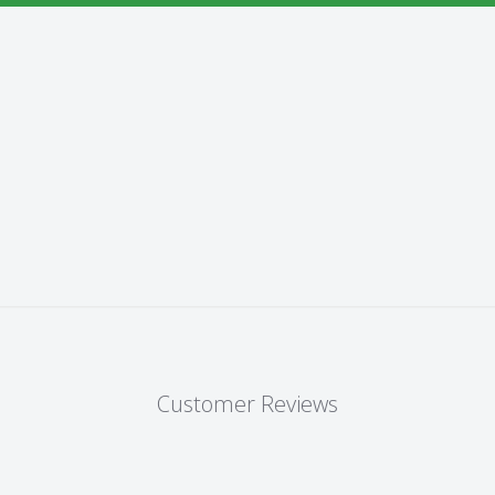
Customer Reviews