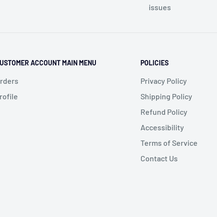
issues
USTOMER ACCOUNT MAIN MENU
POLICIES
rders
Privacy Policy
rofile
Shipping Policy
Refund Policy
Accessibility
Terms of Service
Contact Us