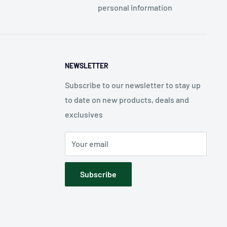
personal information
NEWSLETTER
Subscribe to our newsletter to stay up
to date on new products, deals and
exclusives
Your email
Subscribe