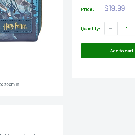
Sale
$19.99
Price:
price
Quantity:
Add to cart
to zoom in