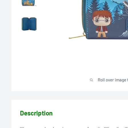
Roll over image 
Description