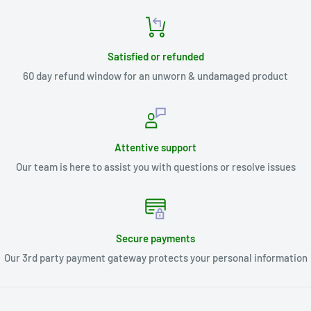
Satisfied or refunded
60 day refund window for an unworn & undamaged product
Attentive support
Our team is here to assist you with questions or resolve issues
Secure payments
Our 3rd party payment gateway protects your personal information