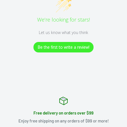
We’re looking for stars!
Let us know what you think
Be the first to write a review!
Free delivery on orders over $99
Enjoy free shipping on any orders of $99 or more!