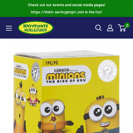
Skip
Check out our events and social media pages!
to
https://linktr.ee/kryptojvl Join in the fun!
content
0