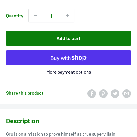
price
Quantity:
Add to cart
More payment options
Share this product
Description
Gru is on a mission to prove himself as true supervillain