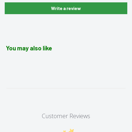
Write a review
You may also like
Customer Reviews