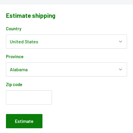
Estimate shipping
Country
Province
Zip code
Estimate