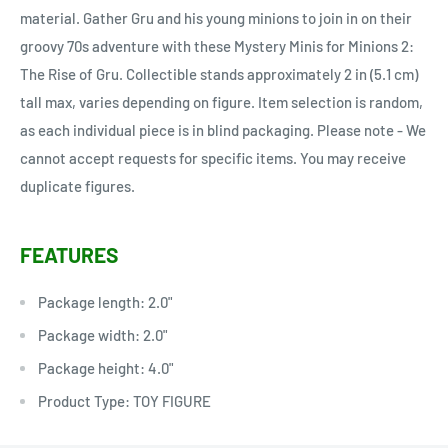
material. Gather Gru and his young minions to join in on their
groovy 70s adventure with these Mystery Minis for Minions 2:
The Rise of Gru. Collectible stands approximately 2 in (5.1 cm)
tall max, varies depending on figure. Item selection is random,
as each individual piece is in blind packaging. Please note - We
cannot accept requests for specific items. You may receive
duplicate figures.
FEATURES
Package length: 2.0"
Package width: 2.0"
Package height: 4.0"
Product Type: TOY FIGURE