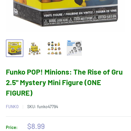
Funko POP! Minions: The Rise of Gru
2.5" Mystery Mini Figure (ONE
FIGURE)
FUNKO
SKU:
funko47794
Sale
$8.99
Price: