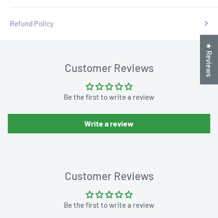
Refund Policy
★ Reviews
Customer Reviews
Be the first to write a review
Write a review
Customer Reviews
Be the first to write a review