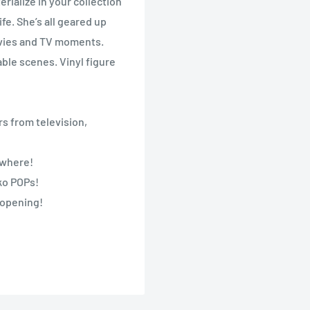
erialize in your collection
e. She’s all geared up
Movies and TV moments.
ble scenes. Vinyl figure
s from television,
nywhere!
nko POPs!
 opening!