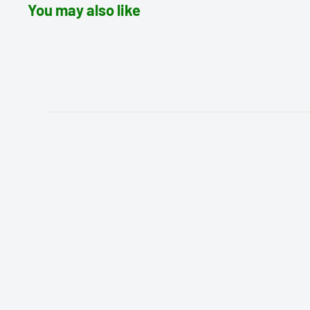
You may also like