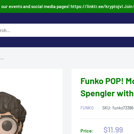
our events and social media pages! https://linktr.ee/kryptojvl Join 
..
Funko POP! M
Spengler with
FUNKO
SKU:
funko73386
Sale
$11.99
Price: