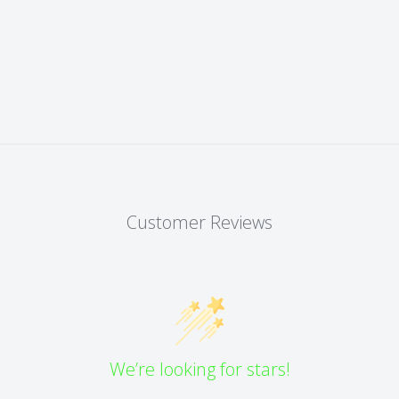
Customer Reviews
We’re looking for stars!