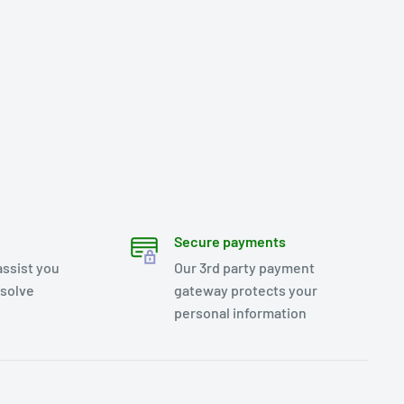
Secure payments
assist you
Our 3rd party payment
esolve
gateway protects your
personal information