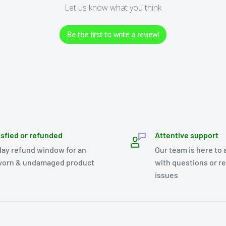
Let us know what you think
Be the first to write a review!
isfied or refunded
Attentive support
day refund window for an
Our team is here to 
orn & undamaged product
with questions or r
issues