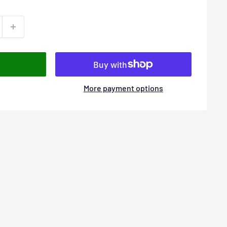
More payment options