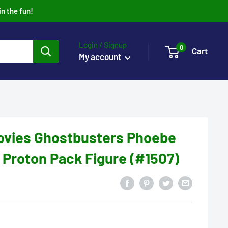
in the fun!
Login / Signup
0
Cart
My account
ovies Ghostbusters Phoebe
 Proton Pack Figure (#1507)