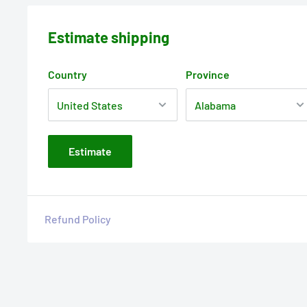
Estimate shipping
Country
Province
Estimate
Refund Policy