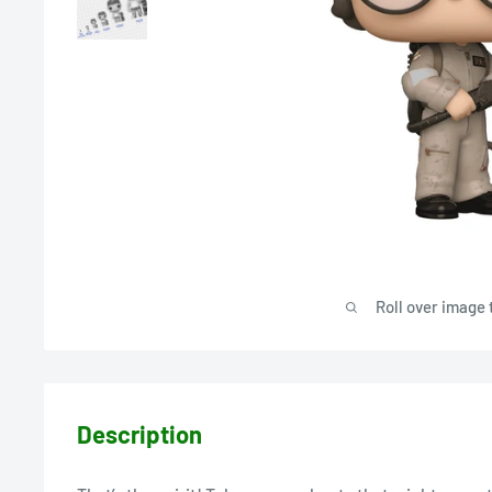
Roll over image 
Description