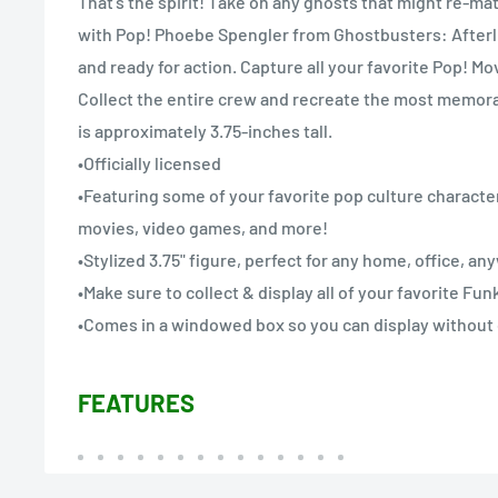
That’s the spirit! Take on any ghosts that might re-mat
with Pop! Phoebe Spengler from Ghostbusters: Afterlif
and ready for action. Capture all your favorite Pop! 
Collect the entire crew and recreate the most memora
is approximately 3.75-inches tall.
•Officially licensed
•Featuring some of your favorite pop culture character
movies, video games, and more!
•Stylized 3.75" figure, perfect for any home, office, a
•Make sure to collect & display all of your favorite Fu
•Comes in a windowed box so you can display without
FEATURES