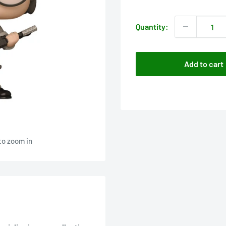
price
Quantity:
Add to cart
to zoom in