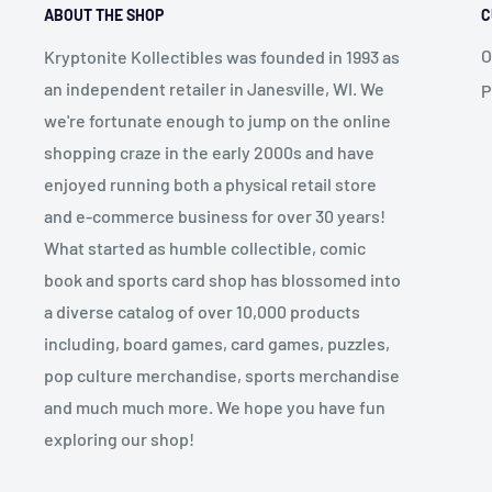
ABOUT THE SHOP
C
O
Kryptonite Kollectibles was founded in 1993 as
an independent retailer in Janesville, WI. We
P
we're fortunate enough to jump on the online
shopping craze in the early 2000s and have
enjoyed running both a physical retail store
and e-commerce business for over 30 years!
What started as humble collectible, comic
book and sports card shop has blossomed into
a diverse catalog of over 10,000 products
including, board games, card games, puzzles,
pop culture merchandise, sports merchandise
and much much more. We hope you have fun
exploring our shop!