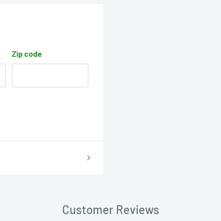
Zip code
Customer Reviews