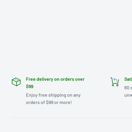
Free delivery on orders over
Sat
$99
60 
Enjoy free shipping on any
unw
orders of $99 or more!