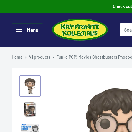
Skip
Check out 
to
content
Menu
Home
All products
Funko POP! Movies Ghostbusters Phoebe.