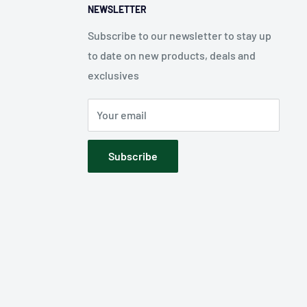
NEWSLETTER
Subscribe to our newsletter to stay up
to date on new products, deals and
exclusives
Your email
Subscribe