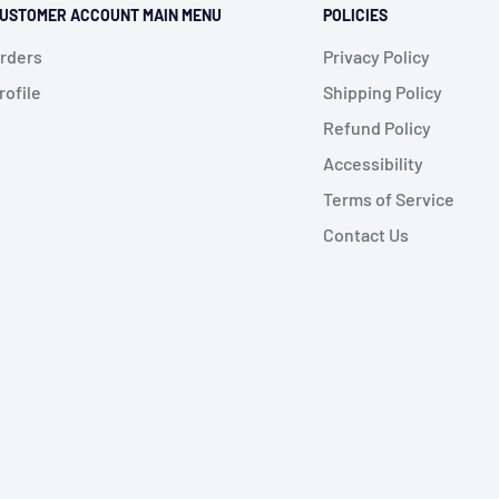
USTOMER ACCOUNT MAIN MENU
POLICIES
rders
Privacy Policy
rofile
Shipping Policy
Refund Policy
Accessibility
Terms of Service
Contact Us