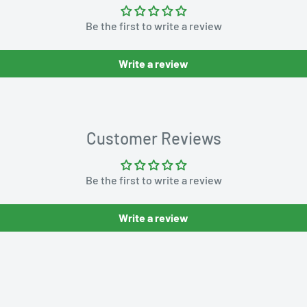
Be the first to write a review
Write a review
Customer Reviews
Be the first to write a review
Write a review