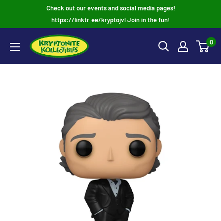
Skip
Check out our events and social media pages!
to
https://linktr.ee/kryptojvl Join in the fun!
content
0