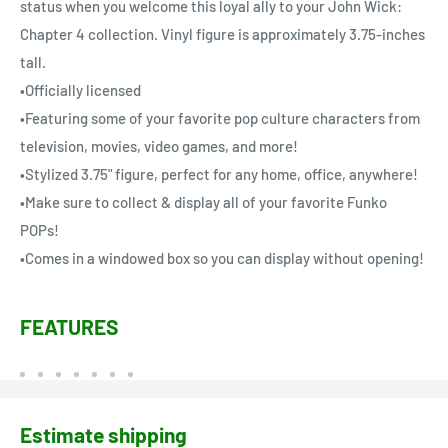
status when you welcome this loyal ally to your John Wick:
Chapter 4 collection. Vinyl figure is approximately 3.75-inches
tall.
•Officially licensed
•Featuring some of your favorite pop culture characters from
television, movies, video games, and more!
•Stylized 3.75" figure, perfect for any home, office, anywhere!
•Make sure to collect & display all of your favorite Funko
POPs!
•Comes in a windowed box so you can display without opening!
FEATURES
Estimate shipping