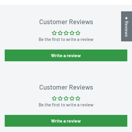
★ Reviews
Customer Reviews
Be the first to write a review
Write a review
Customer Reviews
Be the first to write a review
Write a review