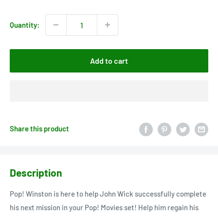
price
Quantity:
Add to cart
Share this product
Description
Pop! Winston is here to help John Wick successfully complete
his next mission in your Pop! Movies set! Help him regain his