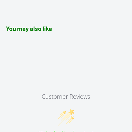
You may also like
Customer Reviews