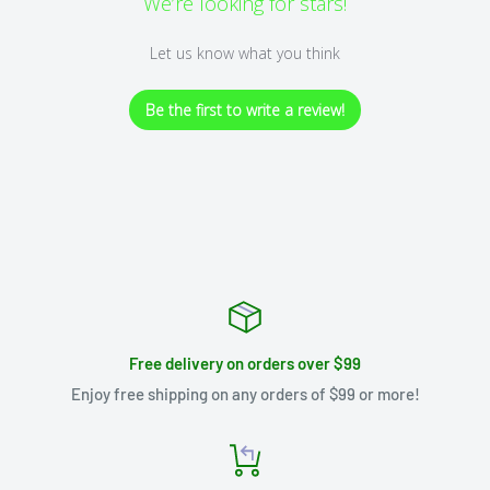
We’re looking for stars!
Let us know what you think
Be the first to write a review!
Free delivery on orders over $99
Enjoy free shipping on any orders of $99 or more!