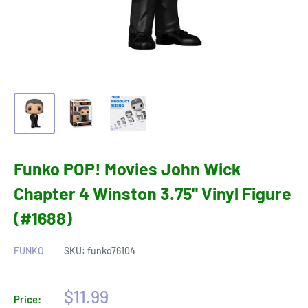
Funko POP! Movies John Wick
Chapter 4 Winston 3.75" Vinyl Figure
(#1688)
FUNKO
SKU:
funko76104
Sale
$11.99
Price: