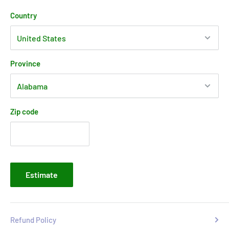
Country
Province
Zip code
Estimate
Refund Policy