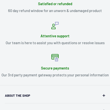
Satisfied or refunded
60 day refund window for an unworn & undamaged product
Attentive support
Our team is here to assist you with questions or resolve issues
Secure payments
Our 3rd party payment gateway protects your personal information
ABOUT THE SHOP
Kryptonite Kollectibles was founded in 1993 as an