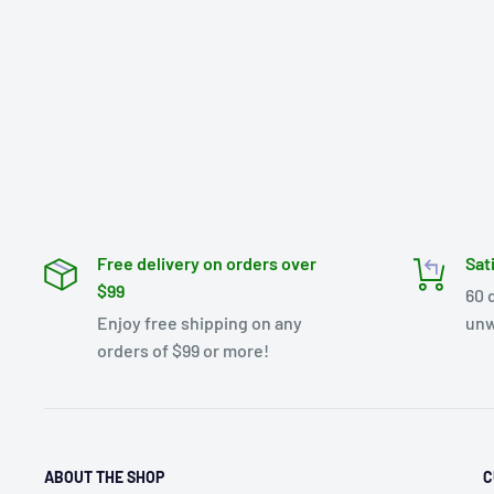
Free delivery on orders over
Sat
$99
60 
Enjoy free shipping on any
unw
orders of $99 or more!
ABOUT THE SHOP
C