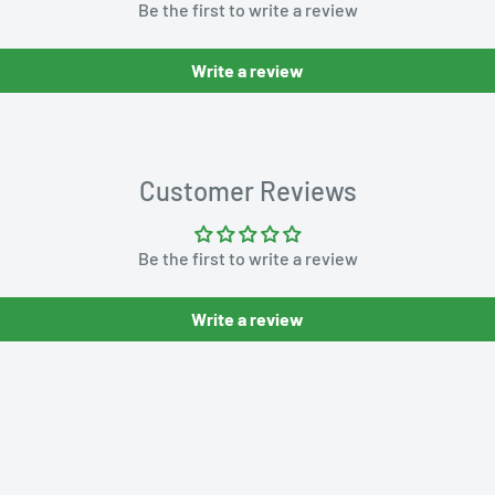
Be the first to write a review
Write a review
Customer Reviews
Be the first to write a review
Write a review