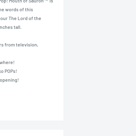
 Pop! Mouth of Sauron™ is
he words of this
your The Lord of the
nches tall.
s from television,
nywhere!
nko POPs!
 opening!