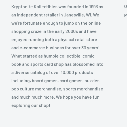
O
Kryptonite Kollectibles was founded in 1993 as
an independent retailer in Janesville, WI. We
P
we're fortunate enough to jump on the online
shopping craze in the early 2000s and have
enjoyed running both a physical retail store
and e-commerce business for over 30 years!
What started as humble collectible, comic
book and sports card shop has blossomed into
a diverse catalog of over 10,000 products
including, board games, card games, puzzles,
pop culture merchandise, sports merchandise
and much much more. We hope you have fun
exploring our shop!