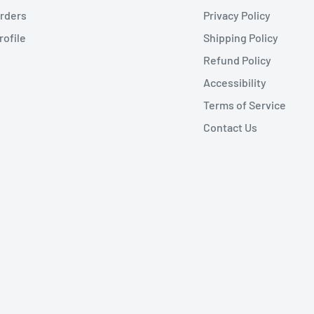
rders
Privacy Policy
rofile
Shipping Policy
Refund Policy
Accessibility
Terms of Service
Contact Us