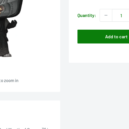
price
Quantity:
Add to cart
to zoom in