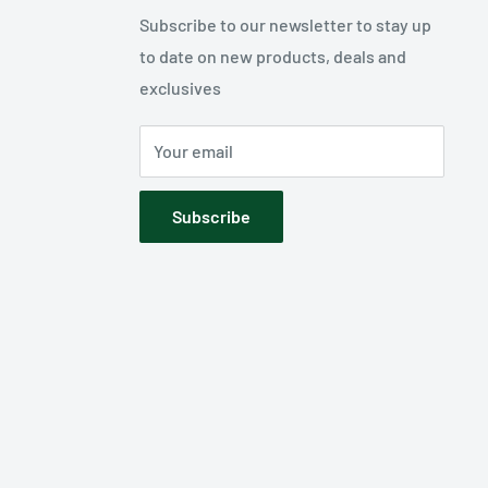
Subscribe to our newsletter to stay up
to date on new products, deals and
exclusives
Your email
Subscribe