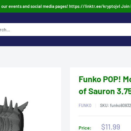
our events and social media pages! https://linktr.ee/kryptojvl Join 
Funko POP! Mo
of Sauron 3.75
FUNKO
SKU:
funko8083
Sale
$11.99
Price: