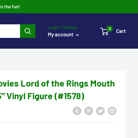
in the fun!
Login / Signup
0
Cart
My account
vies Lord of the Rings Mouth
" Vinyl Figure (#1578)
2