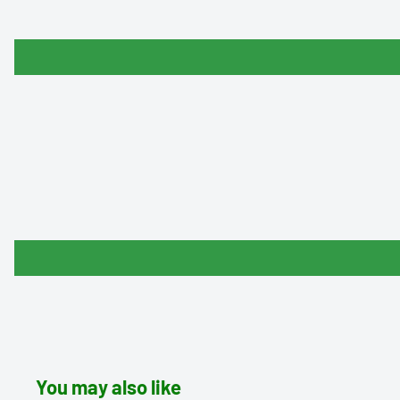
You may also like