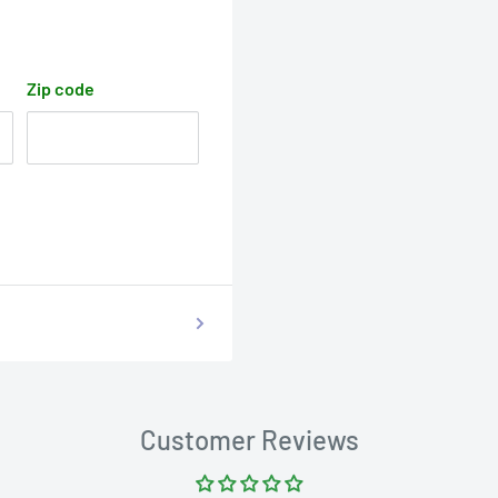
Zip code
Customer Reviews