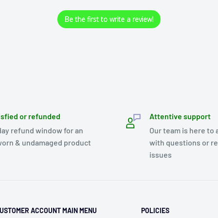
Be the first to write a review!
isfied or refunded
Attentive support
day refund window for an
Our team is here to 
orn & undamaged product
with questions or r
issues
USTOMER ACCOUNT MAIN MENU
POLICIES