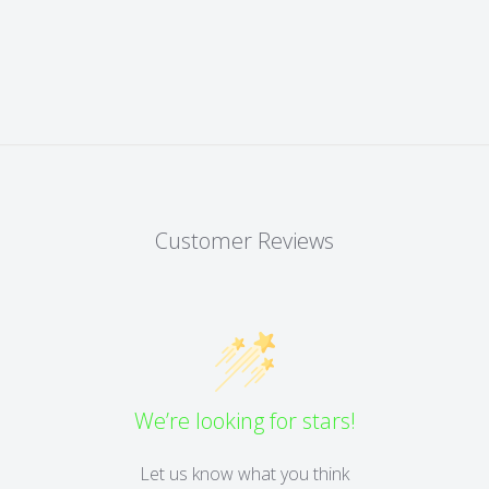
Customer Reviews
We’re looking for stars!
Let us know what you think