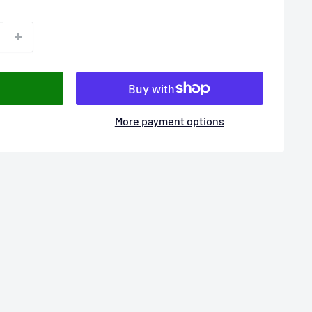
More payment options