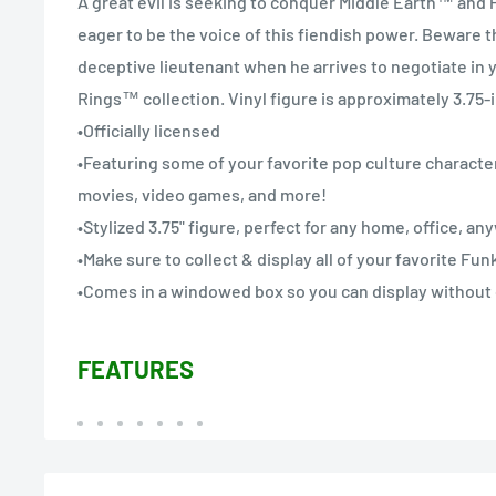
A great evil is seeking to conquer Middle Earth™ and
eager to be the voice of this fiendish power. Beware t
deceptive lieutenant when he arrives to negotiate in 
Rings™ collection. Vinyl figure is approximately 3.75-i
•Officially licensed
•Featuring some of your favorite pop culture character
movies, video games, and more!
•Stylized 3.75" figure, perfect for any home, office, a
•Make sure to collect & display all of your favorite Fu
•Comes in a windowed box so you can display without
FEATURES