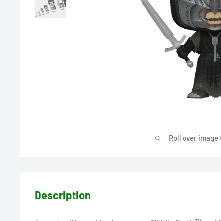
Roll over image 
Description