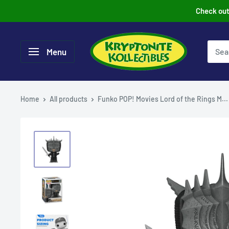
Skip
Check out 
to
content
Menu
Home
All products
Funko POP! Movies Lord of the Rings M...