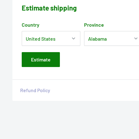
Estimate shipping
Country
Province
Estimate
Refund Policy