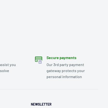
Secure payments
assist you
Our 3rd party payment
esolve
gateway protects your
personal information
NEWSLETTER