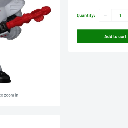
price
Quantity:
Add to cart
to zoom in