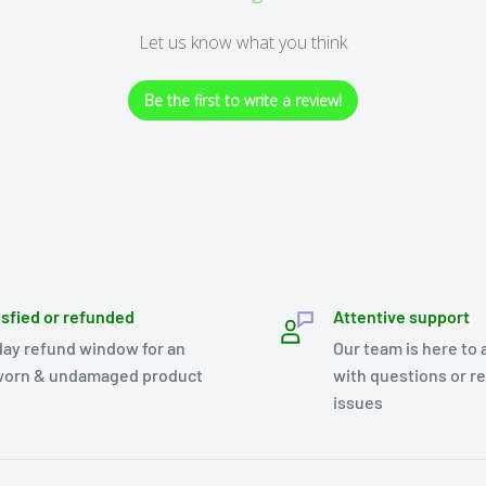
Let us know what you think
Be the first to write a review!
isfied or refunded
Attentive support
day refund window for an
Our team is here to 
orn & undamaged product
with questions or r
issues