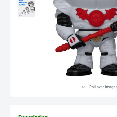
Roll over image 
Description