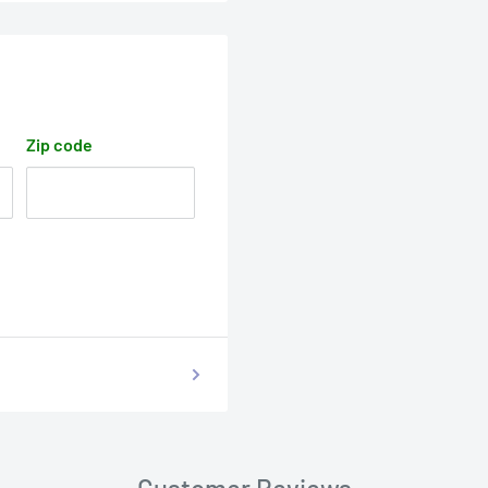
Zip code