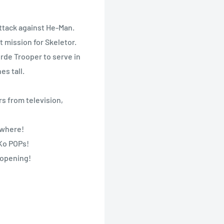
attack against He-Man.
t mission for Skeletor.
rde Trooper to serve in
es tall.
s from television,
nywhere!
nKo POPs!
 opening!