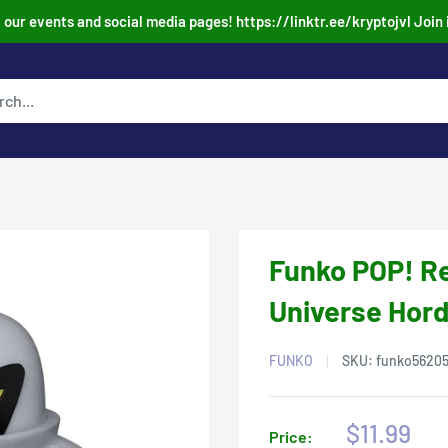
our events and social media pages! https://linktr.ee/kryptojvl Join 
Funko POP! Re
Universe Hord
FUNKO
SKU:
funko5620
Sale
$11.99
Price: