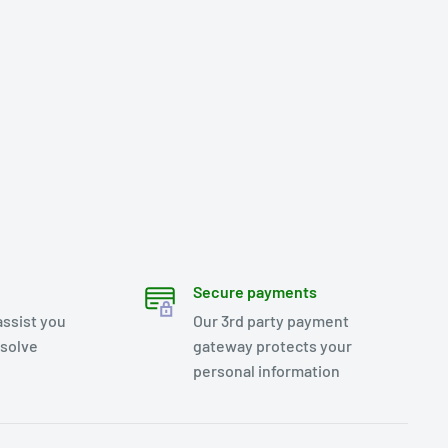
Secure payments
assist you
Our 3rd party payment
esolve
gateway protects your
personal information