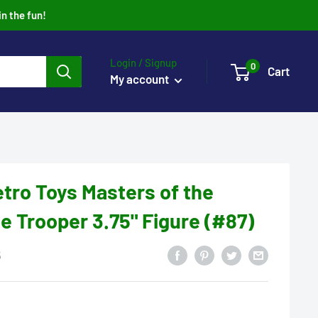
in the fun!
Login / Signup
0
Cart
My account
tro Toys Masters of the
e Trooper 3.75" Figure (#87)
5