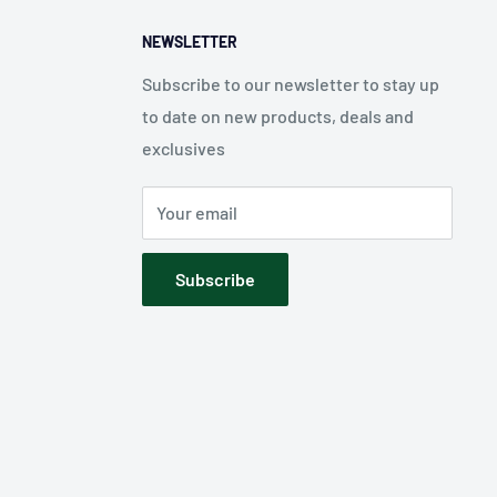
NEWSLETTER
Subscribe to our newsletter to stay up
to date on new products, deals and
exclusives
Your email
Subscribe