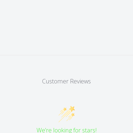
Customer Reviews
We’re looking for stars!