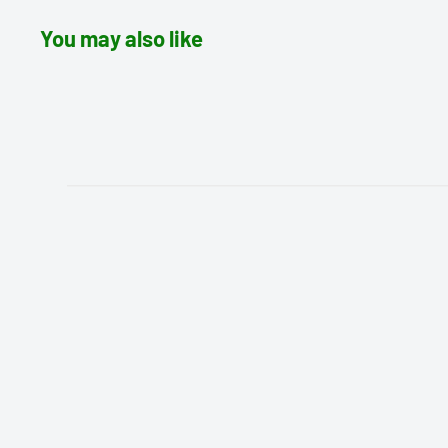
You may also like