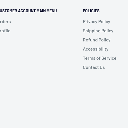
USTOMER ACCOUNT MAIN MENU
POLICIES
rders
Privacy Policy
rofile
Shipping Policy
Refund Policy
Accessibility
Terms of Service
Contact Us