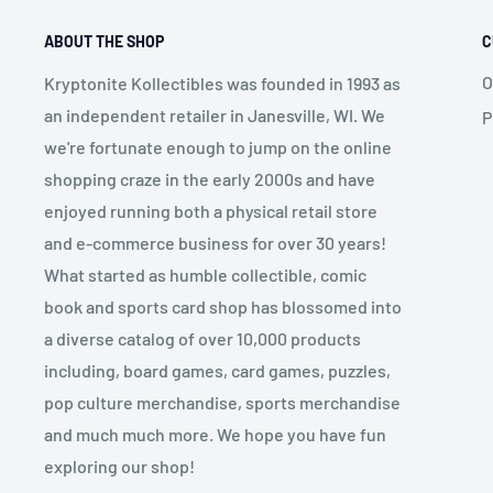
ABOUT THE SHOP
C
O
Kryptonite Kollectibles was founded in 1993 as
an independent retailer in Janesville, WI. We
P
we're fortunate enough to jump on the online
shopping craze in the early 2000s and have
enjoyed running both a physical retail store
and e-commerce business for over 30 years!
What started as humble collectible, comic
book and sports card shop has blossomed into
a diverse catalog of over 10,000 products
including, board games, card games, puzzles,
pop culture merchandise, sports merchandise
and much much more. We hope you have fun
exploring our shop!