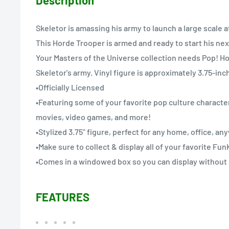
Skeletor is amassing his army to launch a large scale 
This Horde Trooper is armed and ready to start his nex
Your Masters of the Universe collection needs Pop! Ho
Skeletor's army. Vinyl figure is approximately 3.75-inch
•Officially Licensed
•Featuring some of your favorite pop culture character
movies, video games, and more!
•Stylized 3.75" figure, perfect for any home, office, a
•Make sure to collect & display all of your favorite Fu
•Comes in a windowed box so you can display without
FEATURES