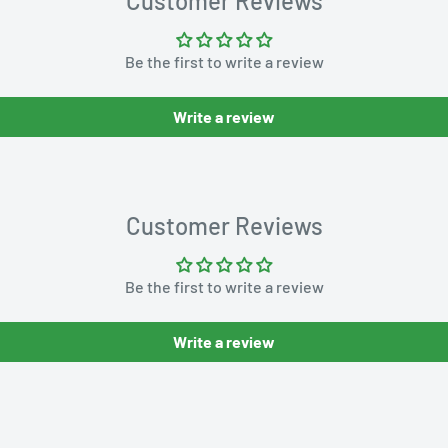
Customer Reviews
Be the first to write a review
Write a review
Customer Reviews
Be the first to write a review
Write a review