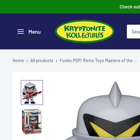
Skip
Check out 
to
content
Menu
Home
All products
Funko POP! Retro Toys Masters of the ...