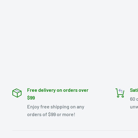
Free delivery on orders over
Sat
$99
60 
Enjoy free shipping on any
unw
orders of $99 or more!