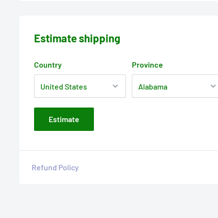
Estimate shipping
Country
Province
Estimate
Refund Policy