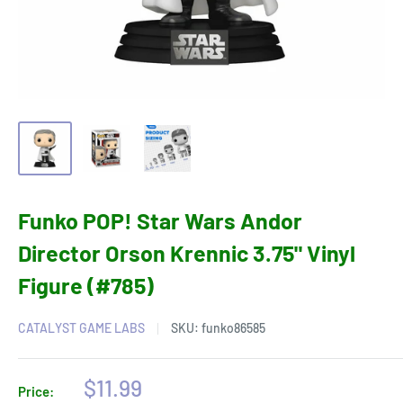
Funko POP! Star Wars Andor
Director Orson Krennic 3.75" Vinyl
Figure (#785)
CATALYST GAME LABS
SKU:
funko86585
Sale
$11.99
Price: