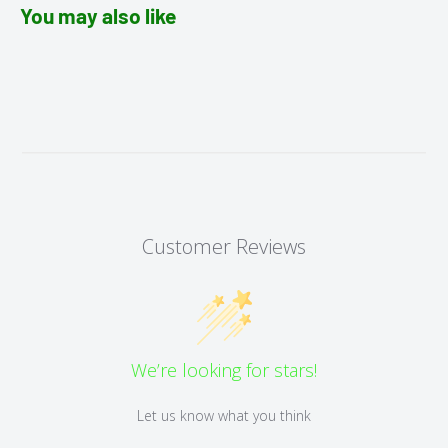
You may also like
Customer Reviews
We’re looking for stars!
Let us know what you think