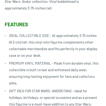
Star Wars: Andor collection. Vinyl bobblehead is
approximately 3.75-inches tall.
FEATURES
IDEAL COLLECTIBLE SIZE - At approximately 3.75 inches
(9.5 cm) tall, this vinyl mini figurine complements other
collectable merchandise and fits perfectly in your display
case or on your desk.
PREMIUM VINYL MATERIAL - Made from durable vinyl, this
collectible is built to last and withstand daily wear,
ensuring long-lasting enjoyment for fans and collectors
alike.
GIFT IDEA FOR STAR WARS: ANDOR FANS - Ideal for
holidays, birthdays, or special occasions and as a present
this figurine is a must-have addition to any Star Wars: