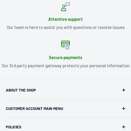
Attentive support
Our team is here to assist you with questions or resolve issues
Secure payments
Our 3rd party payment gateway protects your personal information
ABOUT THE SHOP
Kryptonite Kollectibles was founded in 1993 as an
CUSTOMER ACCOUNT MAIN MENU
independent retailer in Janesville, WI. We we're fortunate
enough to jump on the online shopping craze in the early
Orders
2000s and have enjoyed running both a physical retail store
POLICIES
Profile