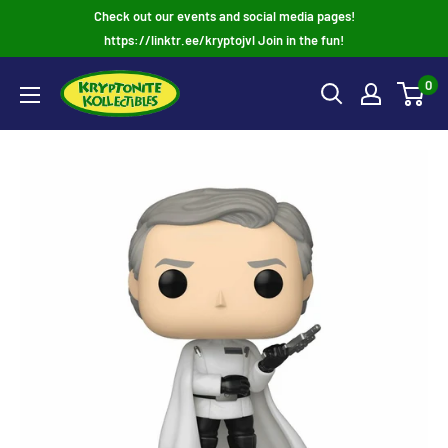
Skip
Check out our events and social media pages!
to
https://linktr.ee/kryptojvl Join in the fun!
content
0