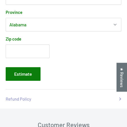
Province
Zip code
★ Reviews
Estimate
Refund Policy
Customer Reviews