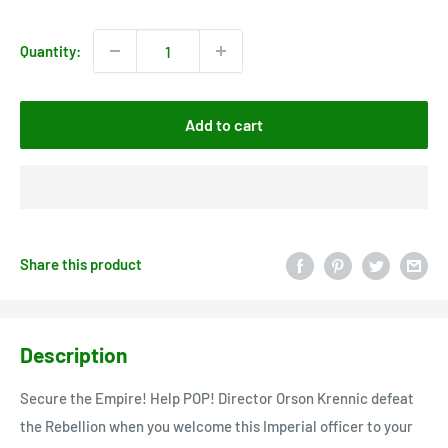
price
Quantity:
Add to cart
Share this product
Description
Secure the Empire! Help POP! Director Orson Krennic defeat
the Rebellion when you welcome this Imperial officer to your