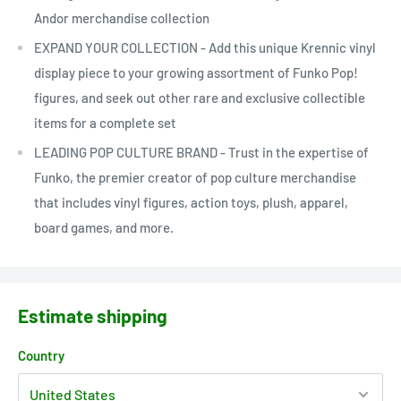
Andor merchandise collection
EXPAND YOUR COLLECTION - Add this unique Krennic vinyl
display piece to your growing assortment of Funko Pop!
figures, and seek out other rare and exclusive collectible
items for a complete set
LEADING POP CULTURE BRAND - Trust in the expertise of
Funko, the premier creator of pop culture merchandise
that includes vinyl figures, action toys, plush, apparel,
board games, and more.
Estimate shipping
Country