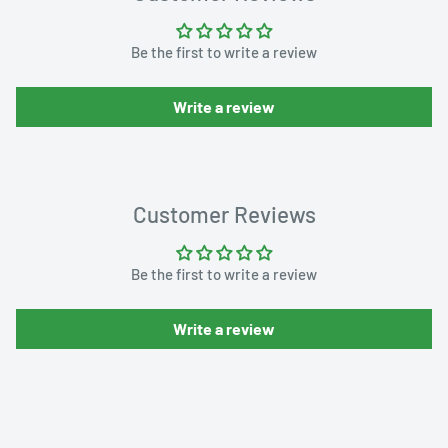
Be the first to write a review
Write a review
Customer Reviews
Be the first to write a review
Write a review