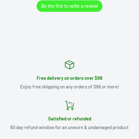
Be the first to write a review!
Free delivery on orders over $99
Enjoy free shipping on any orders of $99 or more!
Satisfied or refunded
60 day refund window for an unworn & undamaged product