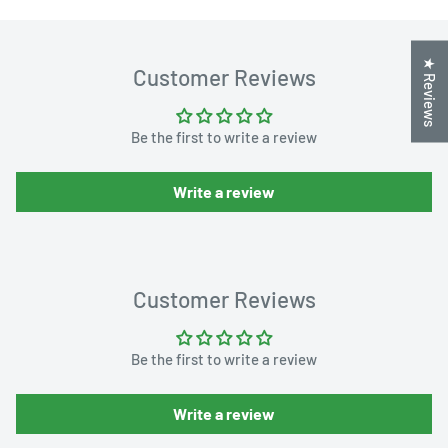
★ Reviews
Customer Reviews
Be the first to write a review
Write a review
Customer Reviews
Be the first to write a review
Write a review