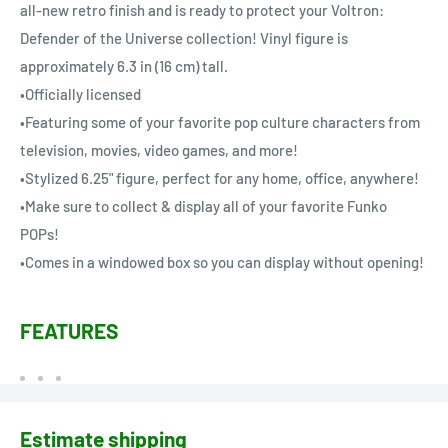
all-new retro finish and is ready to protect your Voltron:
Defender of the Universe collection! Vinyl figure is
approximately 6.3 in (16 cm) tall.
•Officially licensed
•Featuring some of your favorite pop culture characters from
television, movies, video games, and more!
•Stylized 6.25" figure, perfect for any home, office, anywhere!
•Make sure to collect & display all of your favorite Funko
POPs!
•Comes in a windowed box so you can display without opening!
FEATURES
Estimate shipping