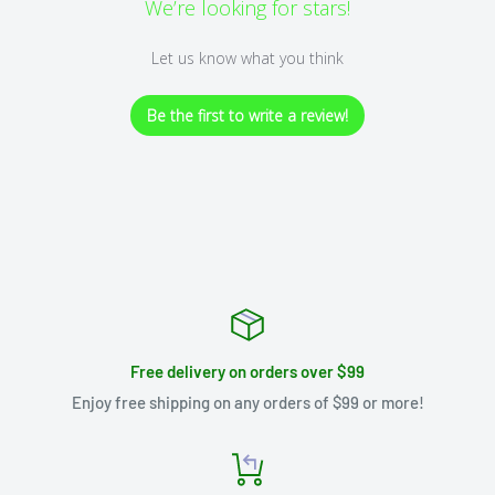
We’re looking for stars!
Let us know what you think
Be the first to write a review!
Free delivery on orders over $99
Enjoy free shipping on any orders of $99 or more!