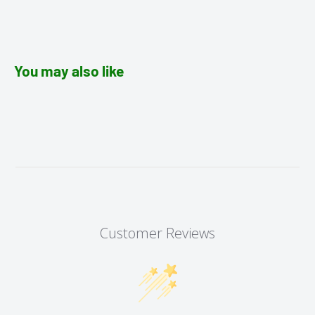
You may also like
Customer Reviews