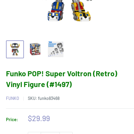
Funko POP! Super Voltron (Retro)
Vinyl Figure (#1497)
FUNKO
SKU:
funko83468
Sale
$29.99
Price:
price