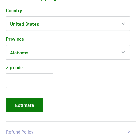
Country
Province
Zip code
Estimate
Refund Policy