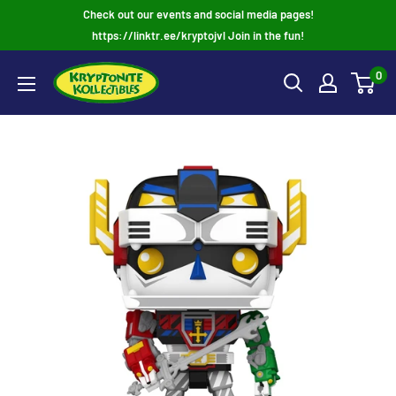
Skip
Check out our events and social media pages!
to
https://linktr.ee/kryptojvl Join in the fun!
content
0