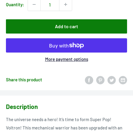
Quantity:
Add to cart
More payment options
Share this product
Description
The universe needs a hero! It’s time to form Super Pop!
Voltron! This mechanical warrior has been upgraded with an