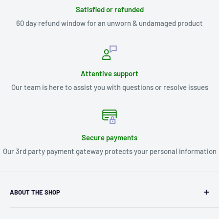
Satisfied or refunded
60 day refund window for an unworn & undamaged product
Attentive support
Our team is here to assist you with questions or resolve issues
Secure payments
Our 3rd party payment gateway protects your personal information
ABOUT THE SHOP
Kryptonite Kollectibles was founded in 1993 as an