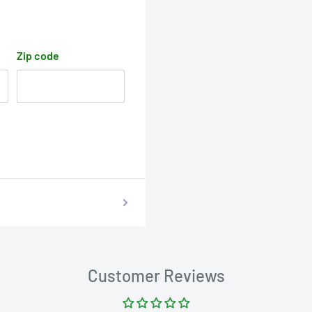
Zip code
Customer Reviews