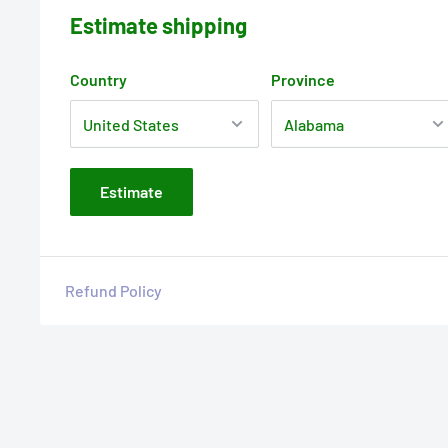
Estimate shipping
Country
Province
Estimate
Refund Policy