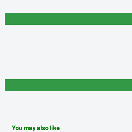
You may also like