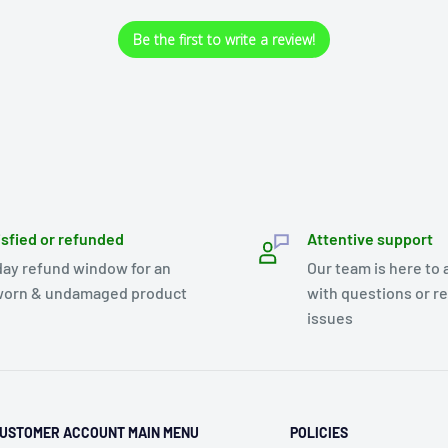
Be the first to write a review!
isfied or refunded
Attentive support
day refund window for an
Our team is here to 
orn & undamaged product
with questions or r
issues
USTOMER ACCOUNT MAIN MENU
POLICIES