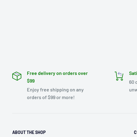
Free delivery on orders over
Sat
$99
60 
Enjoy free shipping on any
unw
orders of $99 or more!
ABOUT THE SHOP
C