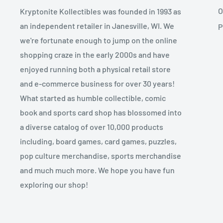
O
Kryptonite Kollectibles was founded in 1993 as
an independent retailer in Janesville, WI. We
P
we're fortunate enough to jump on the online
shopping craze in the early 2000s and have
enjoyed running both a physical retail store
and e-commerce business for over 30 years!
What started as humble collectible, comic
book and sports card shop has blossomed into
a diverse catalog of over 10,000 products
including, board games, card games, puzzles,
pop culture merchandise, sports merchandise
and much much more. We hope you have fun
exploring our shop!