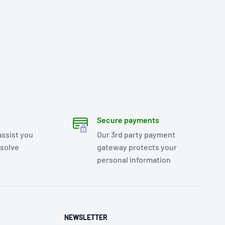
Secure payments
assist you
Our 3rd party payment
esolve
gateway protects your
personal information
NEWSLETTER