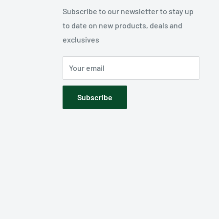
Subscribe to our newsletter to stay up
to date on new products, deals and
exclusives
Your email
Subscribe