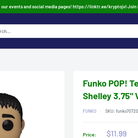
our events and social media pages! https://linktr.ee/kryptojvl Join 
Funko POP! Te
Shelley 3.75" 
FUNKO
SKU:
funko7072
Sale
$11.99
Price: