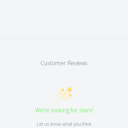
Customer Reviews
We’re looking for stars!
Let us know what you think