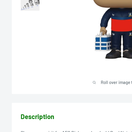
Roll over image 
Description