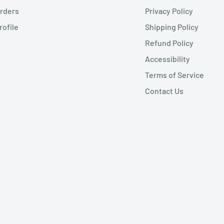
rders
Privacy Policy
rofile
Shipping Policy
Refund Policy
Accessibility
Terms of Service
Contact Us