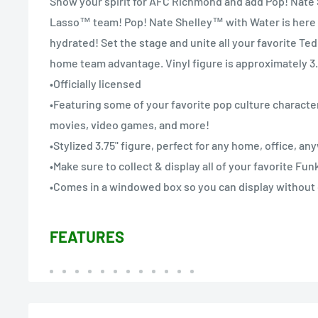
Show your spirit for AFC Richmond and add Pop! Nate
Lasso™ team! Pop! Nate Shelley™ with Water is here 
hydrated! Set the stage and unite all your favorite Te
home team advantage. Vinyl figure is approximately 3.7
•Officially licensed
•Featuring some of your favorite pop culture character
movies, video games, and more!
•Stylized 3.75" figure, perfect for any home, office, a
•Make sure to collect & display all of your favorite Fu
•Comes in a windowed box so you can display without
FEATURES