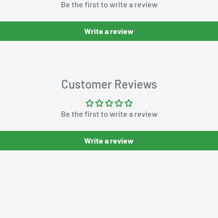
Be the first to write a review
Write a review
Customer Reviews
Be the first to write a review
Write a review