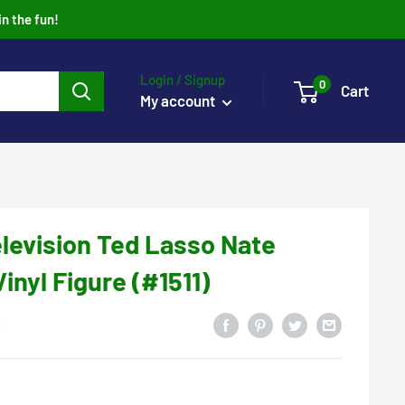
in the fun!
Login / Signup
0
Cart
My account
levision Ted Lasso Nate
Vinyl Figure (#1511)
0