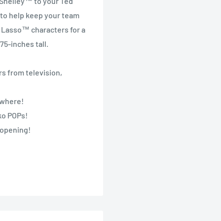
 Shelley™ to your Ted
to help keep your team
d Lasso™ characters for a
5-inches tall.
s from television,
nywhere!
nko POPs!
 opening!