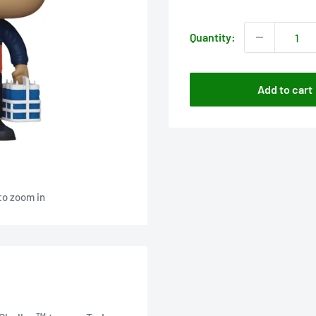
price
Quantity:
Add to cart
to zoom in