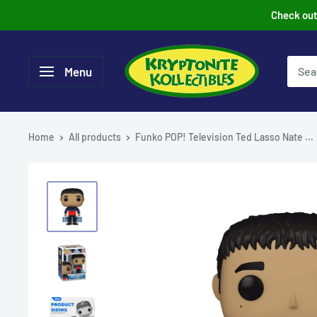
Skip
Check out 
to
content
Menu
Home
All products
Funko POP! Television Ted Lasso Nate ...