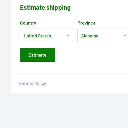
Estimate shipping
Country
Province
Estimate
Refund Policy