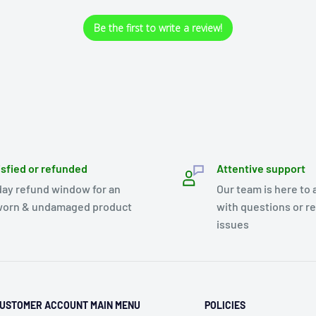
Be the first to write a review!
isfied or refunded
Attentive support
day refund window for an
Our team is here to 
orn & undamaged product
with questions or r
issues
USTOMER ACCOUNT MAIN MENU
POLICIES