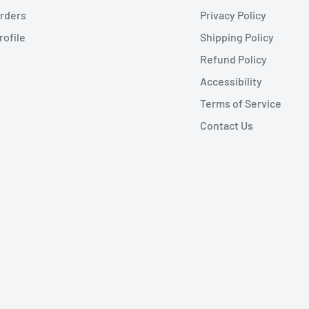
rders
Privacy Policy
rofile
Shipping Policy
Refund Policy
Accessibility
Terms of Service
Contact Us