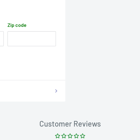
Zip code
Customer Reviews