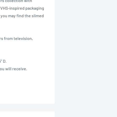
rs collection with
 VHS-inspired packaging
e you may find the slimed
s from television,
” D.
u will receive.