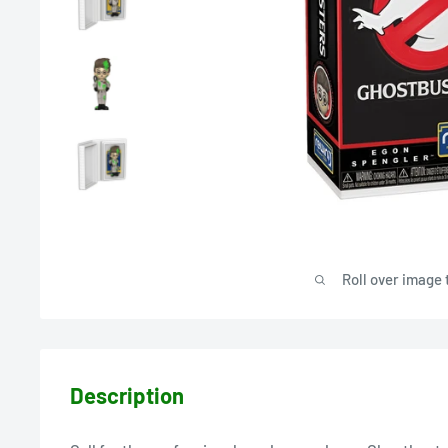
Roll over image 
Description