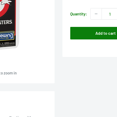
price
Quantity:
Add to cart
to zoom in