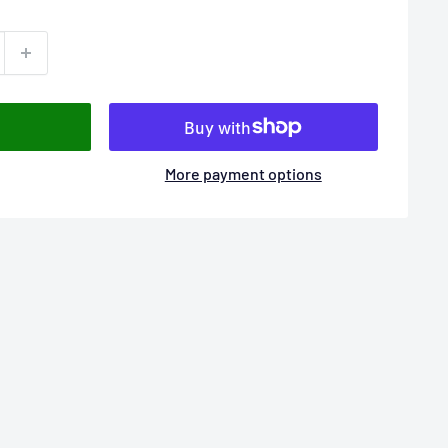
More payment options