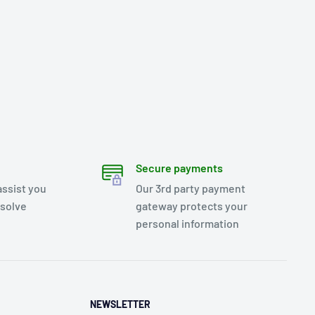
Secure payments
assist you
Our 3rd party payment
esolve
gateway protects your
personal information
NEWSLETTER