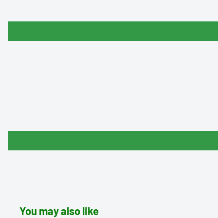
You may also like