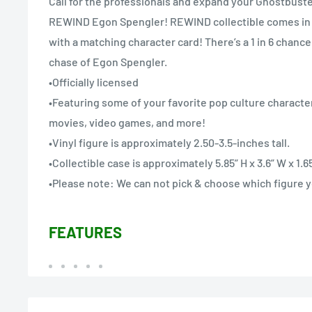
Call for the professionals and expand your Ghostbuste
REWIND Egon Spengler! REWIND collectible comes in
with a matching character card! There’s a 1 in 6 chanc
chase of Egon Spengler.
•Officially licensed
•Featuring some of your favorite pop culture character
movies, video games, and more!
•Vinyl figure is approximately 2.50-3.5-inches tall.
•Collectible case is approximately 5.85” H x 3.6” W x 1.65
•Please note: We can not pick & choose which figure yo
FEATURES