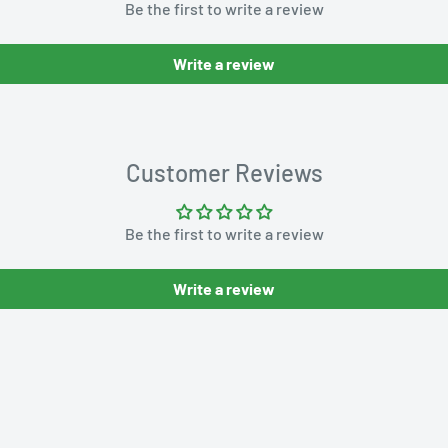
Be the first to write a review
Write a review
Customer Reviews
Be the first to write a review
Write a review