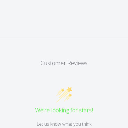
Customer Reviews
We’re looking for stars!
Let us know what you think