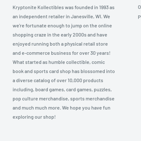
O
Kryptonite Kollectibles was founded in 1993 as
an independent retailer in Janesville, WI. We
P
we're fortunate enough to jump on the online
shopping craze in the early 2000s and have
enjoyed running both a physical retail store
and e-commerce business for over 30 years!
What started as humble collectible, comic
book and sports card shop has blossomed into
a diverse catalog of over 10,000 products
including, board games, card games, puzzles,
pop culture merchandise, sports merchandise
and much much more. We hope you have fun
exploring our shop!