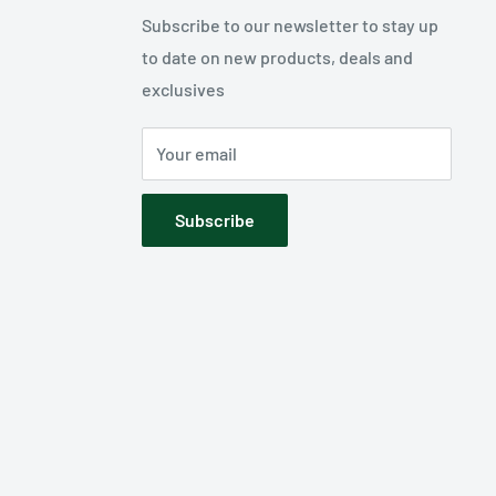
Subscribe to our newsletter to stay up
to date on new products, deals and
exclusives
Your email
Subscribe