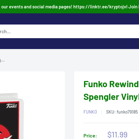
our events and social media pages! https://linktr.ee/kryptojvl Join 
...
Funko Rewind
Spengler Viny
FUNKO
SKU:
funko79185
Sale
$11.99
Price: