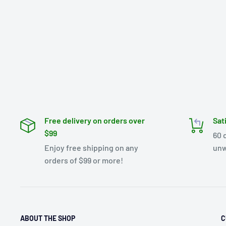
Free delivery on orders over
Sat
$99
60 
Enjoy free shipping on any
unw
orders of $99 or more!
ABOUT THE SHOP
C