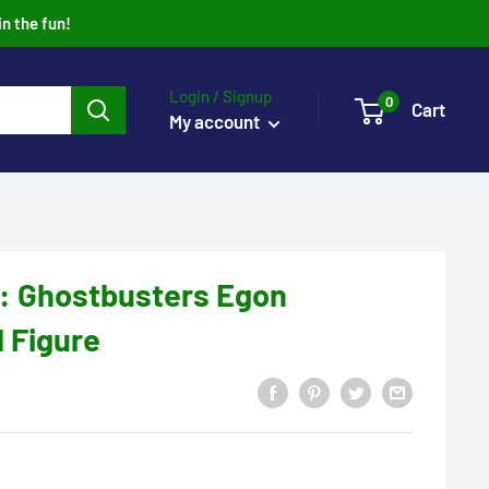
in the fun!
Login / Signup
0
Cart
My account
: Ghostbusters Egon
l Figure