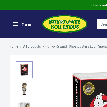
Skip
Check out 
to
content
Menu
Home
All products
Funko Rewind: Ghostbusters Egon Speng