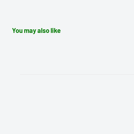
You may also like