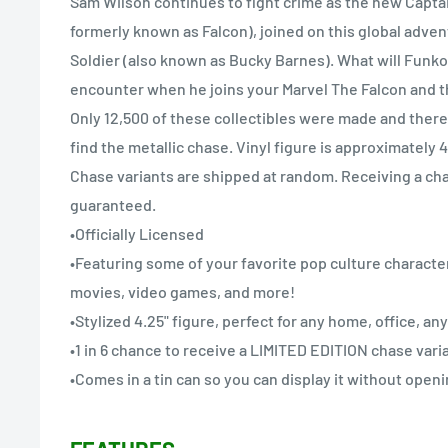
Sam Wilson continues to fight crime as the new Capta
formerly known as Falcon), joined on this global adve
Soldier (also known as Bucky Barnes). What will Funk
encounter when he joins your Marvel The Falcon and t
Only 12,500 of these collectibles were made and there'
find the metallic chase. Vinyl figure is approximately 4
Chase variants are shipped at random. Receiving a cha
guaranteed.
•Officially Licensed
•Featuring some of your favorite pop culture character
movies, video games, and more!
•Stylized 4.25" figure, perfect for any home, office, a
•1 in 6 chance to receive a LIMITED EDITION chase vari
•Comes in a tin can so you can display it without openi