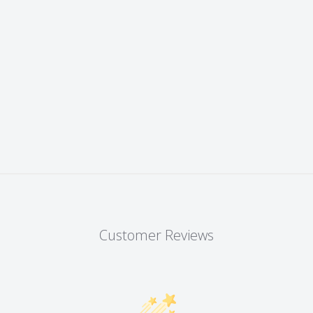
Customer Reviews