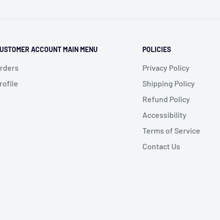
USTOMER ACCOUNT MAIN MENU
POLICIES
rders
Privacy Policy
rofile
Shipping Policy
Refund Policy
Accessibility
Terms of Service
Contact Us