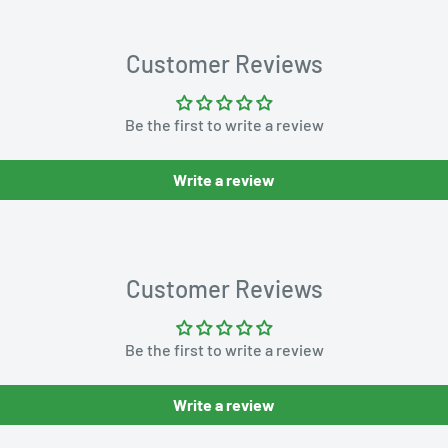
Customer Reviews
Be the first to write a review
Write a review
Customer Reviews
Be the first to write a review
Write a review