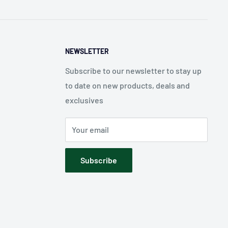
NEWSLETTER
Subscribe to our newsletter to stay up
to date on new products, deals and
exclusives
Your email
Subscribe