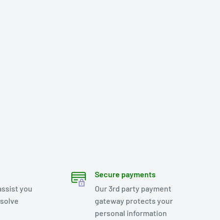
Secure payments
assist you
Our 3rd party payment
esolve
gateway protects your
personal information