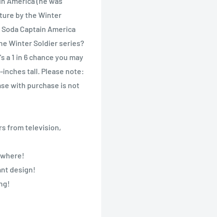
in America (he was
nture by the Winter
o Soda Captain America
he Winter Soldier series?
s a 1 in 6 chance you may
-inches tall. Please note:
se with purchase is not
s from television,
nywhere!
ant design!
ng!