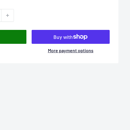
More payment options