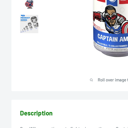
Roll over image 
Description