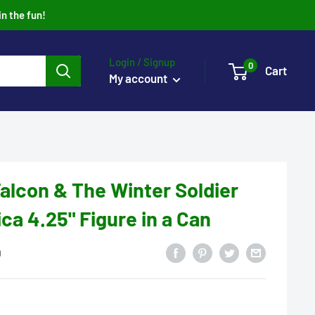
in the fun!
Login / Signup
0
Cart
My account
alcon & The Winter Soldier
ca 4.25" Figure in a Can
0