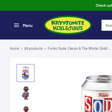
Skip
Check out 
to
content
Menu
Home
All products
Funko Soda: Falcon & The Winter Soldi...