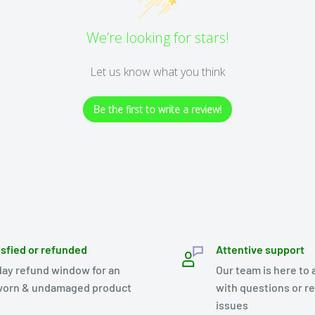
We’re looking for stars!
Let us know what you think
Be the first to write a review!
isfied or refunded
Attentive support
day refund window for an
Our team is here to 
orn & undamaged product
with questions or r
issues