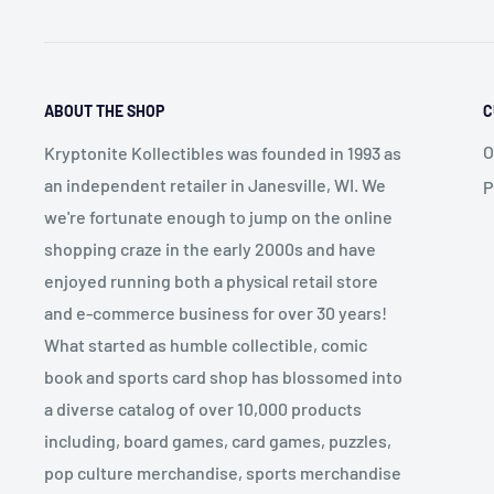
ABOUT THE SHOP
C
O
Kryptonite Kollectibles was founded in 1993 as
an independent retailer in Janesville, WI. We
P
we're fortunate enough to jump on the online
shopping craze in the early 2000s and have
enjoyed running both a physical retail store
and e-commerce business for over 30 years!
What started as humble collectible, comic
book and sports card shop has blossomed into
a diverse catalog of over 10,000 products
including, board games, card games, puzzles,
pop culture merchandise, sports merchandise