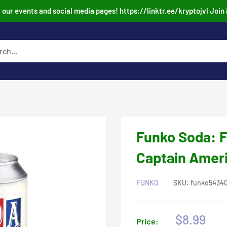
our events and social media pages! https://linktr.ee/kryptojvl Join 
Funko Soda: F
Captain Ameri
FUNKO
SKU:
funko5434
Sale
$8.99
Price: