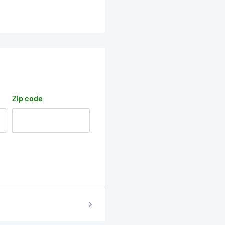
Zip code