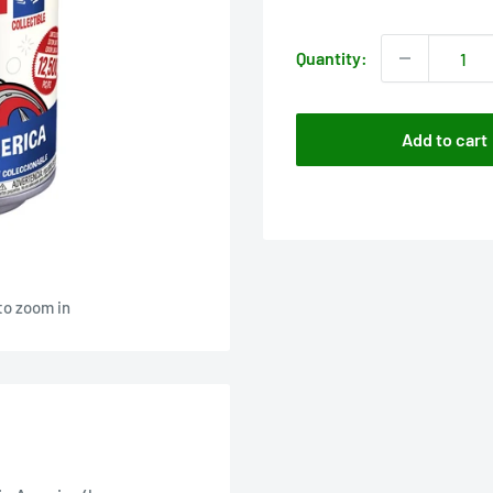
price
Quantity:
Add to cart
to zoom in