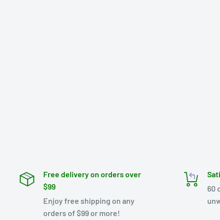
Free delivery on orders over
Sat
$99
60 
Enjoy free shipping on any
unw
orders of $99 or more!