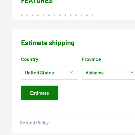
FEATURES
Estimate shipping
Country
Province
Estimate
Refund Policy