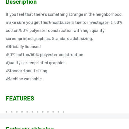
Description
If you feel that there's something strange in the neighborhood,
make sure you get this Ghostbusters tee to investigate it. 50%
cotton/50% polyester construction with high quality
screenprinted graphics. Standard adult sizing.
•Officially licensed
•50% cotton/50% polyester construction
•Quality screenprinted graphics
•Standard adult sizing
•Machine washable
FEATURES