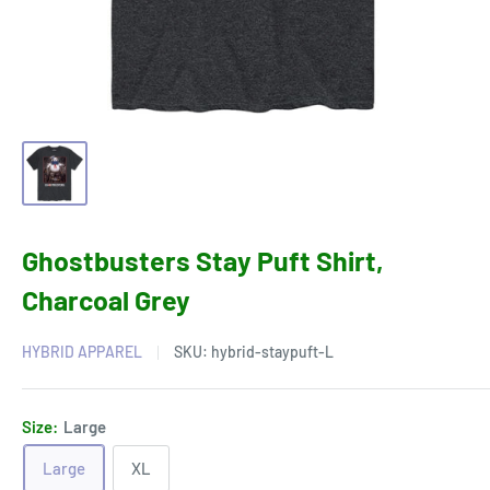
Ghostbusters Stay Puft Shirt,
Charcoal Grey
HYBRID APPAREL
SKU:
hybrid-staypuft-L
Size:
Large
Large
XL