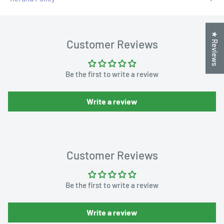
★ Reviews
Customer Reviews
Be the first to write a review
Write a review
Customer Reviews
Be the first to write a review
Write a review