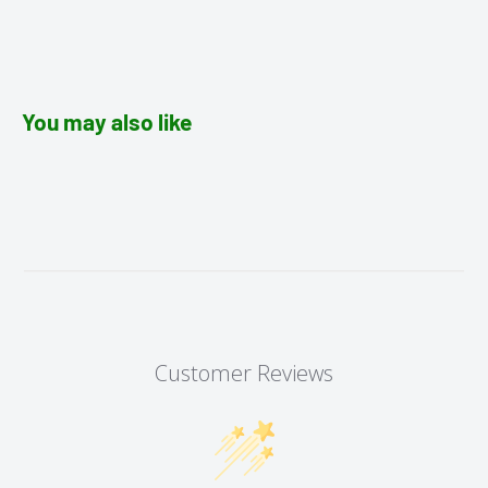
You may also like
Customer Reviews