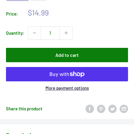
Sale
$14.99
Price:
price
Quantity:
Add to cart
More payment options
Share this product