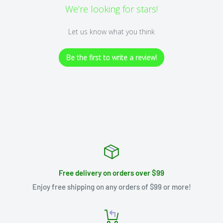
We’re looking for stars!
Let us know what you think
Be the first to write a review!
Free delivery on orders over $99
Enjoy free shipping on any orders of $99 or more!