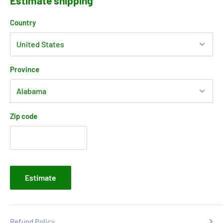
Estimate shipping
Country
Province
Zip code
Estimate
Refund Policy