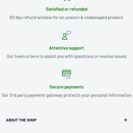
Satisfied or refunded
60 day refund window for an unworn & undamaged product
Attentive support
Our team is here to assist you with questions or resolve issues
Secure payments
Our 3rd party payment gateway protects your personal information
ABOUT THE SHOP
Kryptonite Kollectibles was founded in 1993 as an