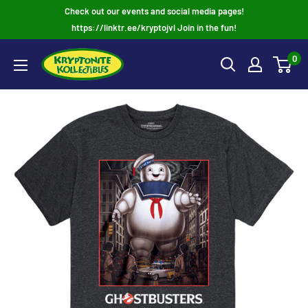
Skip
Check out our events and social media pages!
to
https://linktr.ee/kryptojvl Join in the fun!
content
0