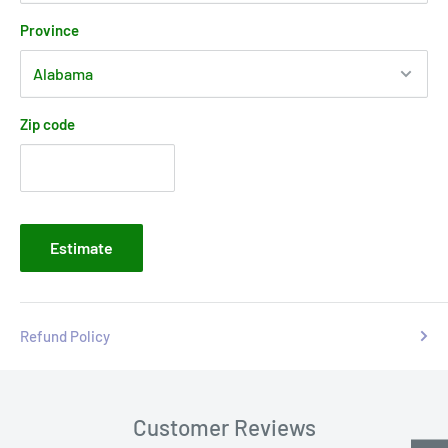
Province
Zip code
Estimate
Refund Policy
Customer Reviews