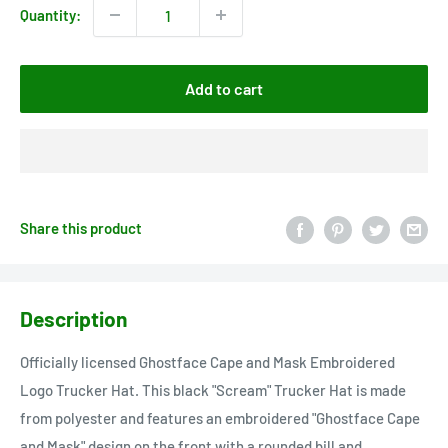
Quantity:
Add to cart
Share this product
Description
Officially licensed Ghostface Cape and Mask Embroidered
Logo Trucker Hat. This black "Scream" Trucker Hat is made
from polyester and features an embroidered "Ghostface Cape
and Mask" design on the front with a rounded bill and