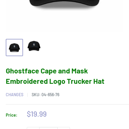
Ghostface Cape and Mask
Embroidered Logo Trucker Hat
CHANGES
SKU:
04-656-76
Sale
$19.99
Price:
price