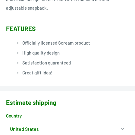
adjustable snapback.
FEATURES
Officially licensed Scream product
High quality design
Satisfaction guaranteed
Great gift idea!
Estimate shipping
Country