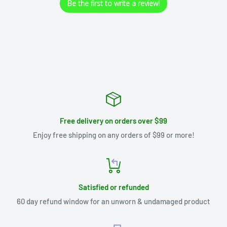
Be the first to write a review!
Free delivery on orders over $99
Enjoy free shipping on any orders of $99 or more!
Satisfied or refunded
60 day refund window for an unworn & undamaged product