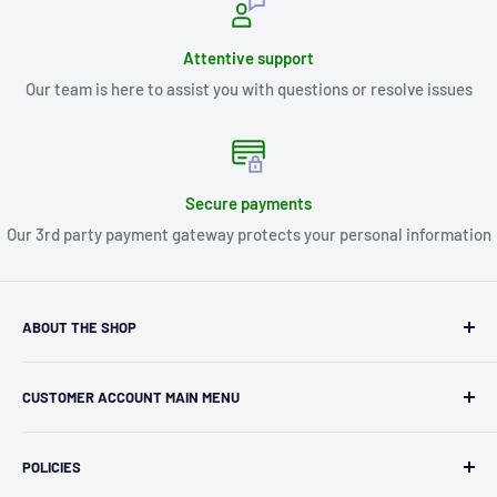
Attentive support
Our team is here to assist you with questions or resolve issues
Secure payments
Our 3rd party payment gateway protects your personal information
ABOUT THE SHOP
Kryptonite Kollectibles was founded in 1993 as an
CUSTOMER ACCOUNT MAIN MENU
independent retailer in Janesville, WI. We we're fortunate
enough to jump on the online shopping craze in the early
Orders
2000s and have enjoyed running both a physical retail store
POLICIES
Profile
and e-commerce business for over 30 years! What started