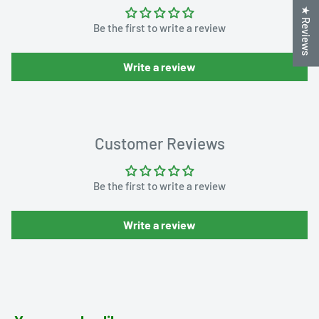
★ Reviews
Be the first to write a review
Write a review
Customer Reviews
Be the first to write a review
Write a review