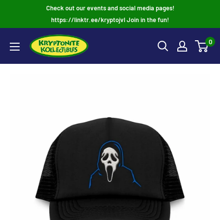
Skip
Check out our events and social media pages!
to
https://linktr.ee/kryptojvl Join in the fun!
content
0