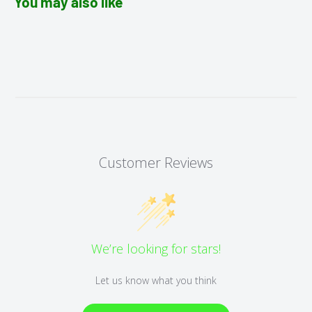
You may also like
Customer Reviews
We’re looking for stars!
Let us know what you think