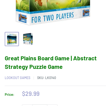
Great Plains Board Game | Abstract
Strategy Puzzle Game
LOOKOUT GAMES
SKU:
LK0140
Sale
$29.99
Price:
price