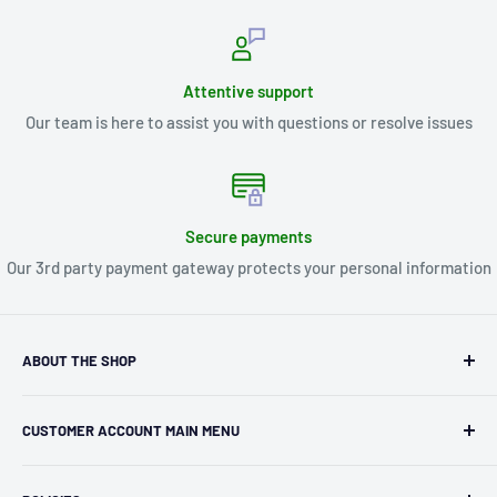
Attentive support
Our team is here to assist you with questions or resolve issues
Secure payments
Our 3rd party payment gateway protects your personal information
ABOUT THE SHOP
Kryptonite Kollectibles was founded in 1993 as an
CUSTOMER ACCOUNT MAIN MENU
independent retailer in Janesville, WI. We we're fortunate
enough to jump on the online shopping craze in the early
Orders
2000s and have enjoyed running both a physical retail store