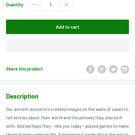
Quantity:
Add to cart
Share this product
Description
Our ancient ancestors created images on the walls of caves to
tell stories about their world and the animals they shared it
with. And perhaps they - like you today - played games to make
those stories come to life. A mysterious game about the not so