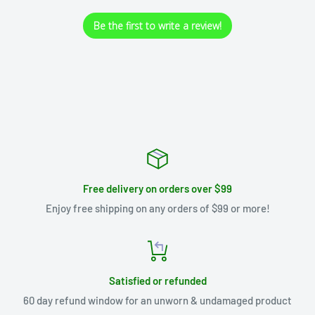
Be the first to write a review!
Free delivery on orders over $99
Enjoy free shipping on any orders of $99 or more!
Satisfied or refunded
60 day refund window for an unworn & undamaged product