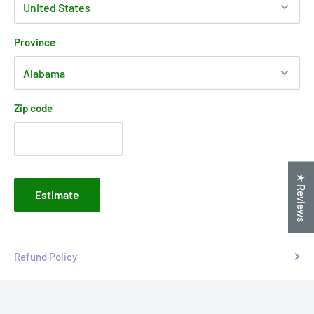
Province
Zip code
★ Reviews
Estimate
Refund Policy