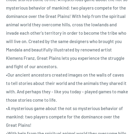
mysterious behavior of mankind: two players compete for the
dominance over the Great Plains! With help from the spiritual
animal world they overcome hills, cross the lowlands and
invade each other's territory in order to become the tribe who
will live on. Created by the same designers who brought you
Mandala and beautifully illustrated by renowned artist
Klemens Franz, Great Plains lets you experience the struggle
and fight of our ancestors.
•Our ancient ancestors created images on the walls of caves
to tell stories about their world and the animals they shared it
with. And perhaps they - like you today - played games to make
those stories come to life.
•A mysterious game about the not so mysterious behavior of
mankind: two players compete for the dominance over the
Great Plains!
•With help from the spiritual animal world they overcome hills,