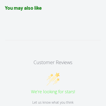
You may also like
Customer Reviews
We’re looking for stars!
Let us know what you think