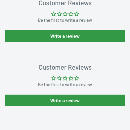
Customer Reviews
Be the first to write a review
Write a review
Customer Reviews
Be the first to write a review
Write a review