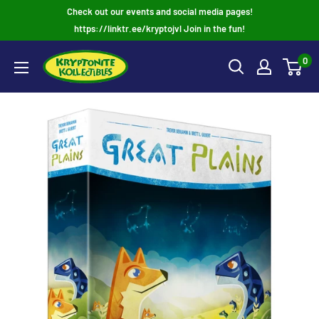
Skip
Check out our events and social media pages!
to
https://linktr.ee/kryptojvl Join in the fun!
content
0