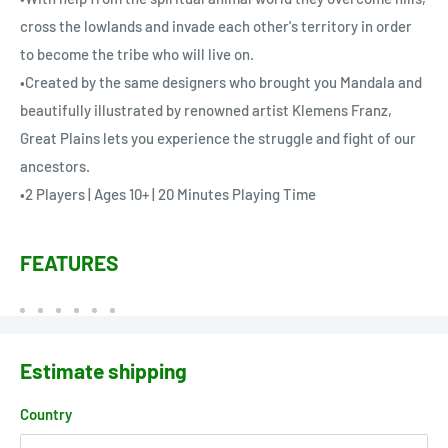
cross the lowlands and invade each other's territory in order
to become the tribe who will live on.
•Created by the same designers who brought you Mandala and
beautifully illustrated by renowned artist Klemens Franz,
Great Plains lets you experience the struggle and fight of our
ancestors.
•2 Players | Ages 10+ | 20 Minutes Playing Time
FEATURES
Estimate shipping
Country