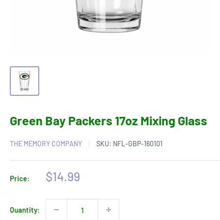
Green Bay Packers 17oz Mixing Glass
THE MEMORY COMPANY
SKU:
NFL-GBP-160101
Sale
$14.99
Price:
price
Quantity: