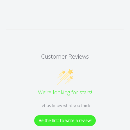
Customer Reviews
We’re looking for stars!
Let us know what you think
Be the first to write a review!