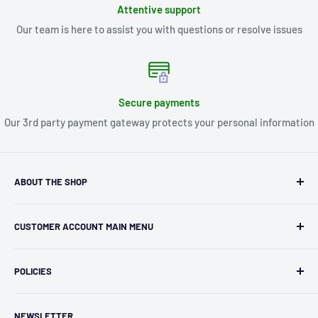
Attentive support
Our team is here to assist you with questions or resolve issues
Secure payments
Our 3rd party payment gateway protects your personal information
ABOUT THE SHOP
Kryptonite Kollectibles was founded in 1993 as an
CUSTOMER ACCOUNT MAIN MENU
independent retailer in Janesville, WI. We we're fortunate
enough to jump on the online shopping craze in the early
Orders
2000s and have enjoyed running both a physical retail store
POLICIES
Profile
and e-commerce business for over 30 years! What started
Privacy Policy
as humble collectible, comic book and sports card shop has
NEWSLETTER