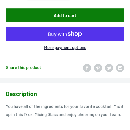
Add to cart
More payment options
Share this product
Description
You have all of the ingredients for your favorite cocktail. Mix it
up in this 17 oz. Mixing Glass and enjoy cheering on your team.