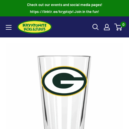
Skip
Check out our events and social media pages!
to
https://linktr.ee/kryptojvl Join in the fun!
content
0