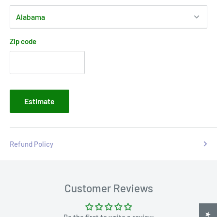
Zip code
Estimate
Refund Policy
Customer Reviews
Be the first to write a review