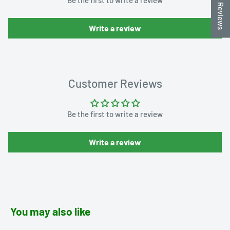
★ Reviews
Write a review
Customer Reviews
Be the first to write a review
Write a review
You may also like