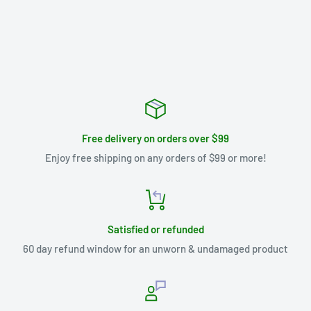
Free delivery on orders over $99
Enjoy free shipping on any orders of $99 or more!
Satisfied or refunded
60 day refund window for an unworn & undamaged product