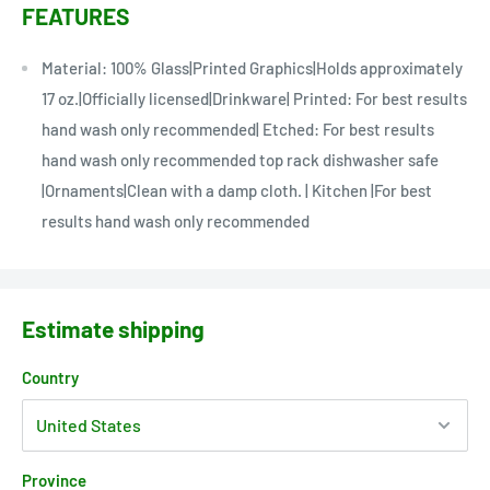
FEATURES
Material: 100% Glass|Printed Graphics|Holds approximately
17 oz.|Officially licensed|Drinkware| Printed: For best results
hand wash only recommended| Etched: For best results
hand wash only recommended top rack dishwasher safe
|Ornaments|Clean with a damp cloth. | Kitchen |For best
results hand wash only recommended
Estimate shipping
Country
Province