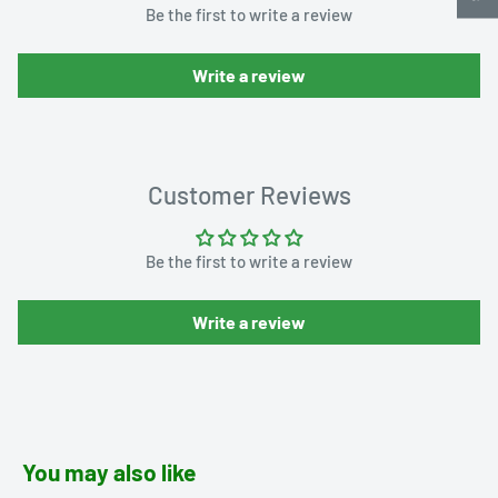
Be the first to write a review
Write a review
Customer Reviews
Be the first to write a review
Write a review
You may also like