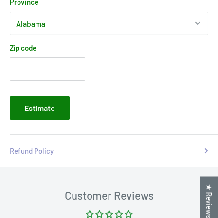
Province
Zip code
Estimate
Refund Policy
★ Reviews
Customer Reviews