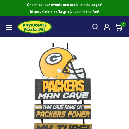
Skip
Check out our events and social media pages!
to
https://linktr.ee/kryptojvl Join in the fun!
content
0