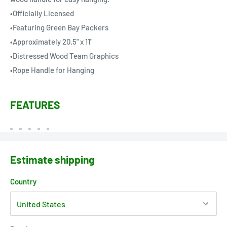
•Officially Licensed
•Featuring Green Bay Packers
•Approximately 20.5" x 11"
•Distressed Wood Team Graphics
•Rope Handle for Hanging
FEATURES
Estimate shipping
Country