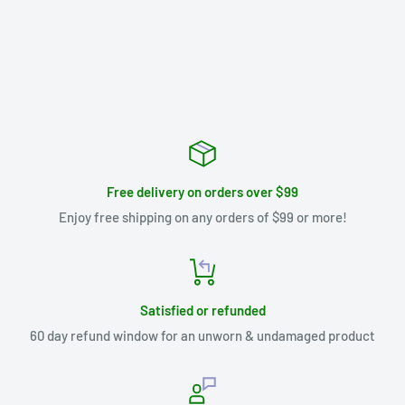
Free delivery on orders over $99
Enjoy free shipping on any orders of $99 or more!
Satisfied or refunded
60 day refund window for an unworn & undamaged product