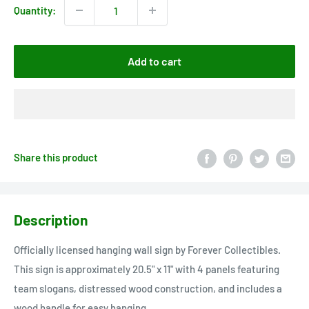
Quantity:
Add to cart
Share this product
Description
Officially licensed hanging wall sign by Forever Collectibles.
This sign is approximately 20.5" x 11" with 4 panels featuring
team slogans, distressed wood construction, and includes a
wood handle for easy hanging.