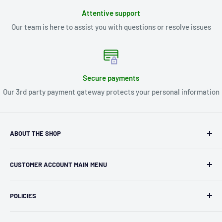
Attentive support
Our team is here to assist you with questions or resolve issues
Secure payments
Our 3rd party payment gateway protects your personal information
ABOUT THE SHOP
Kryptonite Kollectibles was founded in 1993 as an
CUSTOMER ACCOUNT MAIN MENU
independent retailer in Janesville, WI. We we're fortunate
enough to jump on the online shopping craze in the early
Orders
2000s and have enjoyed running both a physical retail store
POLICIES
Profile
and e-commerce business for over 30 years! What started
Privacy Policy
as humble collectible, comic book and sports card shop has