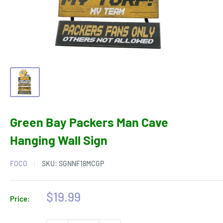
Green Bay Packers Man Cave
Hanging Wall Sign
FOCO
SKU:
SGNNF18MCGP
Sale
$19.99
Price:
price