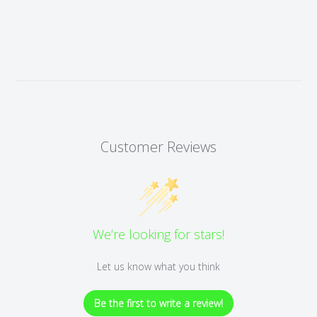
Customer Reviews
We’re looking for stars!
Let us know what you think
Be the first to write a review!