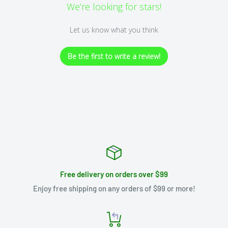
We’re looking for stars!
Let us know what you think
Be the first to write a review!
Free delivery on orders over $99
Enjoy free shipping on any orders of $99 or more!