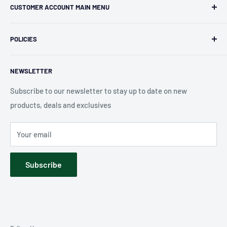
CUSTOMER ACCOUNT MAIN MENU
independent retailer in Janesville, WI. We we're fortunate
enough to jump on the online shopping craze in the early
Orders
2000s and have enjoyed running both a physical retail store
POLICIES
Profile
and e-commerce business for over 30 years! What started
Privacy Policy
as humble collectible, comic book and sports card shop has
NEWSLETTER
Shipping Policy
blossomed into a diverse catalog of over 10,000 products
Refund Policy
Subscribe to our newsletter to stay up to date on new
including, board games, card games, puzzles, pop culture
products, deals and exclusives
Accessibility
merchandise, sports merchandise and much much more.
Terms of Service
We hope you have fun exploring our shop!
Your email
Contact Us
Subscribe