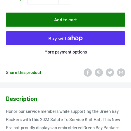
Add to cart
More payment options
Share this product
Description
Honor our service members while supporting the Green Bay
Packers with this 2023 Salute To Service Knit Hat. This New
Era hat proudly displays an embroidered Green Bay Packers