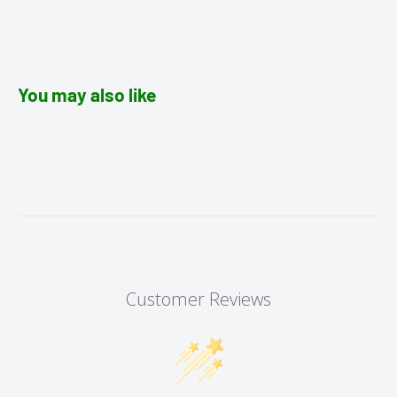
You may also like
Customer Reviews