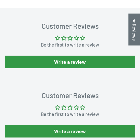
★ Reviews
Customer Reviews
Be the first to write a review
Write a review
Customer Reviews
Be the first to write a review
Write a review