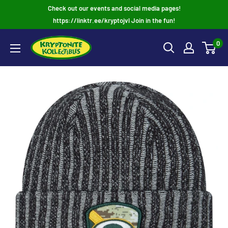
Skip
Check out our events and social media pages!
to
https://linktr.ee/kryptojvl Join in the fun!
content
0