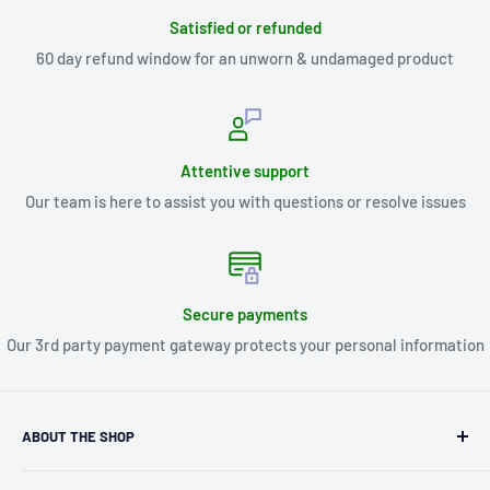
Satisfied or refunded
60 day refund window for an unworn & undamaged product
Attentive support
Our team is here to assist you with questions or resolve issues
Secure payments
Our 3rd party payment gateway protects your personal information
ABOUT THE SHOP
Kryptonite Kollectibles was founded in 1993 as an