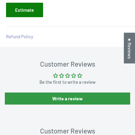
Estimate
Refund Policy
★ Reviews
Customer Reviews
Be the first to write a review
Write a review
Customer Reviews