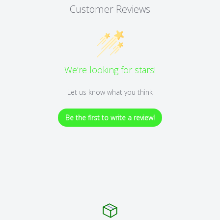
Customer Reviews
We’re looking for stars!
Let us know what you think
Be the first to write a review!