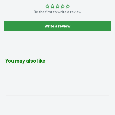
Be the first to write a review
Write a review
You may also like