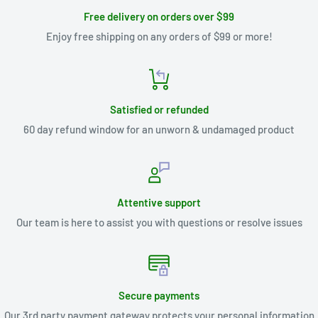
Free delivery on orders over $99
Enjoy free shipping on any orders of $99 or more!
Satisfied or refunded
60 day refund window for an unworn & undamaged product
Attentive support
Our team is here to assist you with questions or resolve issues
Secure payments
Our 3rd party payment gateway protects your personal information