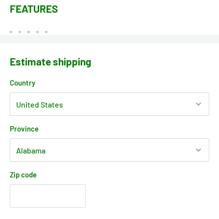
FEATURES
Estimate shipping
Country
Province
Zip code