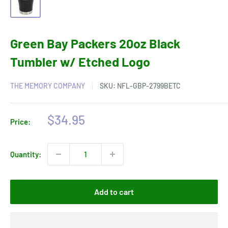
Green Bay Packers 20oz Black
Tumbler w/ Etched Logo
THE MEMORY COMPANY
SKU:
NFL-GBP-2799BETC
Sale
$34.95
Price:
price
Quantity:
Add to cart