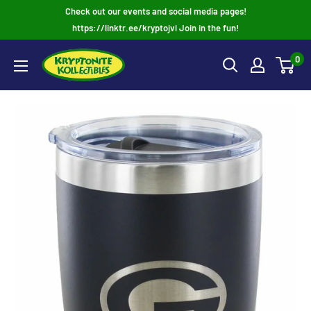
Skip
Check out our events and social media pages!
to
https://linktr.ee/kryptojvl Join in the fun!
content
0