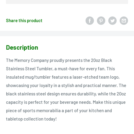
Share this product
Description
The Memory Company proudly presents the 20oz Black
Stainless Steel Tumbler, a must-have for every fan. This
insulated mug/tumbler features a laser-etched team logo,
showcasing your loyalty in a stylish and practical manner. The
black stainless steel design ensures durability, while the 20oz
capacity is perfect for your beverage needs. Make this unique
piece of sports memorabilia a part of your kitchen and
tabletop collection today!