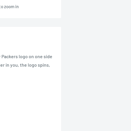
to zoom in
y Packers logo on one side
er in you, the logo spins,