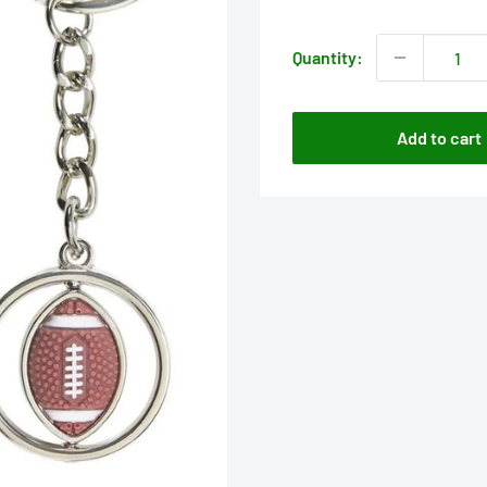
price
Quantity:
Add to cart