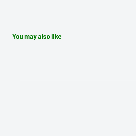
You may also like