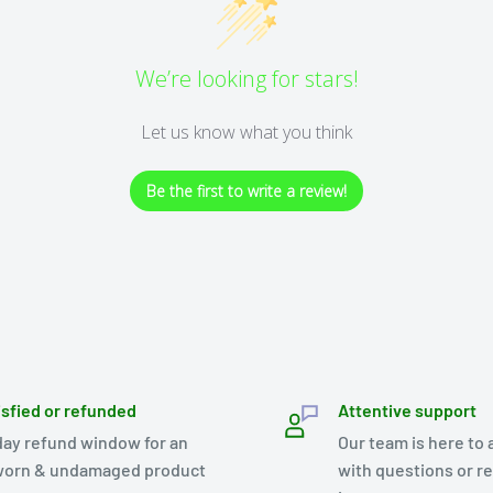
We’re looking for stars!
Let us know what you think
Be the first to write a review!
isfied or refunded
Attentive support
day refund window for an
Our team is here to 
orn & undamaged product
with questions or r