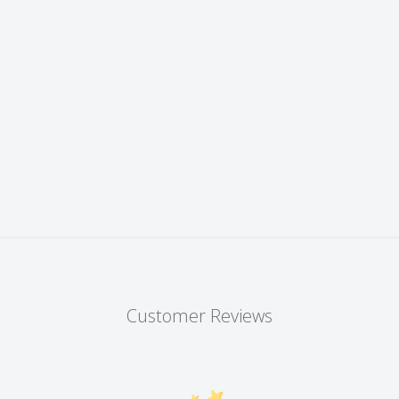
Customer Reviews