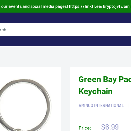
our events and social media pages! https://linktr.ee/kryptojvl Join 
Green Bay Pac
Keychain
AMINCO INTERNATIONAL
Sale
$6.99
Price: