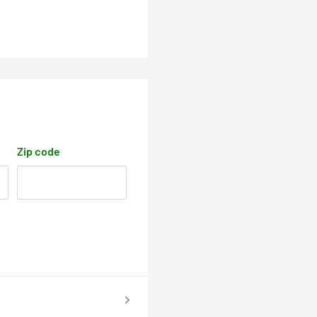
Zip code