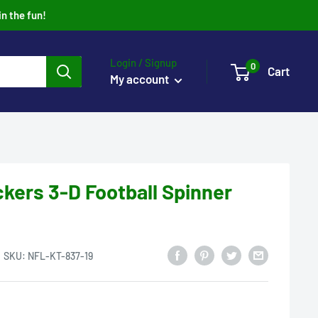
in the fun!
Login / Signup
0
Cart
My account
kers 3-D Football Spinner
SKU:
NFL-KT-837-19