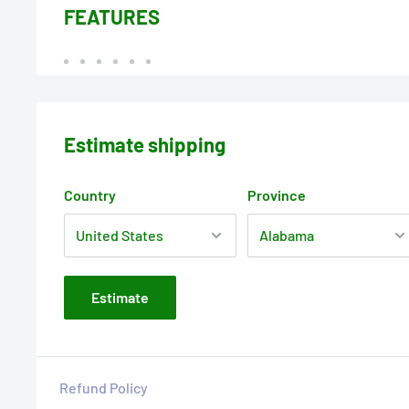
FEATURES
Estimate shipping
Country
Province
Estimate
Refund Policy