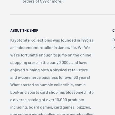
orders of $99 or more!
ABOUT THE SHOP
C
O
Kryptonite Kollectibles was founded in 1993 as
an independent retailer in Janesville, WI. We
P
we're fortunate enough to jump on the online
shopping craze in the early 2000s and have
enjoyed running both a physical retail store
and e-commerce business for over 30 years!
What started as humble collectible, comic
book and sports card shop has blossomed into
a diverse catalog of over 10,000 products
including, board games, card games, puzzles,
pop culture merchandise, sports merchandise