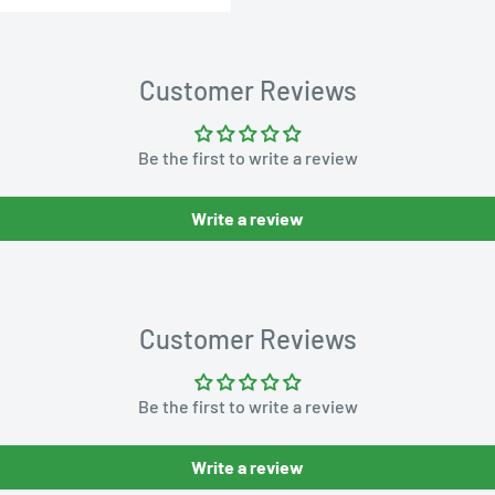
Customer Reviews
Be the first to write a review
Write a review
Customer Reviews
Be the first to write a review
Write a review