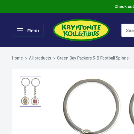
Skip
Check out 
to
content
Menu
Home
All products
Green Bay Packers 3-D Football Spinne...