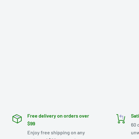
Free delivery on orders over
Sat
$99
60 
Enjoy free shipping on any
unw