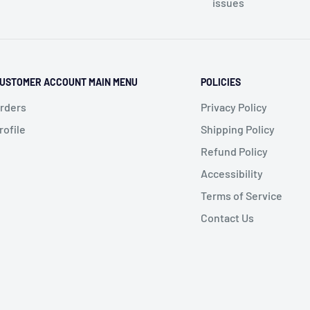
issues
USTOMER ACCOUNT MAIN MENU
POLICIES
rders
Privacy Policy
rofile
Shipping Policy
Refund Policy
Accessibility
Terms of Service
Contact Us