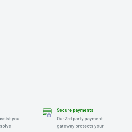
Secure payments
assist you
Our 3rd party payment
esolve
gateway protects your