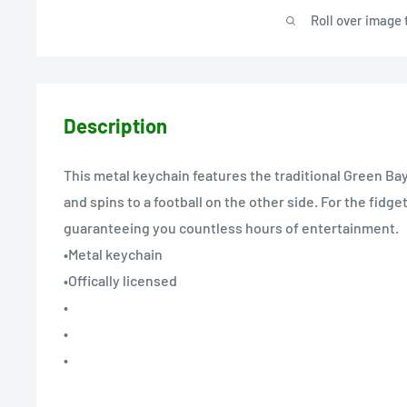
Roll over image 
Description
This metal keychain features the traditional Green Ba
and spins to a football on the other side. For the fidget
guaranteeing you countless hours of entertainment.
•Metal keychain
•Offically licensed
•
•
•