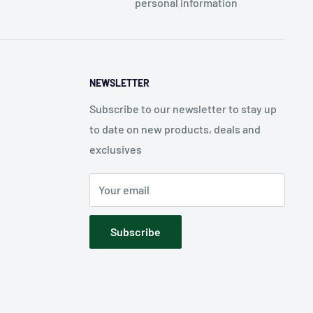
personal information
NEWSLETTER
Subscribe to our newsletter to stay up
to date on new products, deals and
exclusives
Your email
Subscribe