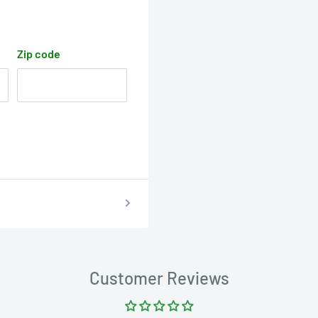
Zip code
Customer Reviews