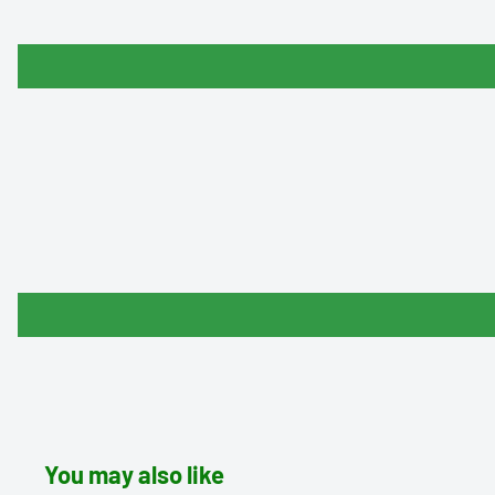
You may also like