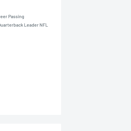
reer Passing
Quarterback Leader NFL