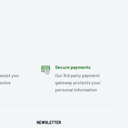
Secure payments
assist you
Our 3rd party payment
esolve
gateway protects your
personal information
NEWSLETTER