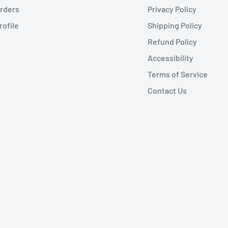
rders
Privacy Policy
rofile
Shipping Policy
Refund Policy
Accessibility
Terms of Service
Contact Us