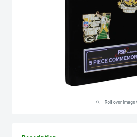
Roll over image 