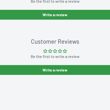
Be the first to write a review
Write a review
Customer Reviews
Be the first to write a review
Write a review