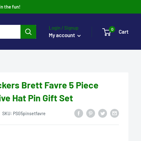
in the fun!
Login / Signup
0
Cart
My account
kers Brett Favre 5 Piece
 Hat Pin Gift Set
SKU:
PSG5pinsetfavre