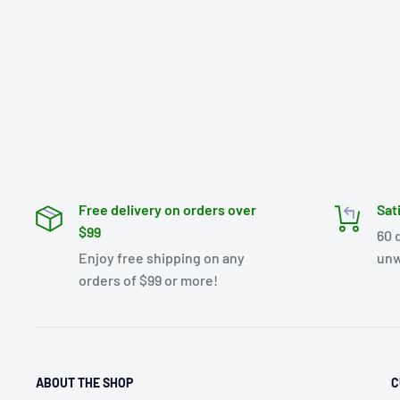
Free delivery on orders over
Sat
$99
60 
Enjoy free shipping on any
unw
orders of $99 or more!
ABOUT THE SHOP
C