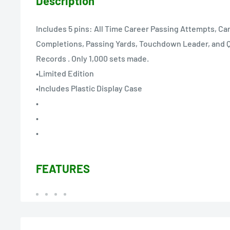
Description
Includes 5 pins: All Time Career Passing Attempts, Ca
Completions, Passing Yards, Touchdown Leader, and 
Records . Only 1,000 sets made.
•Limited Edition
•Includes Plastic Display Case
•
•
•
FEATURES