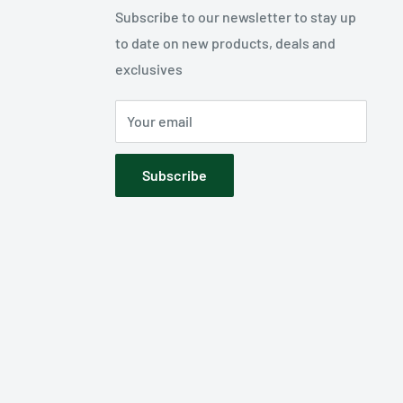
Subscribe to our newsletter to stay up
to date on new products, deals and
exclusives
Your email
Subscribe