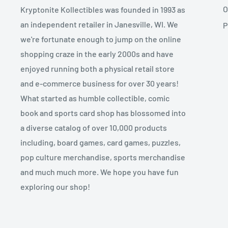
O
Kryptonite Kollectibles was founded in 1993 as
an independent retailer in Janesville, WI. We
P
we're fortunate enough to jump on the online
shopping craze in the early 2000s and have
enjoyed running both a physical retail store
and e-commerce business for over 30 years!
What started as humble collectible, comic
book and sports card shop has blossomed into
a diverse catalog of over 10,000 products
including, board games, card games, puzzles,
pop culture merchandise, sports merchandise
and much much more. We hope you have fun
exploring our shop!