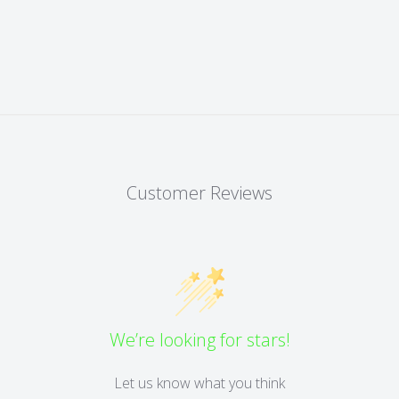
Customer Reviews
We’re looking for stars!
Let us know what you think