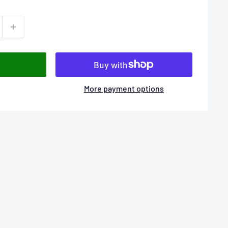
More payment options