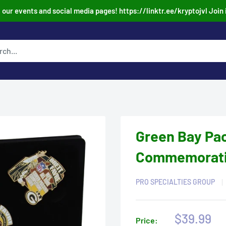
our events and social media pages! https://linktr.ee/kryptojvl Join 
Green Bay Pac
Commemorative
PRO SPECIALTIES GROUP
Sale
$39.99
Price: