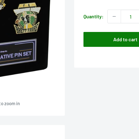
price
Quantity:
Add to cart
to zoom in