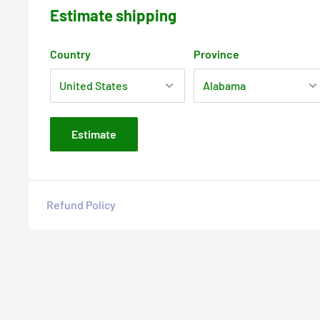
Estimate shipping
Country
Province
Estimate
Refund Policy