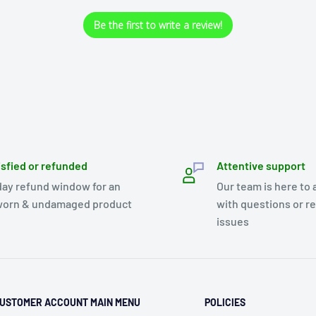
Be the first to write a review!
isfied or refunded
Attentive support
day refund window for an
Our team is here to 
orn & undamaged product
with questions or r
issues
USTOMER ACCOUNT MAIN MENU
POLICIES