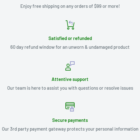
Enjoy free shipping on any orders of $99 or more!
Satisfied or refunded
60 day refund window for an unworn & undamaged product
Attentive support
Our team is here to assist you with questions or resolve issues
Secure payments
Our 3rd party payment gateway protects your personal information