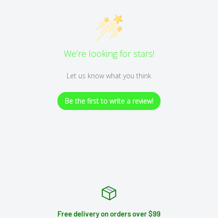
We’re looking for stars!
Let us know what you think
Be the first to write a review!
Free delivery on orders over $99