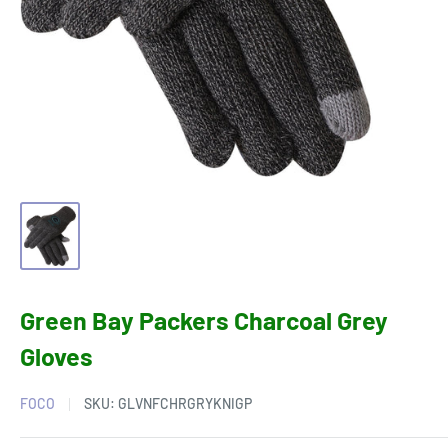
Green Bay Packers Charcoal Grey
Gloves
FOCO
SKU:
GLVNFCHRGRYKNIGP