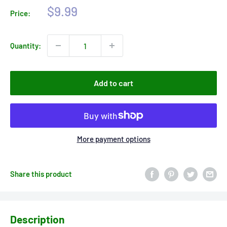
Sale
$9.99
Price:
price
Quantity:
Add to cart
More payment options
Share this product
Description