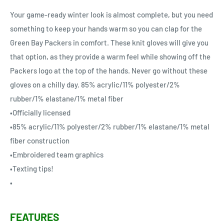
Your game-ready winter look is almost complete, but you need
something to keep your hands warm so you can clap for the
Green Bay Packers in comfort. These knit gloves will give you
that option, as they provide a warm feel while showing off the
Packers logo at the top of the hands. Never go without these
gloves on a chilly day. 85% acrylic/11% polyester/2%
rubber/1% elastane/1% metal fiber
•Officially licensed
•85% acrylic/11% polyester/2% rubber/1% elastane/1% metal
fiber construction
•Embroidered team graphics
•Texting tips!
•
FEATURES