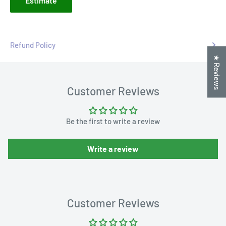
Estimate
Refund Policy
★ Reviews
Customer Reviews
Be the first to write a review
Write a review
Customer Reviews