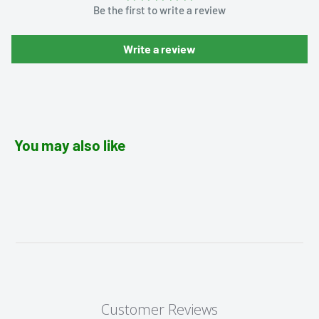
Be the first to write a review
Write a review
You may also like
Customer Reviews