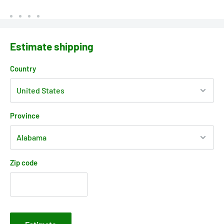
Estimate shipping
Country
Province
Zip code