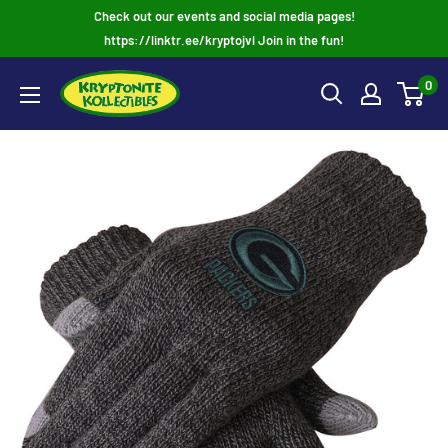
Skip
Check out our events and social media pages!
to
https://linktr.ee/kryptojvl Join in the fun!
content
0