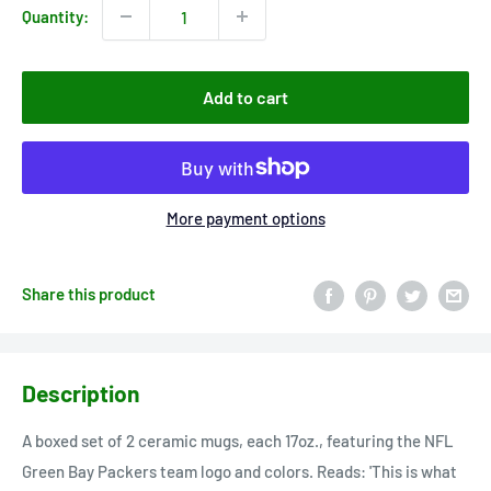
Quantity:
Add to cart
More payment options
Share this product
Description
A boxed set of 2 ceramic mugs, each 17oz., featuring the NFL
Green Bay Packers team logo and colors. Reads: 'This is what