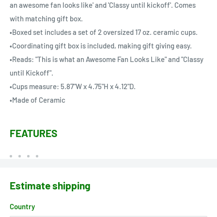
an awesome fan looks like' and 'Classy until kickoff'. Comes
with matching gift box.
•Boxed set includes a set of 2 oversized 17 oz. ceramic cups.
•Coordinating gift box is included, making gift giving easy.
•Reads: "This is what an Awesome Fan Looks Like" and "Classy
until Kickoff".
•Cups measure: 5.87"W x 4.75"H x 4.12"D.
•Made of Ceramic
FEATURES
Estimate shipping
Country