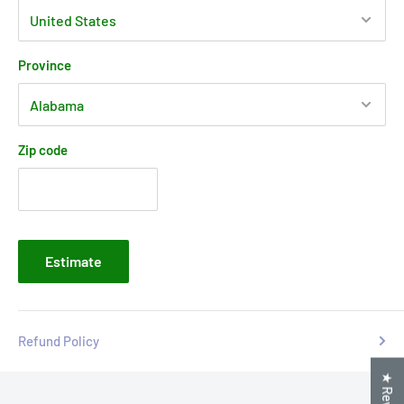
Province
Zip code
Estimate
Refund Policy
★ Reviews