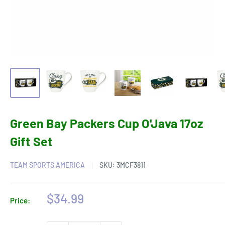
Green Bay Packers Cup O'Java 17oz
Gift Set
TEAM SPORTS AMERICA
SKU:
3MCF3811
Sale
$34.99
Price:
price