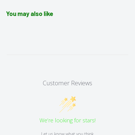
You may also like
Customer Reviews
We’re looking for stars!
Let us know what you think