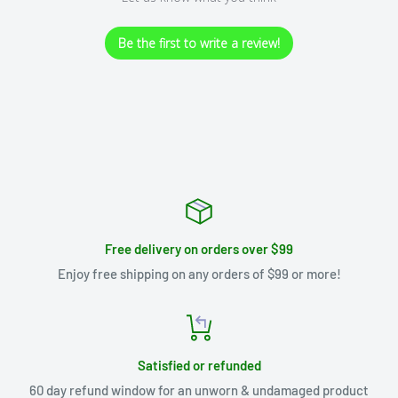
Be the first to write a review!
Free delivery on orders over $99
Enjoy free shipping on any orders of $99 or more!
Satisfied or refunded
60 day refund window for an unworn & undamaged product