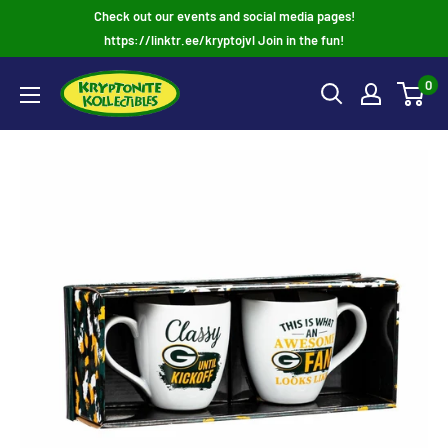
Skip
Check out our events and social media pages!
to
https://linktr.ee/kryptojvl Join in the fun!
content
0