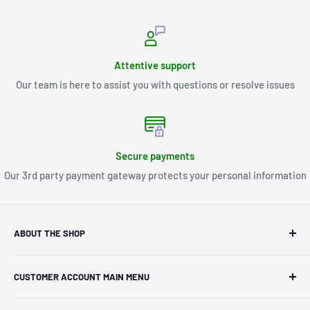
Attentive support
Our team is here to assist you with questions or resolve issues
Secure payments
Our 3rd party payment gateway protects your personal information
ABOUT THE SHOP
Kryptonite Kollectibles was founded in 1993 as an
CUSTOMER ACCOUNT MAIN MENU
independent retailer in Janesville, WI. We we're fortunate
enough to jump on the online shopping craze in the early
Orders