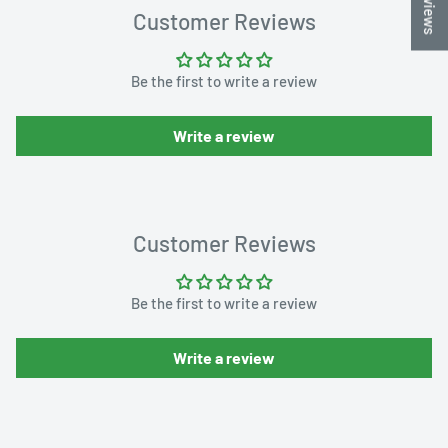
Customer Reviews
Be the first to write a review
Write a review
Customer Reviews
Be the first to write a review
Write a review