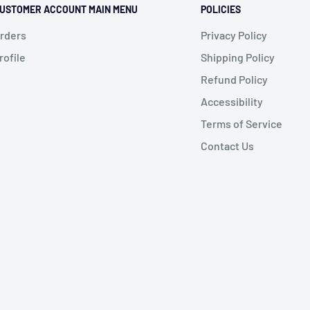
USTOMER ACCOUNT MAIN MENU
POLICIES
rders
Privacy Policy
rofile
Shipping Policy
Refund Policy
Accessibility
Terms of Service
Contact Us