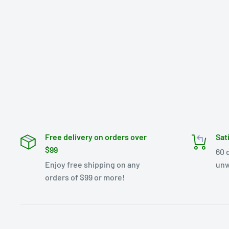
Free delivery on orders over
Sat
$99
60 
Enjoy free shipping on any
unw
orders of $99 or more!