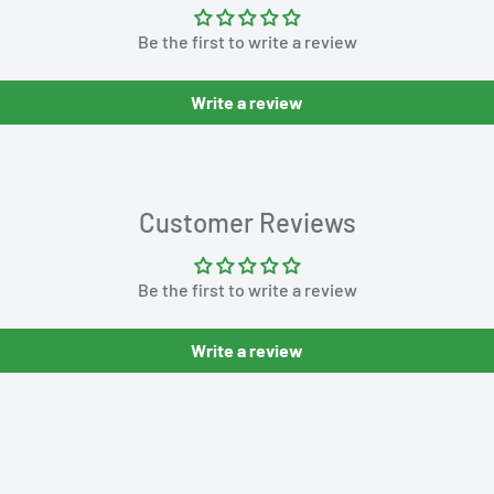
Be the first to write a review
Write a review
Customer Reviews
Be the first to write a review
Write a review