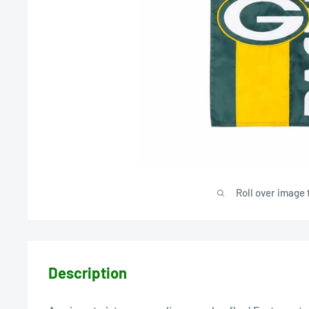
Roll over image 
Description