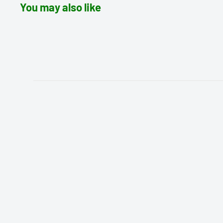
You may also like