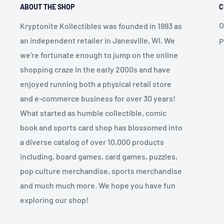
ABOUT THE SHOP
C
O
Kryptonite Kollectibles was founded in 1993 as
an independent retailer in Janesville, WI. We
P
we're fortunate enough to jump on the online
shopping craze in the early 2000s and have
enjoyed running both a physical retail store
and e-commerce business for over 30 years!
What started as humble collectible, comic
book and sports card shop has blossomed into
a diverse catalog of over 10,000 products
including, board games, card games, puzzles,
pop culture merchandise, sports merchandise
and much much more. We hope you have fun
exploring our shop!