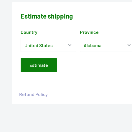
Estimate shipping
Country
Province
Estimate
Refund Policy