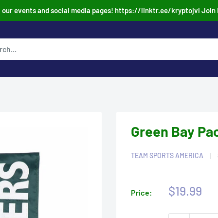
our events and social media pages! https://linktr.ee/kryptojvl Join 
Green Bay Pac
TEAM SPORTS AMERICA
Sale
$19.99
Price:
price