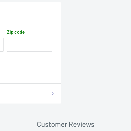
Zip code
Customer Reviews