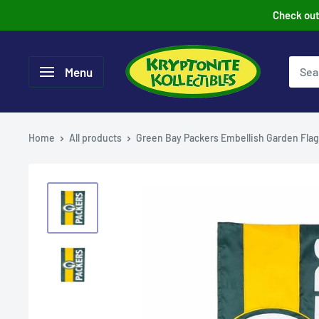
Skip
Check out 
to
content
Menu
Home
All products
Green Bay Packers Embellish Garden Flag