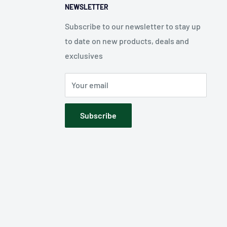
NEWSLETTER
Subscribe to our newsletter to stay up
to date on new products, deals and
exclusives
Your email
Subscribe