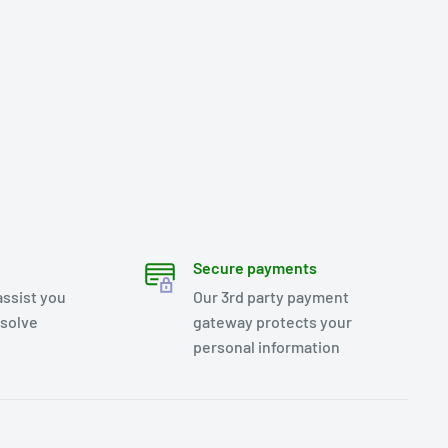
Secure payments
assist you
Our 3rd party payment
esolve
gateway protects your
personal information