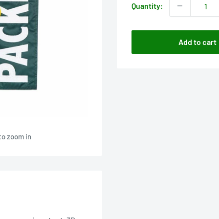
Quantity:
Add to cart
to zoom in