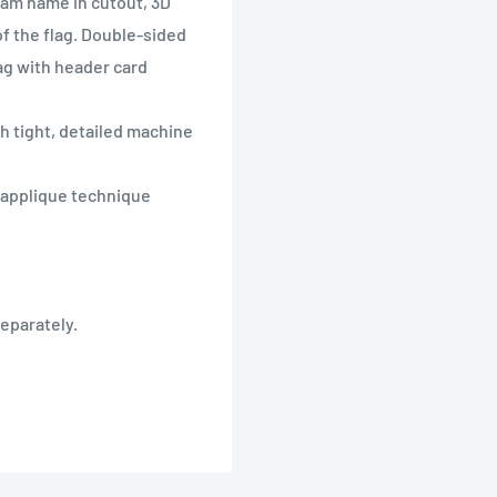
eam name in cutout, 3D
f the flag. Double-sided
bag with header card
th tight, detailed machine
h applique technique
separately.