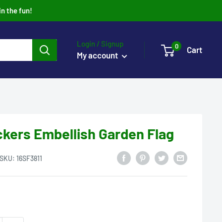
in the fun!
Login / Signup
0
Cart
My account
kers Embellish Garden Flag
SKU:
16SF3811