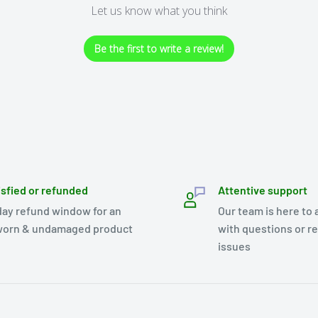
Let us know what you think
Be the first to write a review!
isfied or refunded
Attentive support
day refund window for an
Our team is here to 
orn & undamaged product
with questions or r
issues