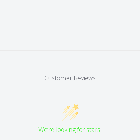
Customer Reviews
We’re looking for stars!