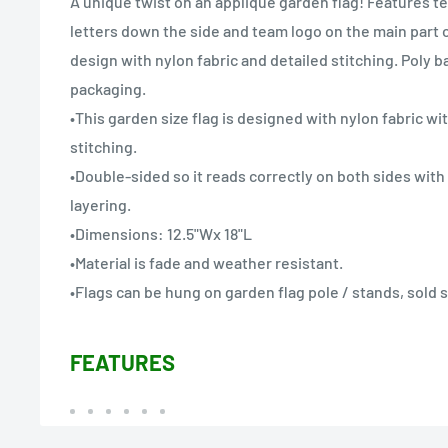
A unique twist on an applique garden flag! Features t
letters down the side and team logo on the main part o
design with nylon fabric and detailed stitching. Poly 
packaging.
•This garden size flag is designed with nylon fabric wi
stitching.
•Double-sided so it reads correctly on both sides wit
layering.
•Dimensions: 12.5"Wx 18"L
•Material is fade and weather resistant.
•Flags can be hung on garden flag pole / stands, sold 
FEATURES