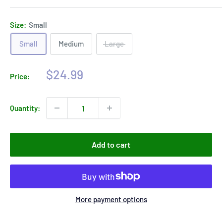
Size:
Small
Small
Medium
Large
Sale
$24.99
Price:
price
Quantity:
Add to cart
More payment options