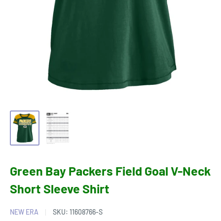
Green Bay Packers Field Goal V-Neck
Short Sleeve Shirt
NEW ERA
SKU:
11608766-S