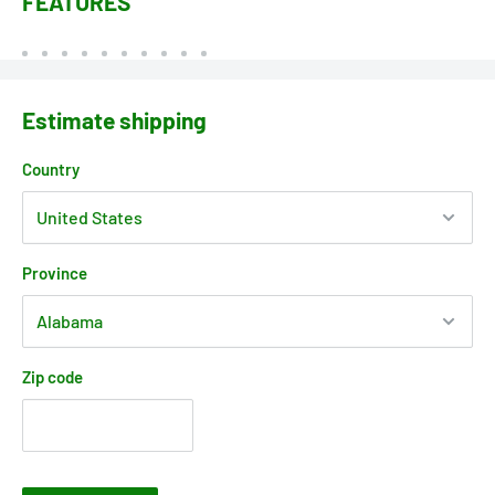
FEATURES
Estimate shipping
Country
Province
Zip code