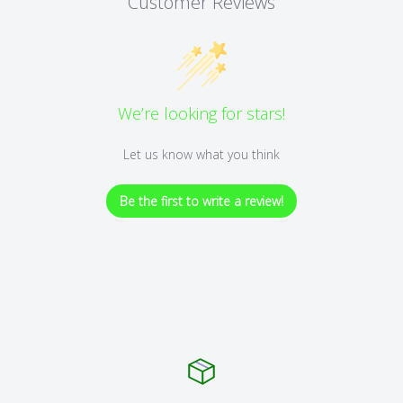
Customer Reviews
We’re looking for stars!
Let us know what you think
Be the first to write a review!