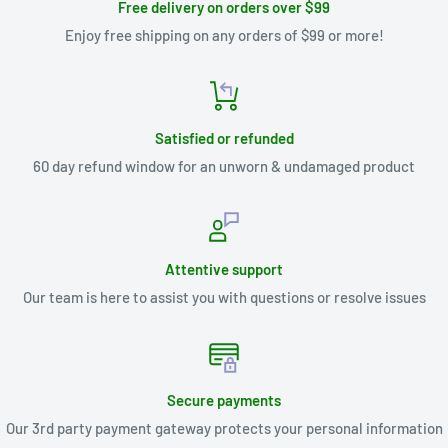
Free delivery on orders over $99
Enjoy free shipping on any orders of $99 or more!
Satisfied or refunded
60 day refund window for an unworn & undamaged product
Attentive support
Our team is here to assist you with questions or resolve issues
Secure payments
Our 3rd party payment gateway protects your personal information