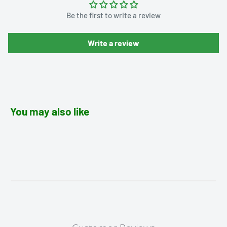
Be the first to write a review
Write a review
You may also like