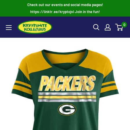
Skip
Check out our events and social media pages!
to
https://linktr.ee/kryptojvl Join in the fun!
content
0