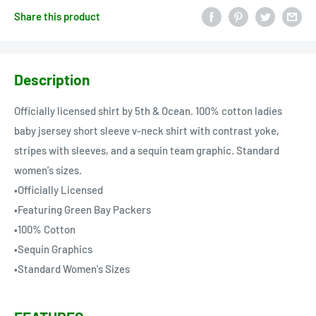
Share this product
Description
Officially licensed shirt by 5th & Ocean. 100% cotton ladies
baby jsersey short sleeve v-neck shirt with contrast yoke,
stripes with sleeves, and a sequin team graphic. Standard
women's sizes.
•Officially Licensed
•Featuring Green Bay Packers
•100% Cotton
•Sequin Graphics
•Standard Women's Sizes