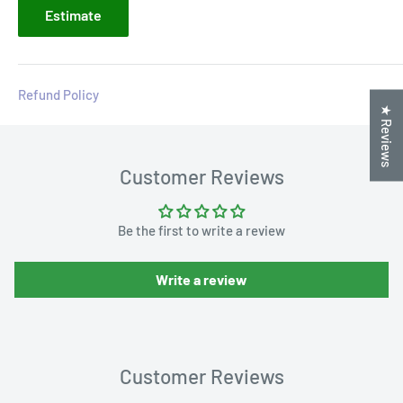
Estimate
Refund Policy
★ Reviews
Customer Reviews
Be the first to write a review
Write a review
Customer Reviews