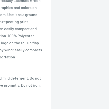
Officially Licensed Green
raphics and colors on
tem. Use it as a ground
a repeating print
can easily compact and
tion. 100% Polyester.
logo on the roll up flap
any wind; easily compacts
portation
d mild detergent. Do not
e promptly. Do not iron.