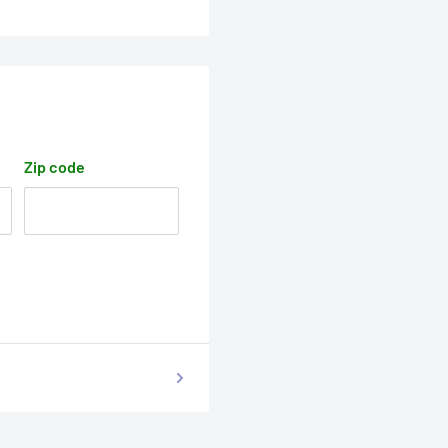
Zip code