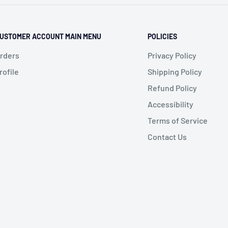
USTOMER ACCOUNT MAIN MENU
POLICIES
rders
Privacy Policy
rofile
Shipping Policy
Refund Policy
Accessibility
Terms of Service
Contact Us