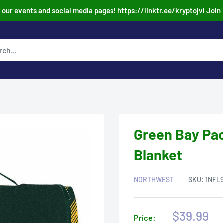
our events and social media pages! https://linktr.ee/kryptojvl Join 
Green Bay Pac
Blanket
NORTHWEST
SKU:
1NFL
Sale
$39.99
Price: