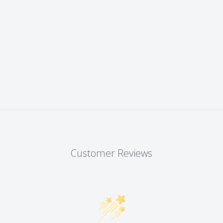
Customer Reviews