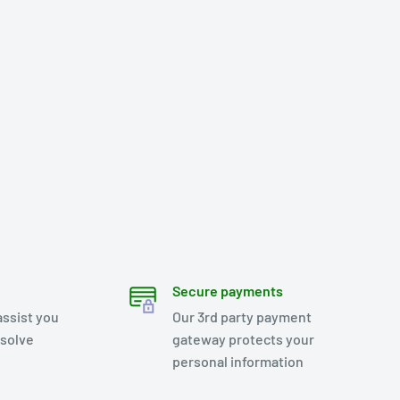
Secure payments
assist you
Our 3rd party payment
esolve
gateway protects your
personal information