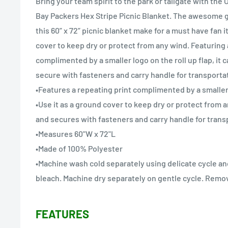
Bring your team spirit to the park or tailgate with the 
Bay Packers Hex Stripe Picnic Blanket. The awesome g
this 60” x 72” picnic blanket make for a must have fan i
cover to keep dry or protect from any wind. Featuring 
complimented by a smaller logo on the roll up flap, it 
secure with fasteners and carry handle for transporta
•Features a repeating print complimented by a smaller 
•Use it as a ground cover to keep dry or protect from 
and secures with fasteners and carry handle for trans
•Measures 60"W x 72"L
•Made of 100% Polyester
•Machine wash cold separately using delicate cycle an
bleach. Machine dry separately on gentle cycle. Remov
FEATURES