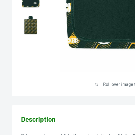
Roll over image 
Description