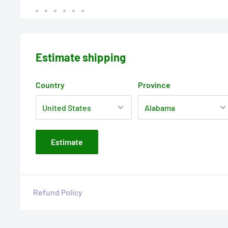
Estimate shipping
Country
Province
Estimate
Refund Policy