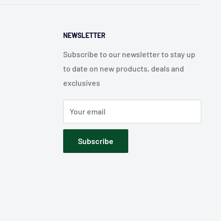
NEWSLETTER
Subscribe to our newsletter to stay up
to date on new products, deals and
exclusives
Your email
Subscribe