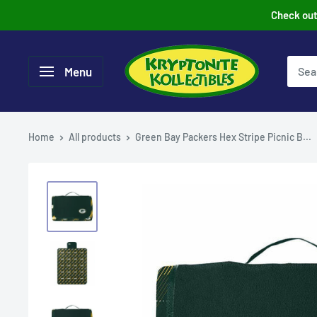
Skip
Check out 
to
content
Menu
Home
All products
Green Bay Packers Hex Stripe Picnic B...