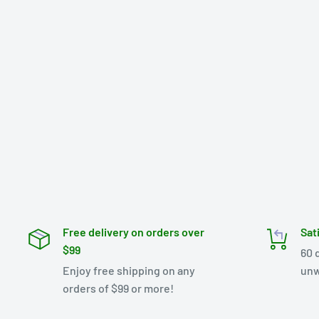
Free delivery on orders over
Sat
$99
60 
Enjoy free shipping on any
unw
orders of $99 or more!