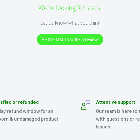
We’re looking for stars!
Let us know what you think
Be the first to write a review!
isfied or refunded
Attentive support
day refund window for an
Our team is here to 
orn & undamaged product
with questions or r
issues