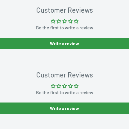
Customer Reviews
Be the first to write a review
Write a review
Customer Reviews
Be the first to write a review
Write a review