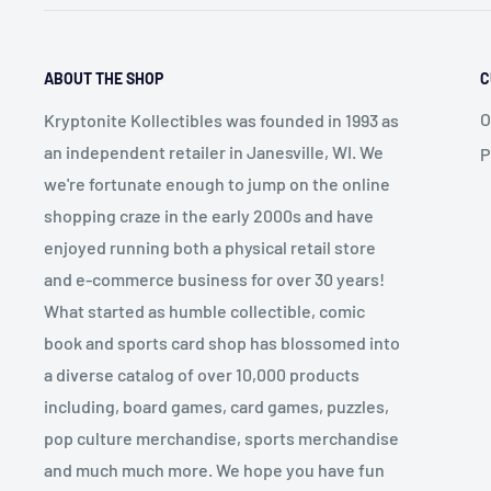
ABOUT THE SHOP
C
O
Kryptonite Kollectibles was founded in 1993 as
an independent retailer in Janesville, WI. We
P
we're fortunate enough to jump on the online
shopping craze in the early 2000s and have
enjoyed running both a physical retail store
and e-commerce business for over 30 years!
What started as humble collectible, comic
book and sports card shop has blossomed into
a diverse catalog of over 10,000 products
including, board games, card games, puzzles,
pop culture merchandise, sports merchandise
and much much more. We hope you have fun