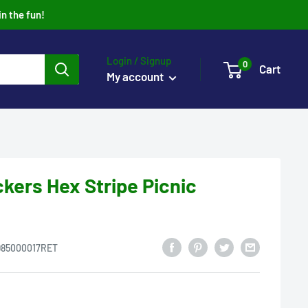
in the fun!
Login / Signup
0
Cart
My account
kers Hex Stripe Picnic
985000017RET