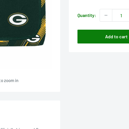
price
Quantity:
Add to cart
to zoom in