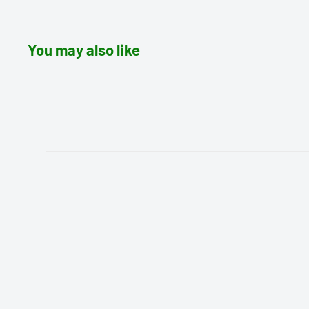
You may also like