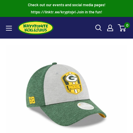
Skip
Check out our events and social media pages!
to
https://linktr.ee/kryptojvl Join in the fun!
content
0