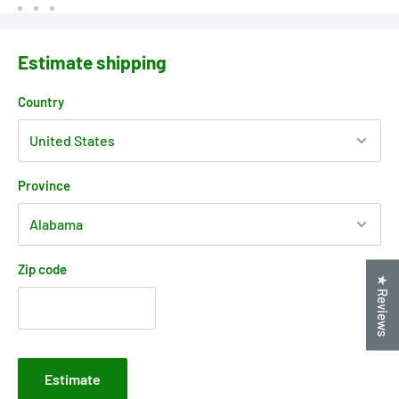
Estimate shipping
Country
Province
Zip code
★ Reviews
Estimate