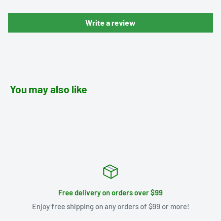
Write a review
You may also like
Free delivery on orders over $99
Enjoy free shipping on any orders of $99 or more!