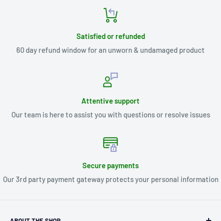
Satisfied or refunded
60 day refund window for an unworn & undamaged product
Attentive support
Our team is here to assist you with questions or resolve issues
Secure payments
Our 3rd party payment gateway protects your personal information
ABOUT THE SHOP