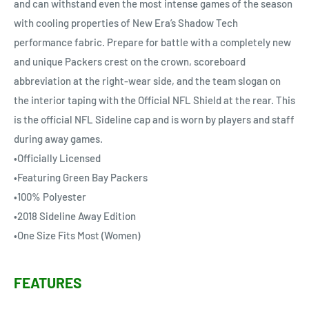
and can withstand even the most intense games of the season
with cooling properties of New Era’s Shadow Tech
performance fabric. Prepare for battle with a completely new
and unique Packers crest on the crown, scoreboard
abbreviation at the right-wear side, and the team slogan on
the interior taping with the Official NFL Shield at the rear. This
is the official NFL Sideline cap and is worn by players and staff
during away games.
•Officially Licensed
•Featuring Green Bay Packers
•100% Polyester
•2018 Sideline Away Edition
•One Size Fits Most (Women)
FEATURES