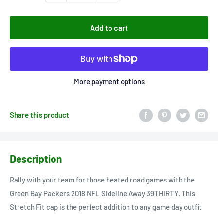
Add to cart
More payment options
Share this product
Description
Rally with your team for those heated road games with the
Green Bay Packers 2018 NFL Sideline Away 39THIRTY. This
Stretch Fit cap is the perfect addition to any game day outfit