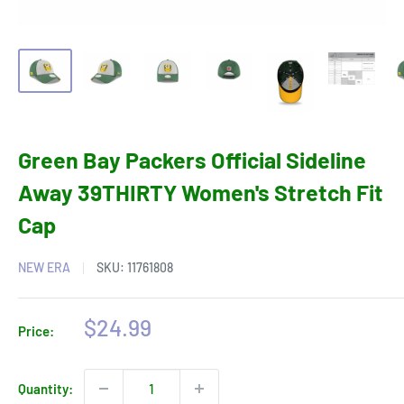
Green Bay Packers Official Sideline
Away 39THIRTY Women's Stretch Fit
Cap
NEW ERA
SKU:
11761808
Sale
$24.99
Price:
price
Quantity: