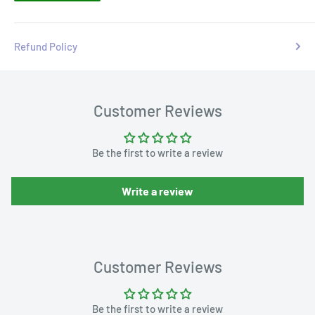
Refund Policy
Customer Reviews
Be the first to write a review
Write a review
Customer Reviews
Be the first to write a review