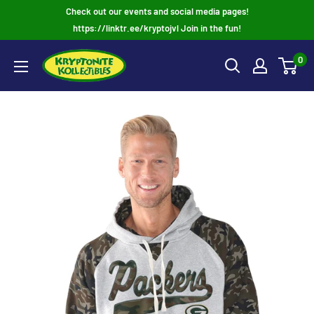
Skip
Check out our events and social media pages!
to
https://linktr.ee/kryptojvl Join in the fun!
content
0