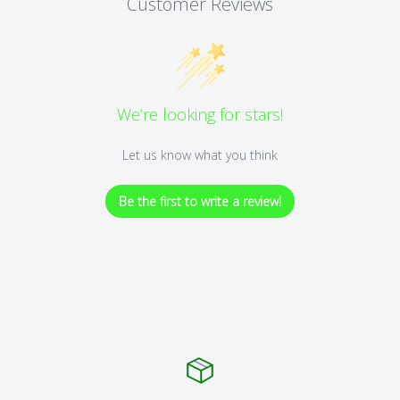
Customer Reviews
We’re looking for stars!
Let us know what you think
Be the first to write a review!