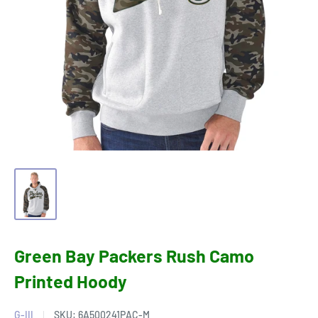
Green Bay Packers Rush Camo
Printed Hoody
G-III
SKU:
6A500241PAC-M