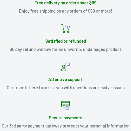
Free delivery on orders over $99
Enjoy free shipping on any orders of $99 or more!
Satisfied or refunded
60 day refund window for an unworn & undamaged product
Attentive support
Our team is here to assist you with questions or resolve issues
Secure payments
Our 3rd party payment gateway protects your personal information