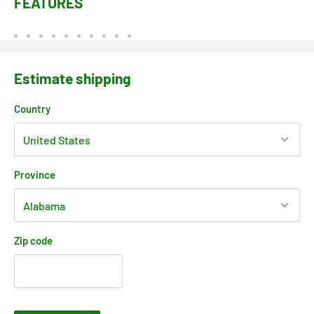
FEATURES
Estimate shipping
Country
Province
Zip code