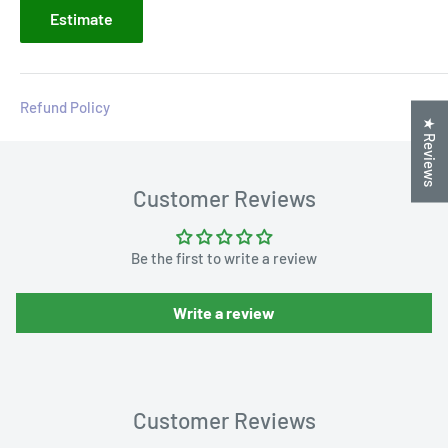
Estimate
Refund Policy
★ Reviews
Customer Reviews
Be the first to write a review
Write a review
Customer Reviews