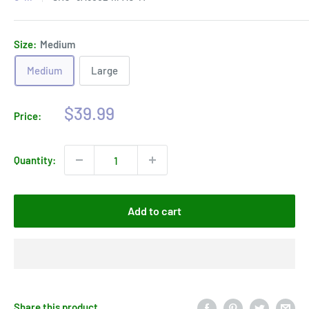
Size:
Medium
Medium
Large
Sale
$39.99
Price:
price
Quantity:
Add to cart
Share this product