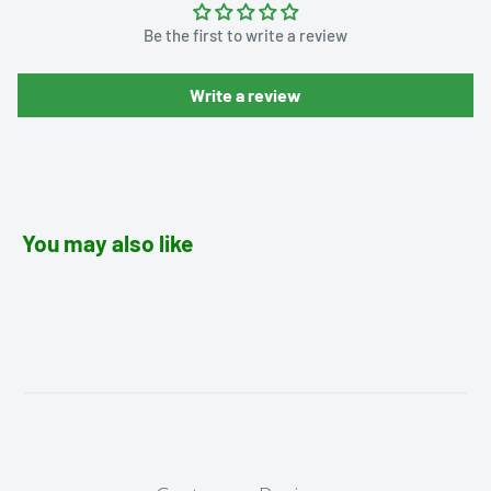
Be the first to write a review
Write a review
You may also like