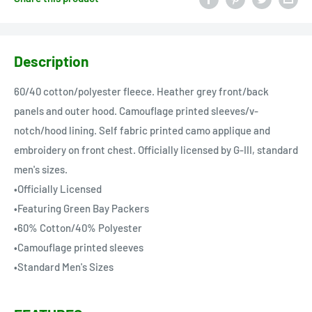
Description
60/40 cotton/polyester fleece. Heather grey front/back
panels and outer hood. Camouflage printed sleeves/v-
notch/hood lining. Self fabric printed camo applique and
embroidery on front chest. Officially licensed by G-III, standard
men's sizes.
•Officially Licensed
•Featuring Green Bay Packers
•60% Cotton/40% Polyester
•Camouflage printed sleeves
•Standard Men's Sizes