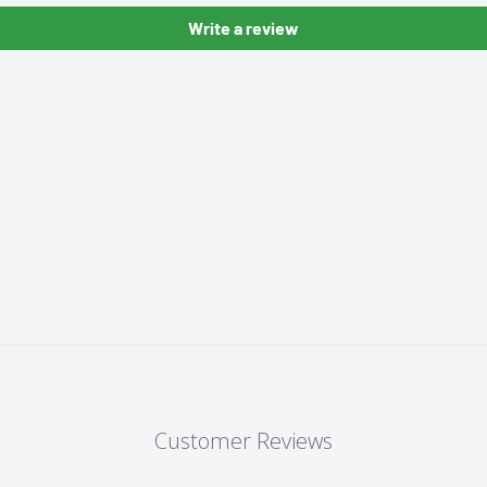
Write a review
Customer Reviews