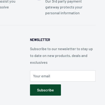
assist you
Our 3rd party payment
esolve
gateway protects your
personal information
NEWSLETTER
Subscribe to our newsletter to stay up
to date on new products, deals and
exclusives
Your email
Subscribe