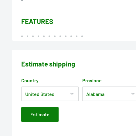
FEATURES
Estimate shipping
Country
Province
Estimate