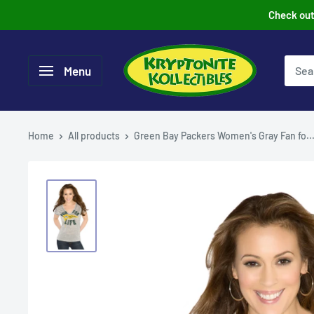
Skip
Check out 
to
content
Menu
Home
All products
Green Bay Packers Women's Gray Fan fo..