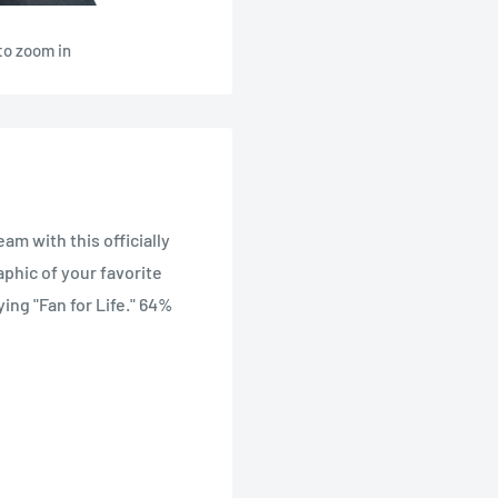
to zoom in
eam with this officially
aphic of your favorite
ing "Fan for Life." 64%