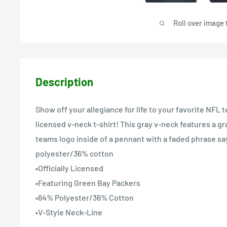
Roll over image 
Description
Show off your allegiance for life to your favorite NFL t
licensed v-neck t-shirt! This gray v-neck features a gr
teams logo inside of a pennant with a faded phrase say
polyester/36% cotton
•Officially Licensed
•Featuring Green Bay Packers
•64% Polyester/36% Cotton
•V-Style Neck-Line
•