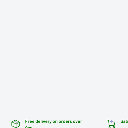
Free delivery on orders over
Sat