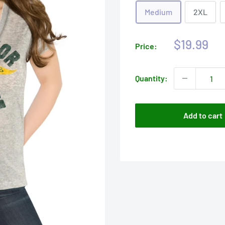
Medium
2XL
Sale
$19.99
Price:
price
Quantity:
Add to cart