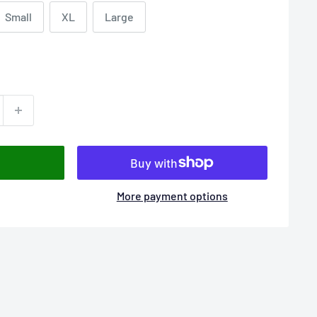
Small
XL
Large
More payment options