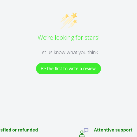
We’re looking for stars!
Let us know what you think
Be the first to write a review!
isfied or refunded
Attentive support