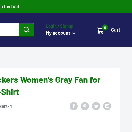
in the fun!
Login / Signup
0
Cart
My account
kers Women's Gray Fan for
-Shirt
kers-M