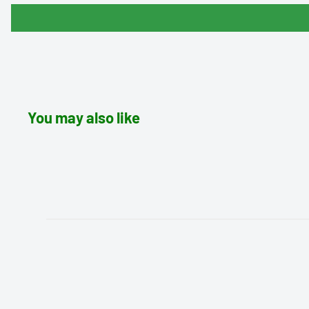
You may also like