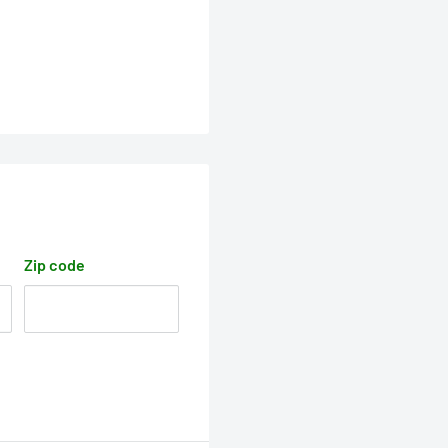
Zip code