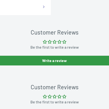
Customer Reviews
Be the first to write a review
Write a review
Customer Reviews
Be the first to write a review