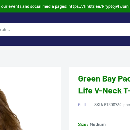
our events and social media pages! https://linktr.ee/kryptojvl Join 
.
Green Bay Pac
Life V-Neck T
G-III
SKU:
6T300734-pac
Size:
Medium