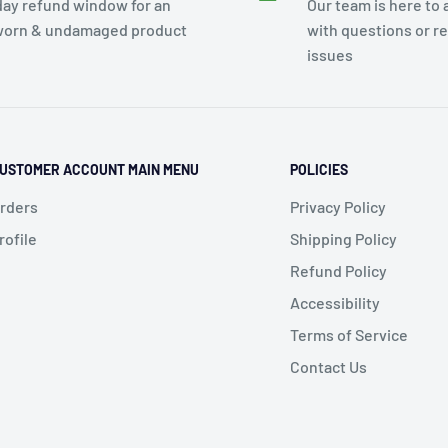
day refund window for an
Our team is here to 
orn & undamaged product
with questions or r
issues
USTOMER ACCOUNT MAIN MENU
POLICIES
rders
Privacy Policy
rofile
Shipping Policy
Refund Policy
Accessibility
Terms of Service
Contact Us