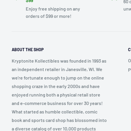
$99
60 
Enjoy free shipping on any
unw
orders of $99 or more!
ABOUT THE SHOP
C
O
Kryptonite Kollectibles was founded in 1993 as
an independent retailer in Janesville, WI. We
P
we're fortunate enough to jump on the online
shopping craze in the early 2000s and have
enjoyed running both a physical retail store
and e-commerce business for over 30 years!
What started as humble collectible, comic
book and sports card shop has blossomed into
a diverse catalog of over 10,000 products