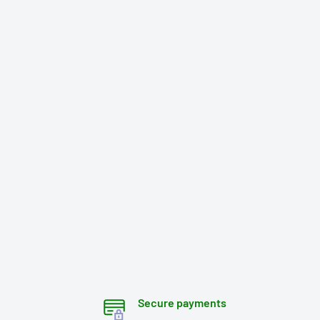
Secure payments