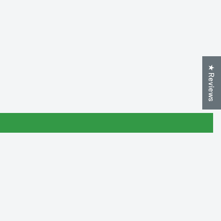
★ Reviews