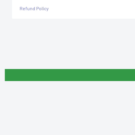
Refund Policy