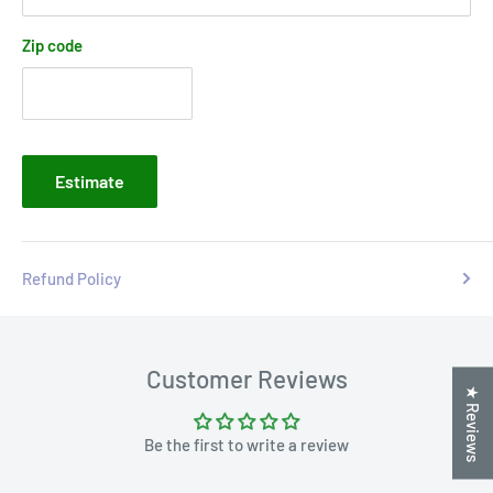
Zip code
Estimate
Refund Policy
Customer Reviews
★ Reviews
Be the first to write a review