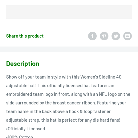
Share this product
Description
Show off your team in style with this Women's Sideline 40
adjustable hat! This officially licensed hat features an
embroidered team logo in front, along with an NFL logo on the
side surrounded by the breast cancer ribbon. Featuring your
team name in the back above a hook & loop fastener
adjustable strap, this hat is perfect for any die hard fans!
•Officially Licensed
•100% Cotton