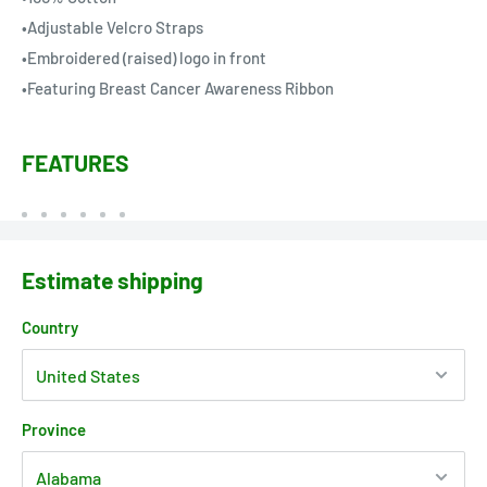
•Adjustable Velcro Straps
•Embroidered (raised) logo in front
•Featuring Breast Cancer Awareness Ribbon
FEATURES
Estimate shipping
Country
Province