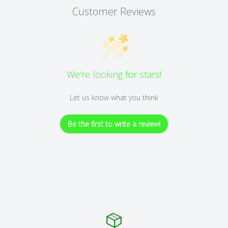
Customer Reviews
We’re looking for stars!
Let us know what you think
Be the first to write a review!