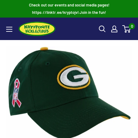
Skip
Check out our events and social media pages!
to
https://linktr.ee/kryptojvl Join in the fun!
content
0