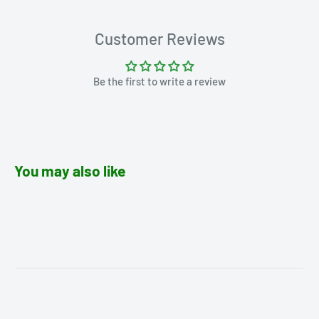
Customer Reviews
Be the first to write a review
You may also like