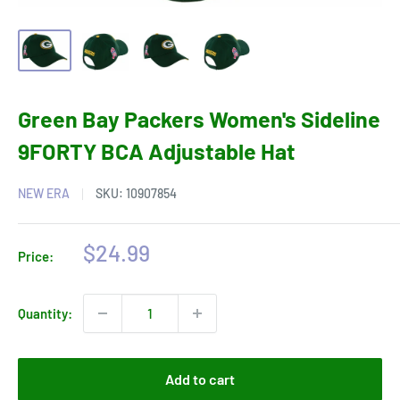
Green Bay Packers Women's Sideline
9FORTY BCA Adjustable Hat
NEW ERA
SKU:
10907854
Sale
$24.99
Price:
price
Quantity:
Add to cart