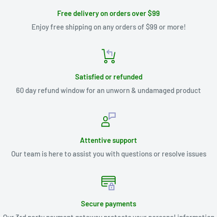
Free delivery on orders over $99
Enjoy free shipping on any orders of $99 or more!
Satisfied or refunded
60 day refund window for an unworn & undamaged product
Attentive support
Our team is here to assist you with questions or resolve issues
Secure payments