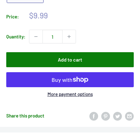
Sale
$9.99
Price:
price
Quantity:
Add to cart
More payment options
Share this product