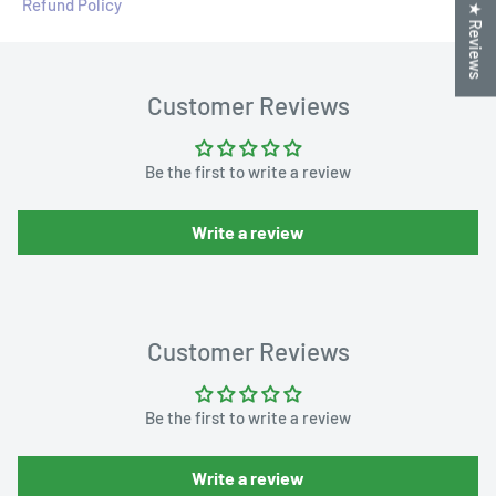
Refund Policy
★ Reviews
Customer Reviews
Be the first to write a review
Write a review
Customer Reviews
Be the first to write a review
Write a review