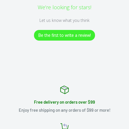
We’re looking for stars!
Let us know what you think
Be the first to write a review!
Free delivery on orders over $99
Enjoy free shipping on any orders of $99 or more!