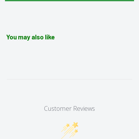
You may also like
Customer Reviews