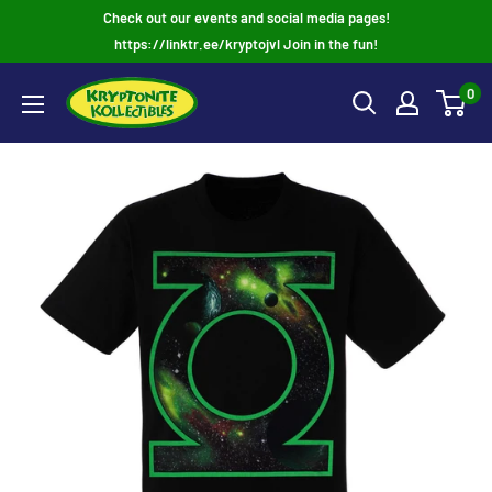
Skip
Check out our events and social media pages!
to
https://linktr.ee/kryptojvl Join in the fun!
content
0