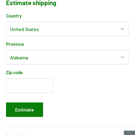
Estimate shipping
Country
Province
Zip code
Estimate