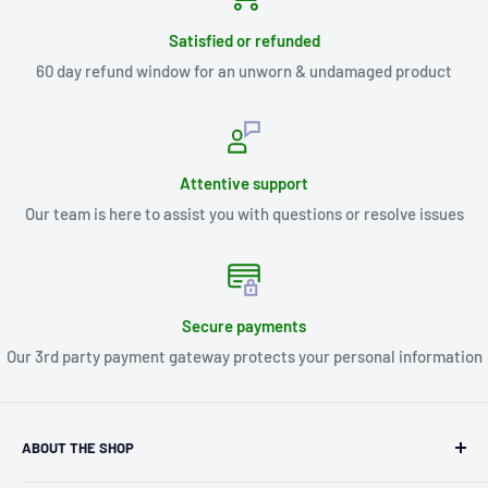
Satisfied or refunded
60 day refund window for an unworn & undamaged product
Attentive support
Our team is here to assist you with questions or resolve issues
Secure payments
Our 3rd party payment gateway protects your personal information
ABOUT THE SHOP