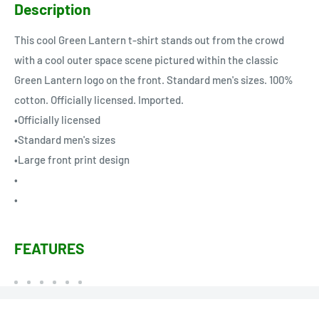
Description
This cool Green Lantern t-shirt stands out from the crowd
with a cool outer space scene pictured within the classic
Green Lantern logo on the front. Standard men's sizes. 100%
cotton. Officially licensed. Imported.
•Officially licensed
•Standard men's sizes
•Large front print design
•
•
FEATURES