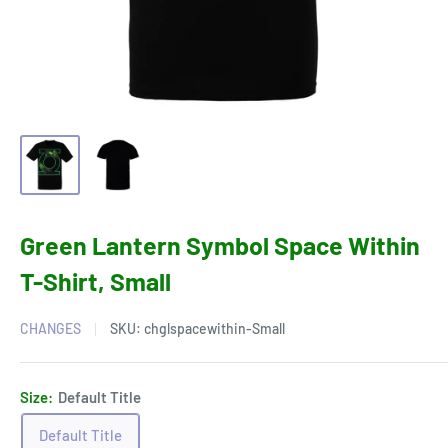
Green Lantern Symbol Space Within
T-Shirt, Small
CHANGES
SKU:
chglspacewithin-Small
Size:
Default Title
Default Title