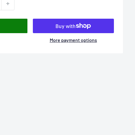
More payment options