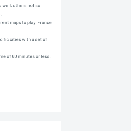
 well, others not so
.
erent maps to play, France
ific cities with a set of
ime of 60 minutes or less.