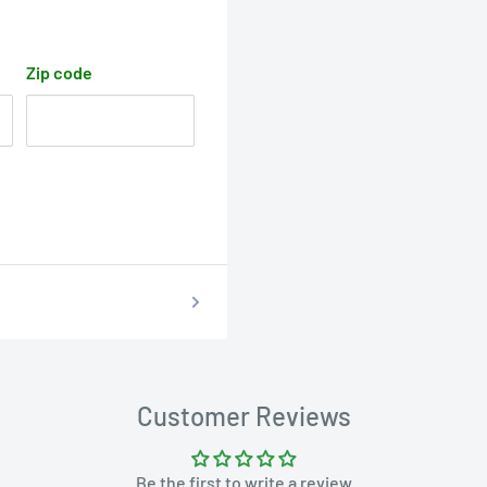
Zip code
Customer Reviews
Be the first to write a review