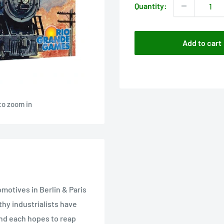
Quantity:
Add to cart
to zoom in
omotives in Berlin & Paris
hy industrialists have
and each hopes to reap