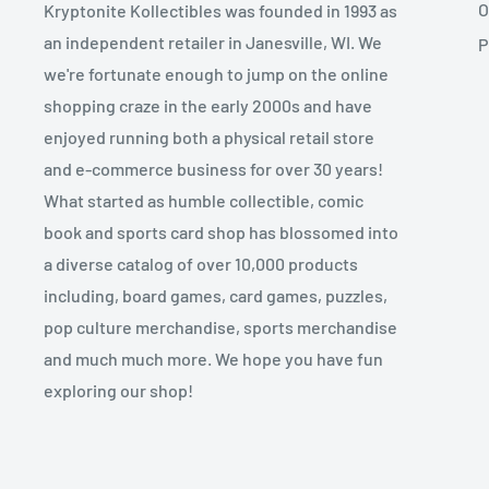
O
Kryptonite Kollectibles was founded in 1993 as
an independent retailer in Janesville, WI. We
P
we're fortunate enough to jump on the online
shopping craze in the early 2000s and have
enjoyed running both a physical retail store
and e-commerce business for over 30 years!
What started as humble collectible, comic
book and sports card shop has blossomed into
a diverse catalog of over 10,000 products
including, board games, card games, puzzles,
pop culture merchandise, sports merchandise
and much much more. We hope you have fun
exploring our shop!