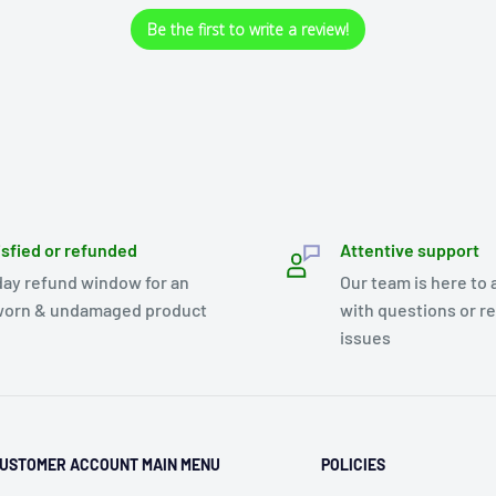
Be the first to write a review!
isfied or refunded
Attentive support
day refund window for an
Our team is here to 
orn & undamaged product
with questions or r
issues
USTOMER ACCOUNT MAIN MENU
POLICIES