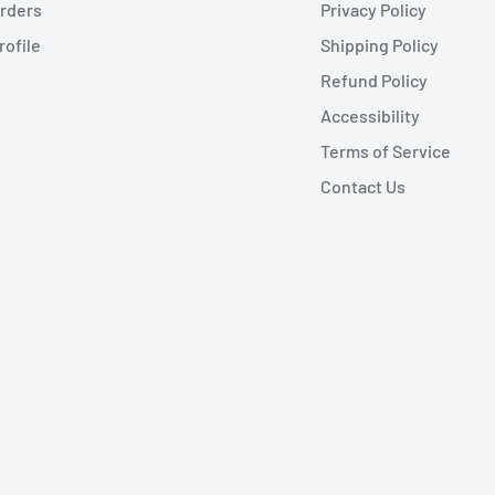
rders
Privacy Policy
rofile
Shipping Policy
Refund Policy
Accessibility
Terms of Service
Contact Us