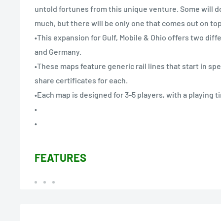
untold fortunes from this unique venture. Some will do
much, but there will be only one that comes out on top
•This expansion for Gulf, Mobile & Ohio offers two diff
and Germany.
•These maps feature generic rail lines that start in spec
share certificates for each.
•Each map is designed for 3-5 players, with a playing t
•
•
FEATURES