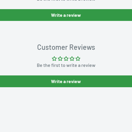
Write a review
Customer Reviews
Be the first to write a review
Write a review