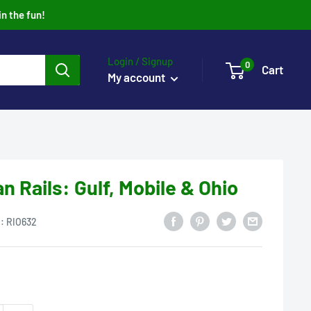
in the fun!
Login / Signup
0
Cart
My account
 Rails: Gulf, Mobile & Ohio
U:
RIO632