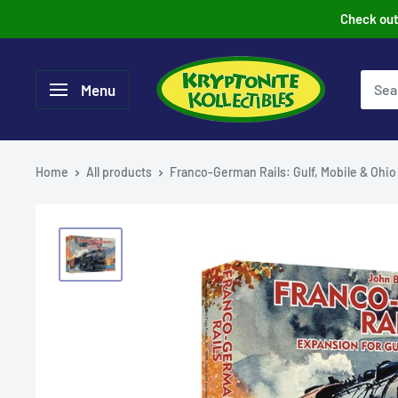
Skip
Check out 
to
content
Menu
Home
All products
Franco-German Rails: Gulf, Mobile & Ohio