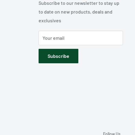
Subscribe to our newsletter to stay up
to date on new products, deals and
exclusives
Your email
Subscribe
Follow Us