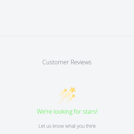
Customer Reviews
We’re looking for stars!
Let us know what you think