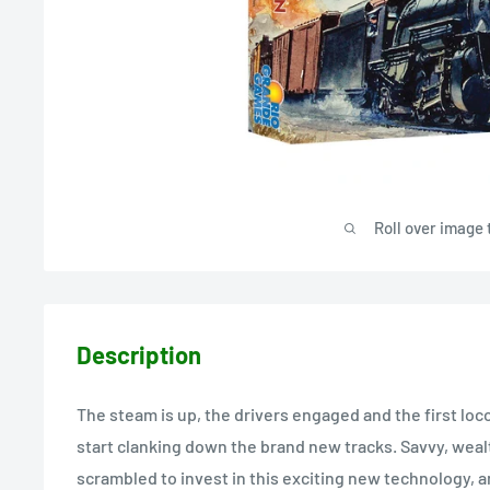
Roll over image 
Description
The steam is up, the drivers engaged and the first loc
start clanking down the brand new tracks. Savvy, wealt
scrambled to invest in this exciting new technology, 