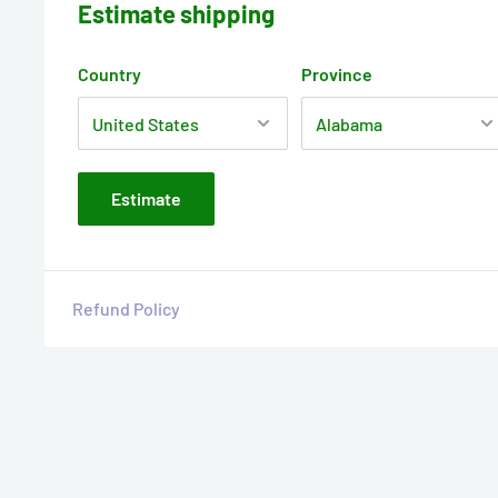
Estimate shipping
Country
Province
Estimate
Refund Policy