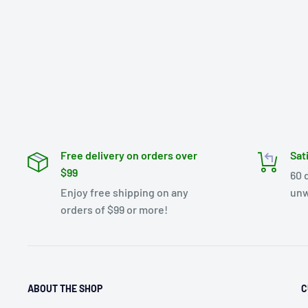
Free delivery on orders over
Sat
$99
60 
Enjoy free shipping on any
unw
orders of $99 or more!
ABOUT THE SHOP
C