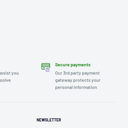
Secure payments
assist you
Our 3rd party payment
esolve
gateway protects your
personal information
NEWSLETTER