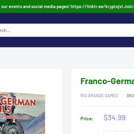
our events and social media pages! https://linktr.ee/kryptojvl Join 
Franco-German
RIO GRANDE GAMES
SK
Sale
$34.99
Price:
price