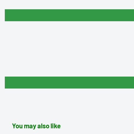
You may also like